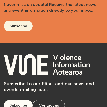
Never miss an update! Receive the latest news
and event information directly to your inbox.
Subscribe
Subscribe to our Pānui and our news and
events mailing lists.
Subscribe
Contact us