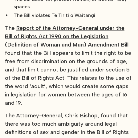
spaces
The Bill violates Te Tiriti o Waitangi
The
Report of the Attorney-General under the
Bill of Rights Act 1990 on the Legislation
(Definition of Woman and Man) Amendment Bill
found that the Bill appears to limit the right to be
free from discrimination on the grounds of age,
and that limit cannot be justified under section 5
of the Bill of Rights Act. This relates to the use of
the word ‘adult’, which would create some gaps
in legislation for women between the ages of 16
and 19.
The Attorney-General, Chris Bishop, found that
there was too much ambiguity around legal
definitions of sex and gender in the Bill of Rights