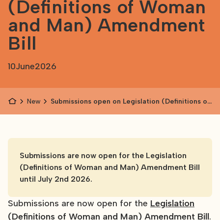
(Definitions of Woman
and Man) Amendment
Bill
10
June
2026
News
Submissions open on Legislation (Definitions of
Woman and Man) Amendment Bill
Submissions are now open for the Legislation
(Definitions of Woman and Man) Amendment Bill
until July 2nd 2026.
Submissions are now open for the
Legislation
(Definitions of Woman and Man) Amendment Bill
.