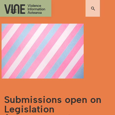
Submissions open on
Legislation