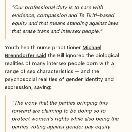
“Our professional duty is to care with
evidence, compassion and Te Tiriti-based
equity and that means standing against laws
that erase trans and intersex people.”
Youth health nurse practitioner
Michael
Brenndorfer said
the Bill ignored the biological
realities of many intersex people born with a
range of sex characteristics — and the
psychosocial realities of gender identity and
expression, saying:
“The irony that the parties bringing this
forward are claiming to be doing so to
protect women’s rights while also being the
parties voting against gender pay equity