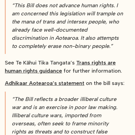
“This Bill does not advance human rights. I
am concerned this legislation will trample on
the mana of trans and intersex people, who
already face well-documented
discrimination in Aotearoa. It also attempts
to completely erase non-binary people.”
See Te Kāhui Tika Tangata’s
Trans rights are
human rights guidance
for further information.
Adhikaar Aotearoa’s statement
on the bill says:
“The Bill reflects a broader illiberal culture
war and is an exercise in poor law making.
Illiberal culture wars, imported from
overseas, often seek to frame minority
rights as threats and to construct false