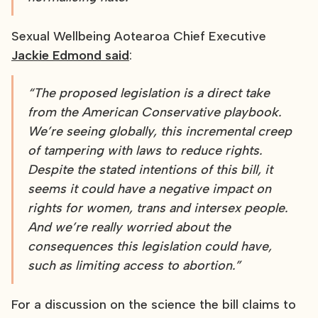
Sexual Wellbeing Aotearoa Chief Executive
Jackie Edmond said
:
“The proposed legislation is a direct take
from the American Conservative playbook.
We’re seeing globally, this incremental creep
of tampering with laws to reduce rights.
Despite the stated intentions of this bill, it
seems it could have a negative impact on
rights for women, trans and intersex people.
And we’re really worried about the
consequences this legislation could have,
such as limiting access to abortion.”
For a discussion on the science the bill claims to