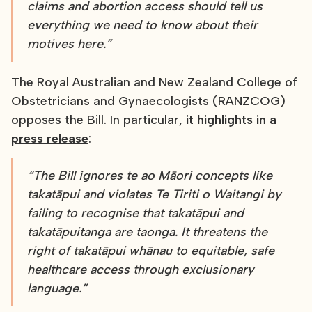
claims and abortion access should tell us
everything we need to know about their
motives here.”
The Royal Australian and New Zealand College of
Obstetricians and Gynaecologists (RANZCOG)
opposes the Bill. In particular,
it highlights in a
press release
:
“The Bill ignores te ao Māori concepts like
takatāpui and violates Te Tiriti o Waitangi by
failing to recognise that takatāpui and
takatāpuitanga are taonga. It threatens the
right of takatāpui whānau to equitable, safe
healthcare access through exclusionary
language.”