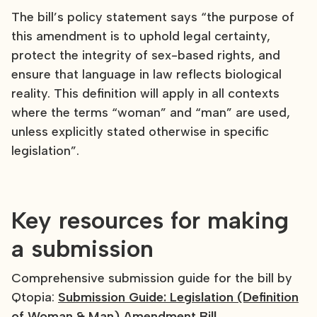
The bill’s policy statement says “the purpose of
this amendment is to uphold legal certainty,
protect the integrity of sex-based rights, and
ensure that language in law reflects biological
reality. This definition will apply in all contexts
where the terms “woman” and “man” are used,
unless explicitly stated otherwise in specific
legislation”.
Key resources for making
a submission
Comprehensive submission guide for the bill by
Qtopia:
Submission Guide: Legislation (Definition
of Woman & Man) Amendment Bill