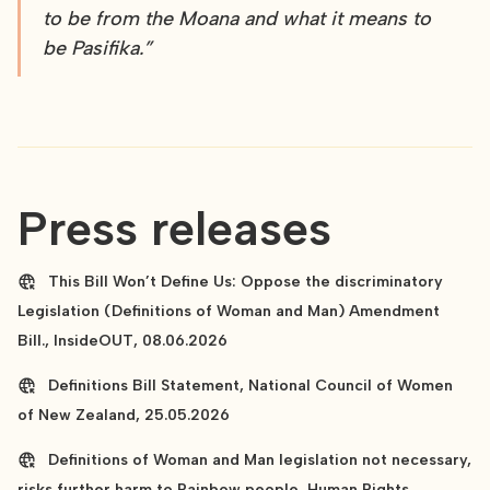
to be from the Moana and what it means to
be Pasifika.”
Press releases
This Bill Won’t Define Us: Oppose the discriminatory
Legislation (Definitions of Woman and Man) Amendment
Bill., InsideOUT, 08.06.2026
Definitions Bill Statement, National Council of Women
of New Zealand, 25.05.2026
Definitions of Woman and Man legislation not necessary,
risks further harm to Rainbow people, Human Rights