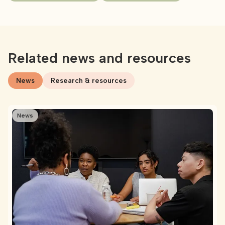
Related news and resources
News
Research & resources
News