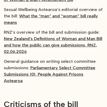
Sexual Wellbeing Aotearoa’s editorial overview of
the bill:
What the “man” and “woman” bill really
means
RNZ’s overview of the bill and submission guide:
New Zealand's Definitions of Woman and Man Bill
and how the public can give submissions, RNZ,
02.06.2026
General guidance on writing select committee
submissions:
Parliamentary Select Committee
Submissions 101, People Against Prisons
Aotearoa
Criticisms of the bill