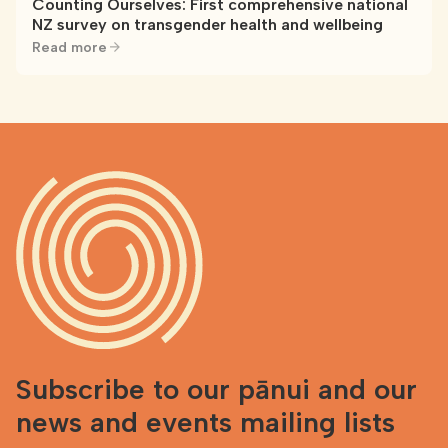
Counting Ourselves: First comprehensive national
NZ survey on transgender health and wellbeing
Read more
Subscribe to our pānui and our
news and events mailing lists