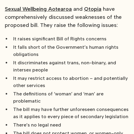
Sexual Wellbeing Aotearoa
and
Qtopia
have
comprehensively discussed weaknesses of the
proposed bill. They raise the following issues:
It raises significant Bill of Rights concerns
It falls short of the Government’s human rights
obligations
It discriminates against trans, non-binary, and
intersex people
It may restrict access to abortion – and potentially
other services
The definitions of ‘woman’ and ‘man’ are
problematic
The bill may have further unforeseen consequences
as it applies to every piece of secondary legislation
There’s no legal need
The bill does not protect women, or women-only