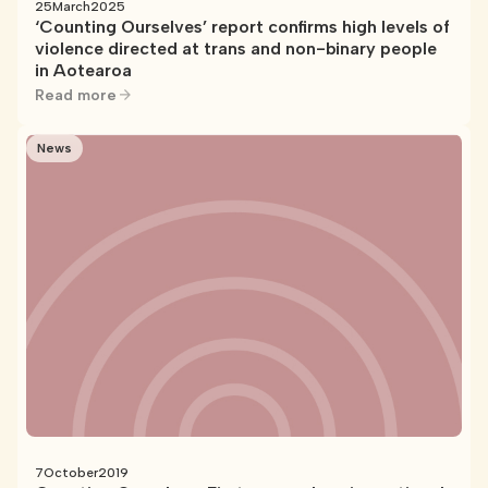
25
March
2025
‘Counting Ourselves’ report confirms high levels of
violence directed at trans and non-binary people
in Aotearoa
Read more
News
7
October
2019