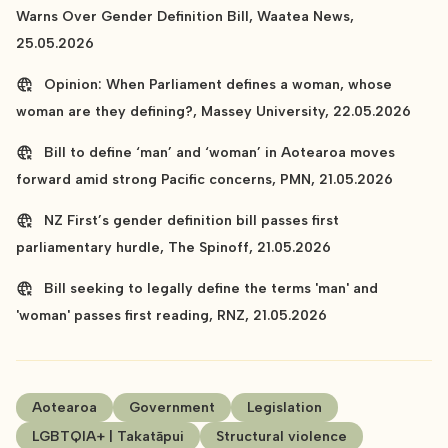
Warns Over Gender Definition Bill, Waatea News,
25.05.2026
Opinion: When Parliament defines a woman, whose
woman are they defining?, Massey University, 22.05.2026
Bill to define ‘man’ and ‘woman’ in Aotearoa moves
forward amid strong Pacific concerns, PMN, 21.05.2026
NZ First’s gender definition bill passes first
parliamentary hurdle, The Spinoff, 21.05.2026
Bill seeking to legally define the terms 'man' and
'woman' passes first reading, RNZ, 21.05.2026
Aotearoa
Government
Legislation
LGBTQIA+ | Takatāpui
Structural violence