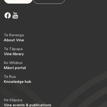
Te Rerenga
About Vine
Te Tāpapa
Vine library
Ko Whānui
Māori portal
Te Rua
Knowledge hub
He Kōpura
Vine events & publications