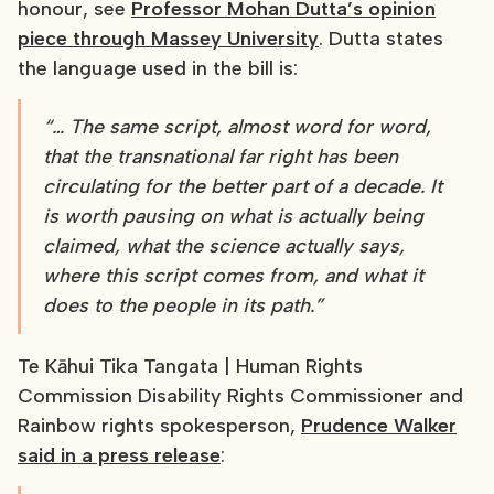
honour, see
Professor Mohan Dutta’s opinion
piece through Massey University
. Dutta states
the language used in the bill is:
“… The same script, almost word for word,
that the transnational far right has been
circulating for the better part of a decade. It
is worth pausing on what is actually being
claimed, what the science actually says,
where this script comes from, and what it
does to the people in its path.”
Te Kāhui Tika Tangata | Human Rights
Commission Disability Rights Commissioner and
Rainbow rights spokesperson,
Prudence Walker
said in a press release
: