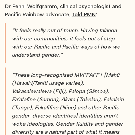
Dr Penni Wolfgramm, clinical psychologist and
Pacific Rainbow advocate,
told PMN
:
“It feels really out of touch. Having talanoa
with our communities, it feels out of step
with our Pacific and Pacific ways of how we
understand gender.”
“These long-recognised MVPFAFF+ [Mahū
(Hawai‘i/Tahiti usage varies),
Vakasalewalewa (Fiji), Palopa (Sāmoa),
Fa’afafine (Sāmoa), Akata (Tokelau), Fakaleitī
(Tonga), Fakafifine (Niue) and other Pacific
gender-diverse identities] identities aren't
woke ideologies. Gender fluidity and gender
diversity are a natural part of what it means