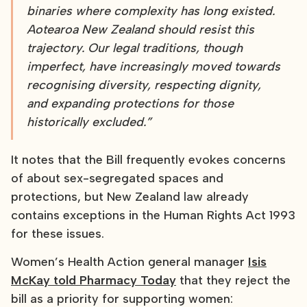
binaries where complexity has long existed.
Aotearoa New Zealand should resist this
trajectory. Our legal traditions, though
imperfect, have increasingly moved towards
recognising diversity, respecting dignity,
and expanding protections for those
historically excluded.”
It notes that the Bill frequently evokes concerns
of about sex-segregated spaces and
protections, but New Zealand law already
contains exceptions in the Human Rights Act 1993
for these issues.
Women’s Health Action general manager
Isis
McKay told Pharmacy Today
that they reject the
bill as a priority for supporting women: