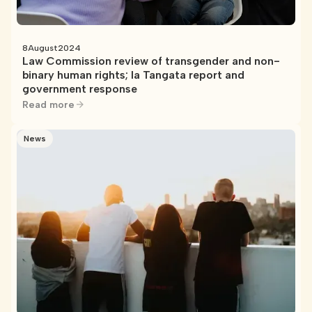
8
August
2024
Law Commission review of transgender and non-
binary human rights; Ia Tangata report and
government response
Read more
News