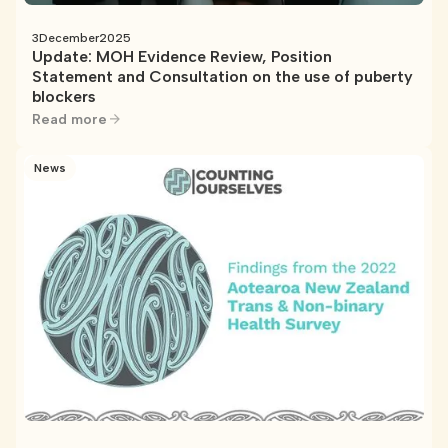
3
December
2025
Update: MOH Evidence Review, Position
Statement and Consultation on the use of puberty
blockers
Read more
News