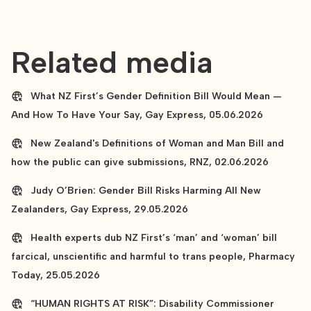
Related media
What NZ First’s Gender Definition Bill Would Mean —
And How To Have Your Say, Gay Express, 05.06.2026
New Zealand's Definitions of Woman and Man Bill and
how the public can give submissions, RNZ, 02.06.2026
Judy O’Brien: Gender Bill Risks Harming All New
Zealanders, Gay Express, 29.05.2026
Health experts dub NZ First’s ‘man’ and ‘woman’ bill
farcical, unscientific and harmful to trans people, Pharmacy
Today, 25.05.2026
“HUMAN RIGHTS AT RISK”: Disability Commissioner