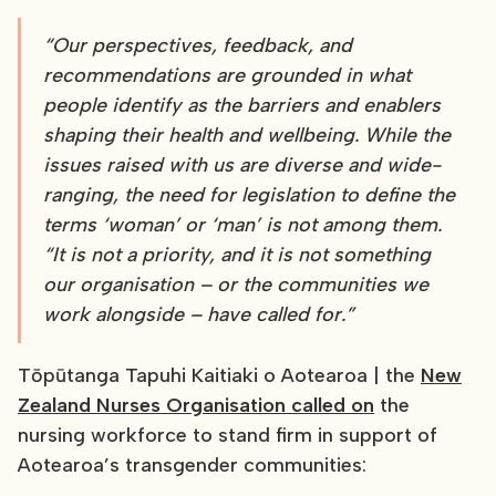
“Our perspectives, feedback, and
recommendations are grounded in what
people identify as the barriers and enablers
shaping their health and wellbeing. While the
issues raised with us are diverse and wide-
ranging, the need for legislation to define the
terms ‘woman’ or ‘man’ is not among them.
“It is not a priority, and it is not something
our organisation – or the communities we
work alongside – have called for.”
Tōpūtanga Tapuhi Kaitiaki o Aotearoa | the
New
Zealand Nurses Organisation called on
the
nursing workforce to stand firm in support of
Aotearoa’s transgender communities: