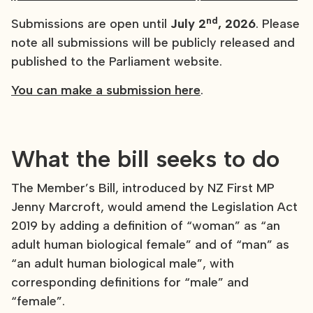
nd
Submissions are open until
July 2
, 2026
. Please
note all submissions will be publicly released and
published to the Parliament website.
You can make a submission here
.
What the bill seeks to do
The Member’s Bill, introduced by NZ First MP
Jenny Marcroft, would amend the Legislation Act
2019 by adding a definition of “woman” as “an
adult human biological female” and of “man” as
“an adult human biological male”, with
corresponding definitions for “male” and
“female”.