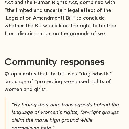
Act and the Human Rights Act, combined with
“the limited and uncertain legal effect of the
[Legislation Amendment] Bill” to conclude
whether the Bill would limit the right to be free
from discrimination on the grounds of sex.
Community responses
Qtopia notes
that the bill uses “dog-whistle”
language of “protecting sex-based rights of
women and girls”:
“By hiding their anti-trans agenda behind the
language of women’s rights, far-right groups
claim the moral high ground while
normalising hate.”