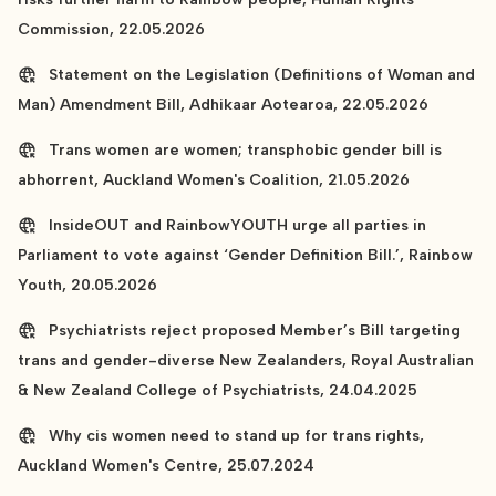
Commission, 22.05.2026
Statement on the Legislation (Definitions of Woman and
Man) Amendment Bill, Adhikaar Aotearoa, 22.05.2026
Trans women are women; transphobic gender bill is
abhorrent, Auckland Women's Coalition, 21.05.2026
InsideOUT and RainbowYOUTH urge all parties in
Parliament to vote against ‘Gender Definition Bill.’, Rainbow
Youth, 20.05.2026
Psychiatrists reject proposed Member’s Bill targeting
trans and gender-diverse New Zealanders, Royal Australian
& New Zealand College of Psychiatrists, 24.04.2025
Why cis women need to stand up for trans rights,
Auckland Women's Centre, 25.07.2024