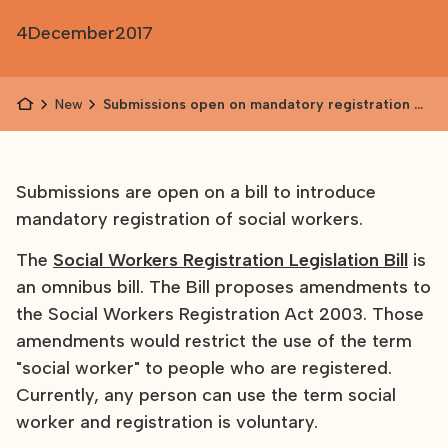
4
December
2017
News
Submissions open on mandatory registration of
social workers
Submissions are open on a bill to introduce
mandatory registration of social workers.
The
Social Workers Registration Legislation Bill
is
an omnibus bill. The Bill proposes amendments to
the Social Workers Registration Act 2003. Those
amendments would restrict the use of the term
"social worker" to people who are registered.
Currently, any person can use the term social
worker and registration is voluntary.