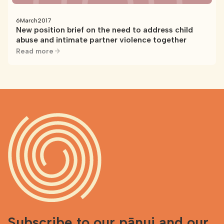
6
March
2017
New position brief on the need to address child
abuse and intimate partner violence together
Read more
Subscribe to our pānui and our