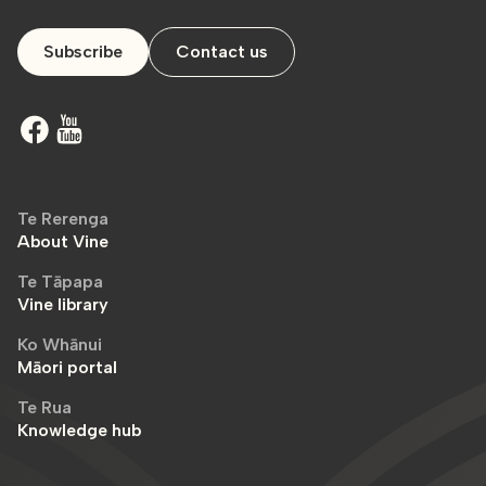
Subscribe
Contact us
Te Rerenga
About Vine
Te Tāpapa
Vine library
Ko Whānui
Māori portal
Te Rua
Knowledge hub