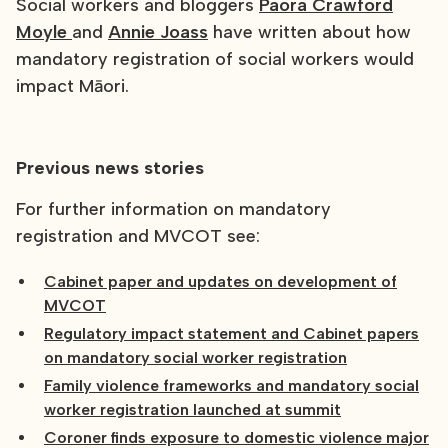
Social workers and bloggers
Paora Crawford
Moyle
and
Annie Joass
have written about how
mandatory registration of social workers would
impact Māori.
Previous news stories
For further information on mandatory
registration and MVCOT see:
Cabinet paper and updates on development of
MVCOT
Regulatory impact statement and Cabinet papers
on mandatory social worker registration
Family violence frameworks and mandatory social
worker registration launched at summit
Coroner finds exposure to domestic violence major