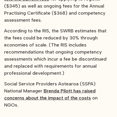
($345) as well as ongoing fees for the Annual
Practising Certificate ($368) and competency
assessment fees.
According to the RIS, the SWRB estimates that
the fees could be reduced by 30% through
economies of scale. (The RIS includes
recommendations that ongoing competency
assessments which incur a fee be discontinued
and replaced with requirements for annual
professional development.)
Social Service Providers Aotearoa (SSPA)
National Manager
Brenda Pilott has raised
concerns about the impact of the costs
on
NGOs.