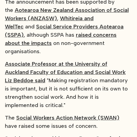
The announcement has been supported by
the
Aotearoa New Zealand Association of Social
Workers (ANZASW)
,
Whitireia and
WelTec
and
Social Service Providers Aotearoa
(SSPA)
, although SSPA has
raised concerns
about the impacts
on non-government
organisations.
Associate Professor at the University of
Auckland Faculty of Education and Social Work
Liz Beddoe said
"Making registration mandatory
is important, but it is not sufficient on its own to
strengthen social work. And how it is
implemented is critical."
The
Social Workers Action Network (SWAN)
have raised some issues of concern.