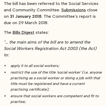
The bill has been referred to the Social Services
and Community Committee.
Submissions
close
on
31 January 2018
. The Committee's report is
due on 29 March 2018.
The
Bills Digest
states:
"... the main aims of the bill are to amend the
Social Workers Registration Act 2003 (the Act)
to:
apply it to all social workers;
restrict the use of the title 'social worker' (i.e. anyone
practising as a social worker or doing a job with that
title must be registered and have a current
practising certificate);
ensure that social workers are competent and fit to
practise;