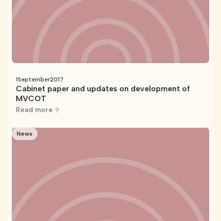
1
September
2017
Cabinet paper and updates on development of
MVCOT
Read more
News