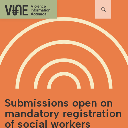
Submissions open on
mandatory registration
of social workers