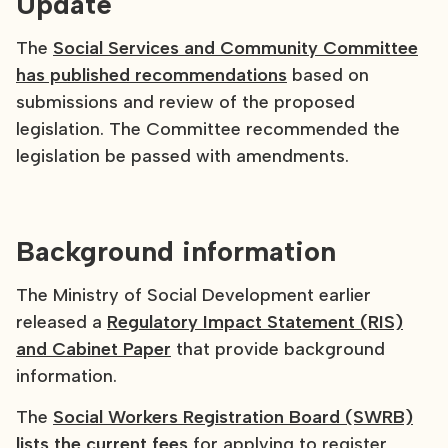
Update
The
Social Services and Community Committee
has published recommendations
based on
submissions and review of the proposed
legislation. The Committee recommended the
legislation be passed with amendments.
Background information
The Ministry of Social Development earlier
released a
Regulatory Impact Statement (RIS)
and Cabinet Paper
that provide background
information.
The
Social Workers Registration Board (SWRB)
lists the current fees
for applying to register