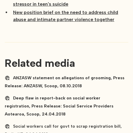
stressor in teen's suicide
New position brief on the need to address child
abuse and intimate partner violence together
Related media
ANZASW statement on allegations of grooming, Press
Release: ANZASW, Scoop, 08.10.2018
Deep flaw in report-back on social worker
registration, Press Release: Social Service Providers
Aotearoa, Scoop, 24.04.2018
Social workers call for govt to scrap registration bill,