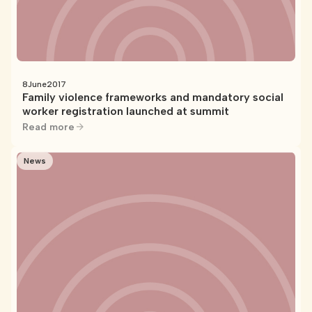
8
June
2017
Family violence frameworks and mandatory social
worker registration launched at summit
Read more
News