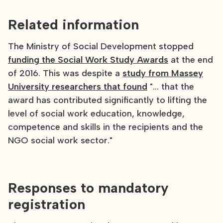
Related information
The Ministry of Social Development stopped
funding the Social Work Study Awards
at the end
of 2016. This was despite a
study from Massey
University researchers that found
"... that the
award has contributed significantly to lifting the
level of social work education, knowledge,
competence and skills in the recipients and the
NGO social work sector."
Responses to mandatory
registration