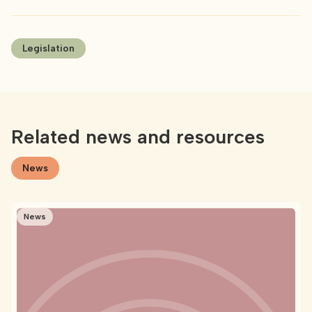
Legislation
Related news and resources
News
News