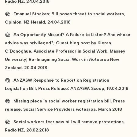
Radio NZ, 24.04.2018
Emanuel Stoakes: Bill poses threat to social workers,
Opinion, NZ Herald, 24.04.2018
An Opportunity Missed? A Failure to Listen? And whose
advice was privileged?; Guest blog post by Kieran
O’Donoghue, Associate Professor in Social Work, Massey
University; Re-Imagining Social Work in Aotearoa New
Zealand; 20.04.2018
ANZASW Response to Report on Registration
Legislation Bill, Press Release: ANZASW, Scoop, 19.04.2018
Missing piece in social worker registration bill, Press
release, Social Service Providers Aotearoa, March 2018
Social workers fear new bill will remove protections,
Radio NZ, 28.02.2018