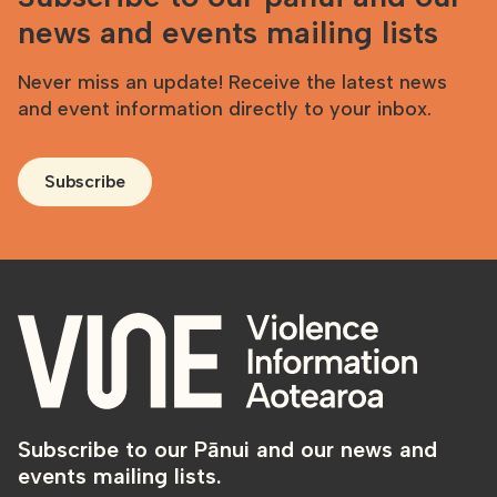
news and events mailing lists
Never miss an update! Receive the latest news
and event information directly to your inbox.
Subscribe
Subscribe to our Pānui and our news and
events mailing lists.