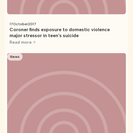
17
October
2017
Coroner finds exposure to domestic violence
major stressor in teen's suicide
Read more
News