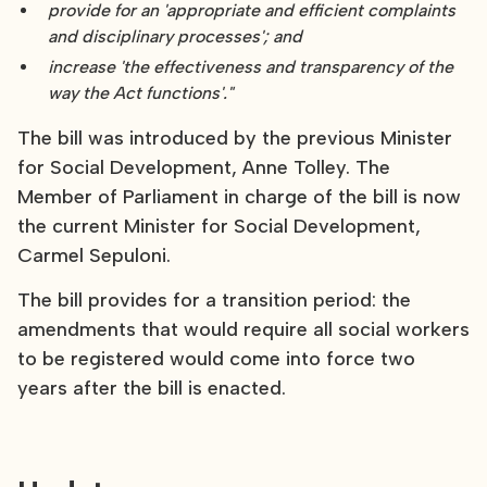
provide for an 'appropriate and efficient complaints
and disciplinary processes'; and
increase 'the effectiveness and transparency of the
way the Act functions'."
The bill was introduced by the previous Minister
for Social Development, Anne Tolley. The
Member of Parliament in charge of the bill is now
the current Minister for Social Development,
Carmel Sepuloni.
The bill provides for a transition period: the
amendments that would require all social workers
to be registered would come into force two
years after the bill is enacted.