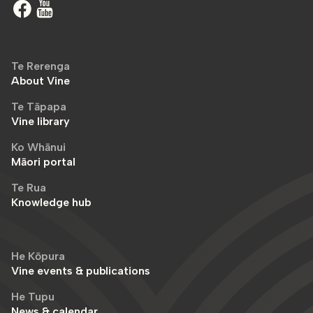
Te Rerenga
About Vine
Te Tāpapa
Vine library
Ko Whānui
Māori portal
Te Rua
Knowledge hub
He Kōpura
Vine events & publications
He Tupu
News & calendar