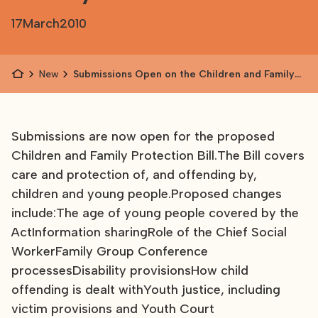
17
March
2010
News
Submissions Open on the Children and Family
Protection Bill
Submissions are now open for the proposed
Children and Family Protection Bill.The Bill covers
care and protection of, and offending by,
children and young people.Proposed changes
include:The age of young people covered by the
ActInformation sharingRole of the Chief Social
WorkerFamily Group Conference
processesDisability provisionsHow child
offending is dealt withYouth justice, including
victim provisions and Youth Court