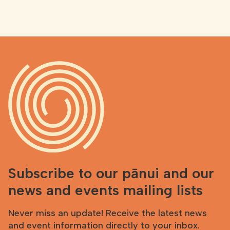
Subscribe to our pānui and our
news and events mailing lists
Never miss an update! Receive the latest news
and event information directly to your inbox.