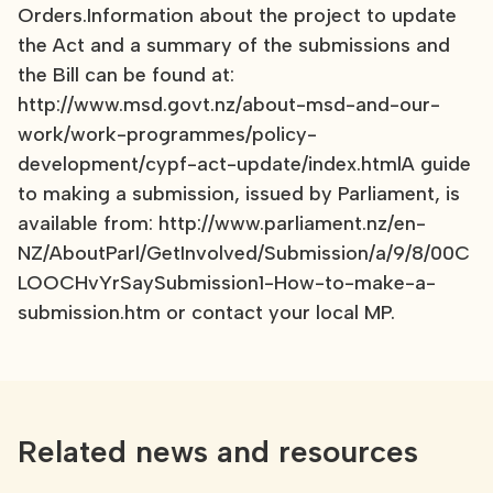
Orders.Information about the project to update
the Act and a summary of the submissions and
the Bill can be found at:
http://www.msd.govt.nz/about-msd-and-our-
work/work-programmes/policy-
development/cypf-act-update/index.htmlA guide
to making a submission, issued by Parliament, is
available from: http://www.parliament.nz/en-
NZ/AboutParl/GetInvolved/Submission/a/9/8/00C
LOOCHvYrSaySubmission1-How-to-make-a-
submission.htm or contact your local MP.
Related news and resources