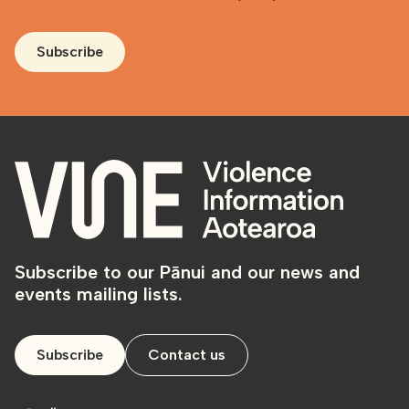
Subscribe
Subscribe to our Pānui and our news and
events mailing lists.
Subscribe
Contact us