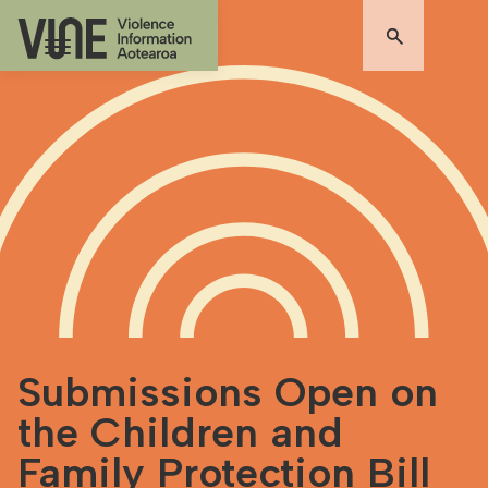
Submissions Open on
the Children and
Family Protection Bill