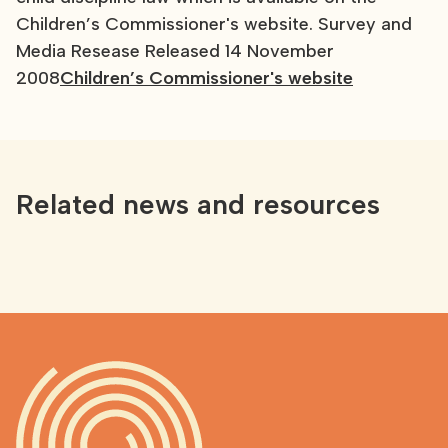
Children’s Commissioner's website. Survey and
Media Resease Released 14 November
2008
Children’s Commissioner's website
Related news and resources