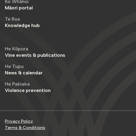
Ko Whānui
Māori portal
Te Rua
Knowledge hub
He Kōpura
Vine events & publications
He Tupu
News & calendar
He Pakiaka
Violence prevention
Privacy Policy
Terms & Conditions