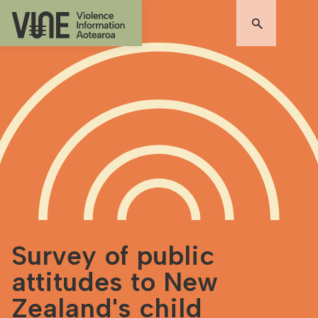
Survey of public
attitudes to New
Zealand's child