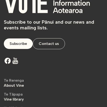
Subscribe to our Pānui and our news and
events mailing lists.
Subscribe
Contact us
Te Rerenga
About Vine
Te Tāpapa
Vine library