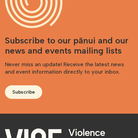
Subscribe to our pānui and our
news and events mailing lists
Never miss an update! Receive the latest news
and event information directly to your inbox.
Subscribe