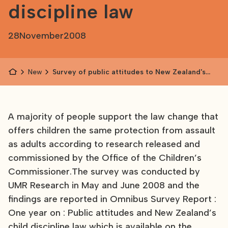
discipline law
28
November
2008
News
Survey of public attitudes to New Zealand's
child discipline law
A majority of people support the law change that
offers children the same protection from assault
as adults according to research released and
commissioned by the Office of the Children’s
Commissioner.The survey was conducted by
UMR Research in May and June 2008 and the
findings are reported in Omnibus Survey Report :
One year on : Public attitudes and New Zealand’s
child discipline law which is available on the