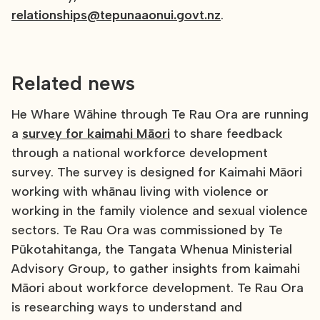
relationships@tepunaaonui.govt.nz
.
Related news
He Whare Wāhine through Te Rau Ora are running
a
survey for kaimahi Māori
to share feedback
through a national workforce development
survey. The survey is designed for Kaimahi Māori
working with whānau living with violence or
working in the family violence and sexual violence
sectors. Te Rau Ora was commissioned by Te
Pūkotahitanga, the Tangata Whenua Ministerial
Advisory Group, to gather insights from kaimahi
Māori about workforce development. Te Rau Ora
is researching ways to understand and