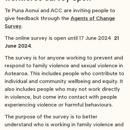
Te Puna Aonui and ACC are inviting people to
give feedback through the
Agents of Change
Survey
.
The online survey is open until 17 June 2024
21
June 2024
.
The survey is for anyone working to prevent and
respond to family violence and sexual violence in
Aotearoa. This includes people who contribute to
individual and community wellbeing and equity. It
also includes people who may not work directly
in violence, but come into contact with people
experiencing violence or harmful behaviours.
The purpose of the survey is to better
understand who is working in family violence and