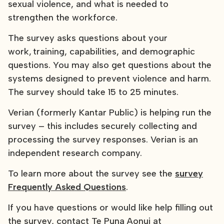
sexual violence, and what is needed to
strengthen the workforce.
The survey asks questions about your
work, training, capabilities, and demographic
questions. You may also get questions about the
systems designed to prevent violence and harm.
The survey should take 15 to 25 minutes.
Verian (formerly Kantar Public) is helping run the
survey – this includes securely collecting and
processing the survey responses. Verian is an
independent research company.
To learn more about the survey see the
survey
Frequently Asked Questions
.
If you have questions or would like help filling out
the survey, contact Te Puna Aonui at