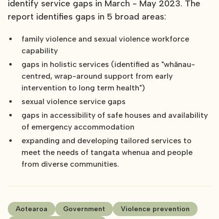
identify service gaps in March - May 2023. The
report identifies gaps in 5 broad areas:
family violence and sexual violence workforce
capability
gaps in holistic services (identified as "whānau-
centred, wrap-around support from early
intervention to long term health")
sexual violence service gaps
gaps in accessibility of safe houses and availability
of emergency accommodation
expanding and developing tailored services to
meet the needs of tangata whenua and people
from diverse communities.
Aotearoa
Government
Violence prevention