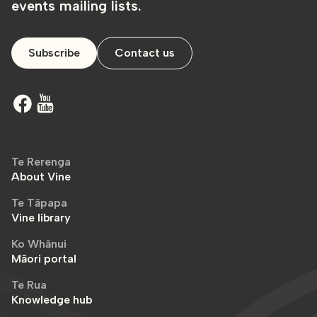
events mailing lists.
Subscribe
Contact us
Te Rerenga
About Vine
Te Tāpapa
Vine library
Ko Whānui
Māori portal
Te Rua
Knowledge hub