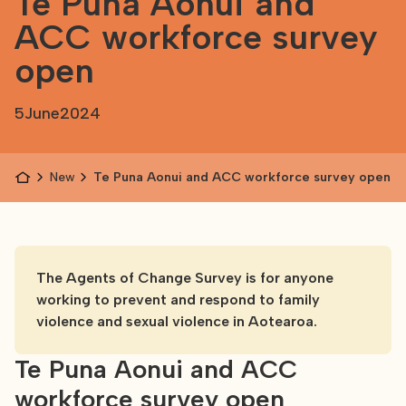
Te Puna Aonui and
ACC workforce survey
open
5
June
2024
News
Te Puna Aonui and ACC workforce survey open
The Agents of Change Survey is for anyone
working to prevent and respond to family
violence and sexual violence in Aotearoa.
Te Puna Aonui and ACC
workforce survey open