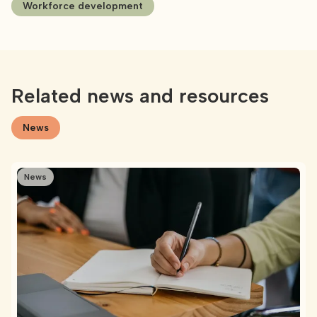
Workforce development
Related news and resources
News
News