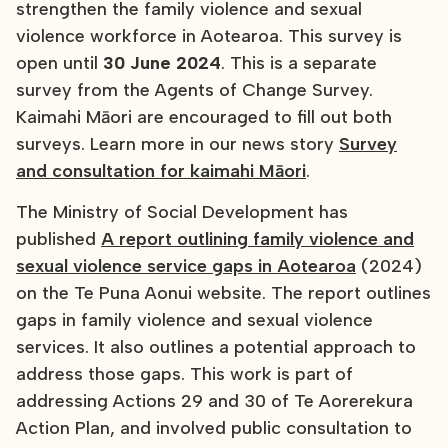
strengthen the family violence and sexual
violence workforce in Aotearoa. This survey is
open until
30 June 2024
. This is a separate
survey from the Agents of Change Survey.
Kaimahi Māori are encouraged to fill out both
surveys. Learn more in our news story
Survey
and consultation for kaimahi Māori
.
The Ministry of Social Development has
published
A report outlining family violence and
sexual violence service gaps in Aotearoa
(2024)
on the Te Puna Aonui website. The report outlines
gaps in family violence and sexual violence
services. It also outlines a potential approach to
address those gaps. This work is part of
addressing Actions 29 and 30 of Te Aorerekura
Action Plan, and involved public consultation to