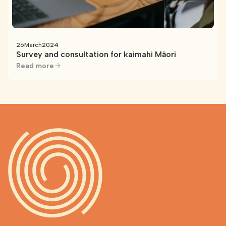
26
March
2024
Survey and consultation for kaimahi Māori
Read more