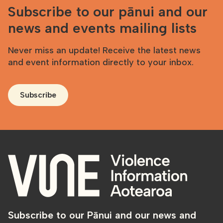
Subscribe to our pānui and our
news and events mailing lists
Never miss an update! Receive the latest news
and event information directly to your inbox.
Subscribe
Subscribe to our Pānui and our news and