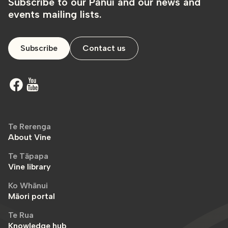
Subscribe to our Pānui and our news and
events mailing lists.
Subscribe
Contact us
Te Rerenga
About Vine
Te Tāpapa
Vine library
Ko Whānui
Māori portal
Te Rua
Knowledge hub