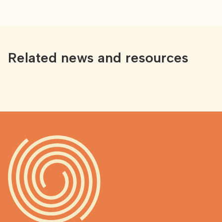
Related news and resources