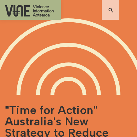
"Time for Action"
Australia's New
Strategy to Reduce