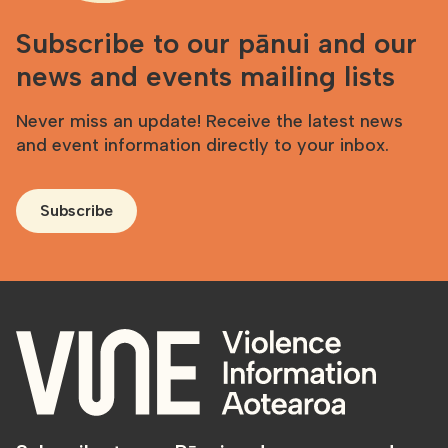
Subscribe to our pānui and our
news and events mailing lists
Never miss an update! Receive the latest news
and event information directly to your inbox.
Subscribe