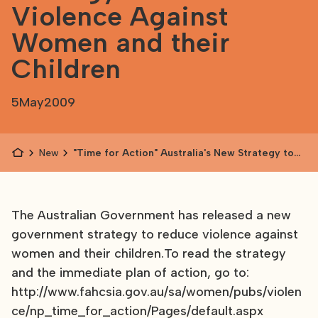
Violence Against
Women and their
Children
5
May
2009
News
"Time for Action" Australia's New Strategy to
Reduce Violence Against Women and their
Children
The Australian Government has released a new
government strategy to reduce violence against
women and their children.To read the strategy
and the immediate plan of action, go to:
http://www.fahcsia.gov.au/sa/women/pubs/violen
ce/np_time_for_action/Pages/default.aspx