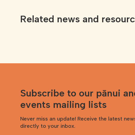
Related news and resour
Subscribe to our pānui a
events mailing lists
Never miss an update! Receive the latest new
directly to your inbox.