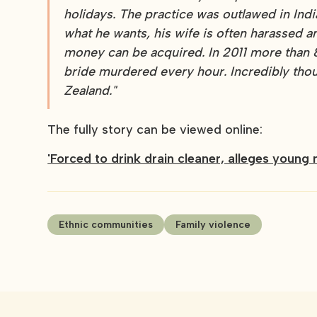
holidays. The practice was outlawed in Ind
what he wants, his wife is often harassed 
money can be acquired. In 2011 more than 
bride murdered every hour. Incredibly thoug
Zealand."
The fully story can be viewed online:
'Forced to drink drain cleaner, alleges young
Ethnic communities
Family violence