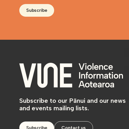
Subscribe
Subscribe to our Pānui and our news
and events mailing lists.
Subscribe
Contact us