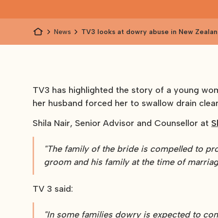
News
TV3 looks at dowry abuse in New Zeala
TV3 has highlighted the story of a young woma
her husband forced her to swallow drain clea
Shila Nair, Senior Advisor and Counsellor at
S
"The family of the bride is compelled to pro
groom and his family at the time of marriag
TV 3 said:
"In some families dowry is expected to con