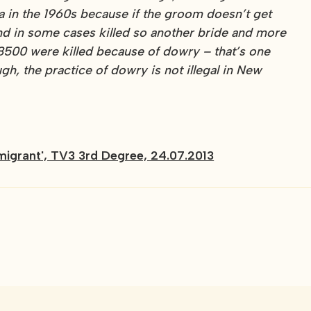
ia in the 1960s because if the groom doesn’t get
and in some cases killed so another bride and more
8500 were killed because of dowry – that’s one
h, the practice of dowry is not illegal in New
 migrant', TV3 3rd Degree, 24.07.2013