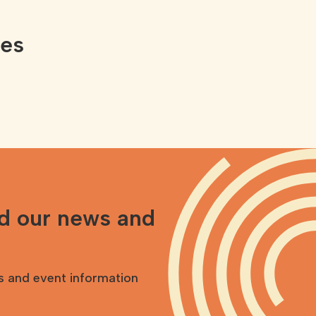
ces
nd our news and
s and event information