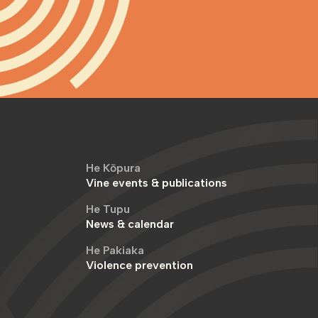
He Kōpura
Vine events & publications
He Tupu
News & calendar
He Pakiaka
Violence prevention