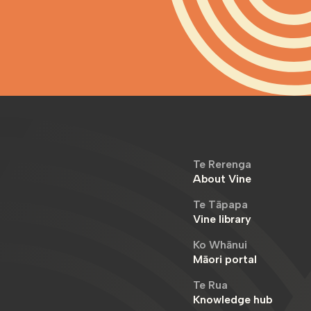
Te Rerenga
About Vine
Te Tāpapa
Vine library
Ko Whānui
Māori portal
Te Rua
Knowledge hub