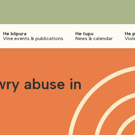
He kōpura
He tupu
He p
Vine events & publications
News & calendar
Viol
wry abuse in