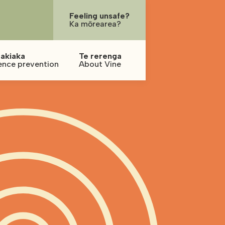
Feeling unsafe?
Ka mōrearea?
akiaka
Te rerenga
ence prevention
About Vine