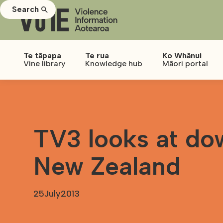
Search
Te tāpapa
Te rua
Ko Whānui
Vine library
Knowledge hub
Māori portal
TV3 looks at do
New Zealand
25
July
2013