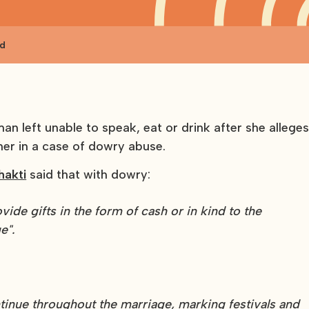
nd
n left unable to speak, eat or drink after she allege
ner in a case of dowry abuse.
hakti
said that with dowry:
vide gifts in the form of cash or in kind to the
e".
tinue throughout the marriage, marking festivals and