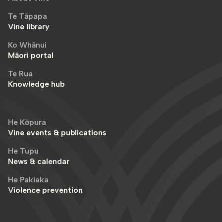
Te Tāpapa
Vine library
Ko Whānui
Māori portal
Te Rua
Knowledge hub
He Kōpura
Vine events & publications
He Tupu
News & calendar
He Pakiaka
Violence prevention