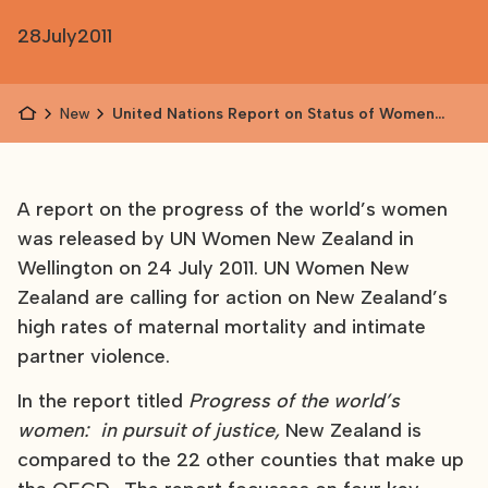
28
July
2011
News
United Nations Report on Status of Women
Released
A report on the progress of the world’s women
was released by UN Women New Zealand in
Wellington on 24 July 2011. UN Women New
Zealand are calling for action on New Zealand’s
high rates of maternal mortality and intimate
partner violence.
In the report titled
Progress of the world’s
women: in pursuit of justice,
New Zealand is
compared to the 22 other counties that make up