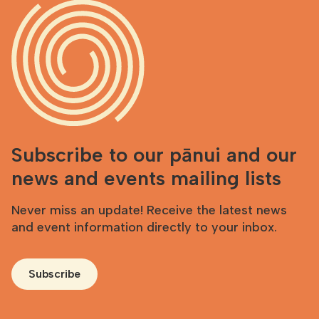
Subscribe to our pānui and our
news and events mailing lists
Never miss an update! Receive the latest news
and event information directly to your inbox.
Subscribe