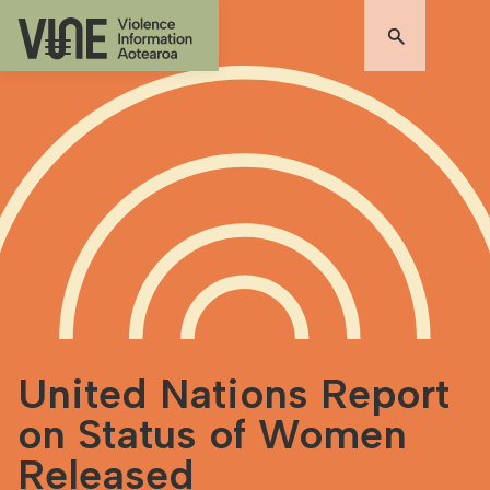
United Nations Report
on Status of Women
Released