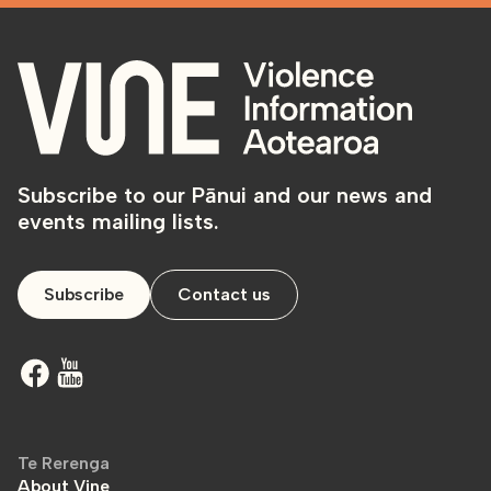
Subscribe to our Pānui and our news and
events mailing lists.
Subscribe
Contact us
Te Rerenga
About Vine