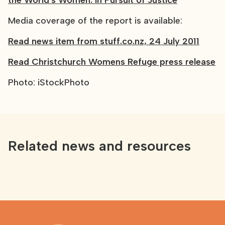
the World's Women: in Pursuit of Justice
Media coverage of the report is available:
Read news item from stuff.co.nz, 24 July 2011
Read Christchurch Womens Refuge press release
Photo: iStockPhoto
Related news and resources