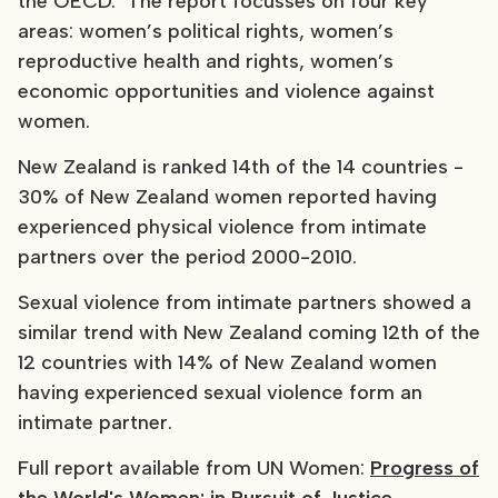
the OECD. The report focusses on four key
areas: women’s political rights, women’s
reproductive health and rights, women’s
economic opportunities and violence against
women.
New Zealand is ranked 14th of the 14 countries -
30% of New Zealand women reported having
experienced physical violence from intimate
partners over the period 2000-2010.
Sexual violence from intimate partners showed a
similar trend with New Zealand coming 12th of the
12 countries with 14% of New Zealand women
having experienced sexual violence form an
intimate partner.
Full report available from UN Women:
Progress of