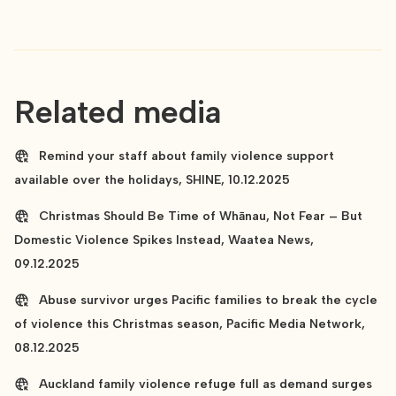
Related media
Remind your staff about family violence support
available over the holidays, SHINE, 10.12.2025
Christmas Should Be Time of Whānau, Not Fear – But
Domestic Violence Spikes Instead, Waatea News,
09.12.2025
Abuse survivor urges Pacific families to break the cycle
of violence this Christmas season, Pacific Media Network,
08.12.2025
Auckland family violence refuge full as demand surges