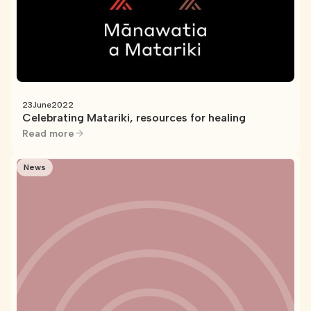
23
June
2022
Celebrating Matariki, resources for healing
Read more
News