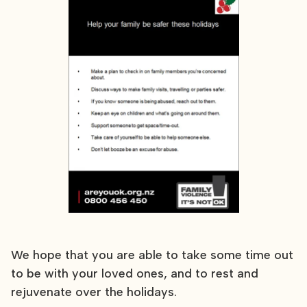
We hope that you are able to take some time out
to be with your loved ones, and to rest and
rejuvenate over the holidays.