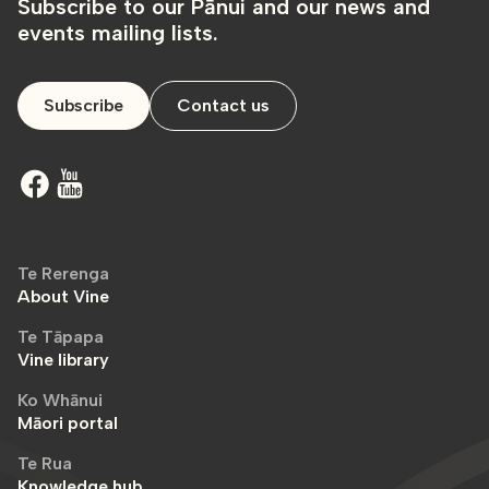
Subscribe to our Pānui and our news and
events mailing lists.
Subscribe
Contact us
Te Rerenga
About Vine
Te Tāpapa
Vine library
Ko Whānui
Māori portal
Te Rua
Knowledge hub