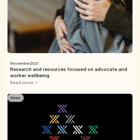
1
November
2021
Research and resources focused on advocate and
worker wellbeing
Read more
News