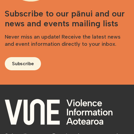
Subscribe to our pānui and our
news and events mailing lists
Never miss an update! Receive the latest news
and event information directly to your inbox.
Subscribe