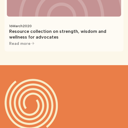
16
March
2020
Resource collection on strength, wisdom and
wellness for advocates
Read more