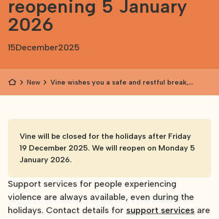
reopening 5 January
2026
15
December
2025
News
Vine wishes you a safe and restful break,
reopening 5 January 2026
Vine will be closed for the holidays after Friday
19 December 2025. We will reopen on Monday 5
January 2026.
Support services for people experiencing
violence are always available, even during the
holidays. Contact details for
support services
are