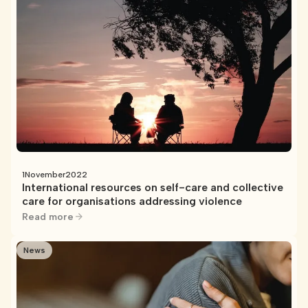
1
November
2022
International resources on self-care and collective
care for organisations addressing violence
Read more
News