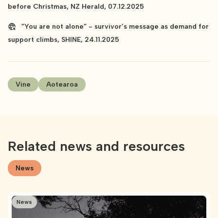
before Christmas, NZ Herald, 07.12.2025
”You are not alone” - survivor’s message as demand for
support climbs, SHINE, 24.11.2025
Vine
Aotearoa
Related news and resources
News
News