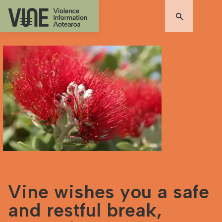
Vine wishes you a safe
and restful break,