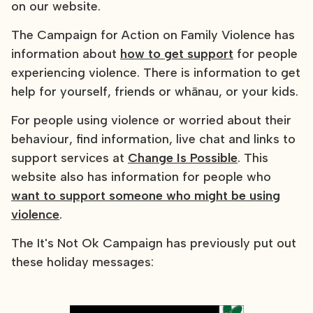
on our website.
The Campaign for Action on Family Violence has
information about
how to get support
for people
experiencing violence. There is information to get
help for yourself, friends or whānau, or your kids.
For people using violence or worried about their
behaviour, find information, live chat and links to
support services at
Change Is Possible
. This
website also has information for people who
want to support someone who might be using
violence
.
The It's Not Ok Campaign has previously put out
these holiday messages: