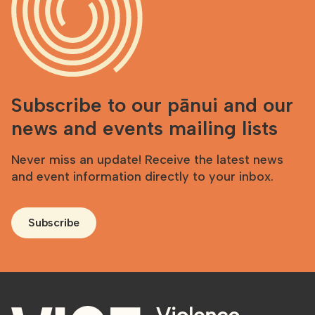
Subscribe to our pānui and our
news and events mailing lists
Never miss an update! Receive the latest news
and event information directly to your inbox.
Subscribe