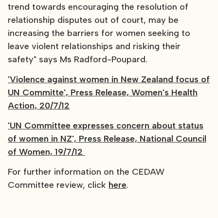
trend towards encouraging the resolution of
relationship disputes out of court, may be
increasing the barriers for women seeking to
leave violent relationships and risking their
safety" says Ms Radford-Poupard.
'Violence against women in New Zealand focus of
UN Committe', Press Release, Women's Health
Action, 20/7/12
'UN Committee expresses concern about status
of women in NZ', Press Release, National Council
of Women, 19/7/12
For further information on the CEDAW
Committee review, click
here
.