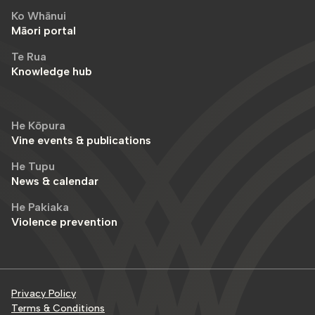
Ko Whānui
Māori portal
Te Rua
Knowledge hub
He Kōpura
Vine events & publications
He Tupu
News & calendar
He Pakiaka
Violence prevention
Privacy Policy
Terms & Conditions