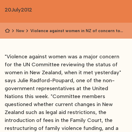
20
July
2012
News
Violence against women in NZ of concern to
UN
"Violence against women was a major concern
for the UN Committee reviewing the status of
women in New Zealand, when it met yesterday"
says Julie Radford-Poupard, one of the non-
government representatives at the United
Nations this week. "Committee members
questioned whether current changes in New
Zealand such as legal aid restrictions, the
introduction of fees in the Family Court, the
restructuring of family violence funding, and a