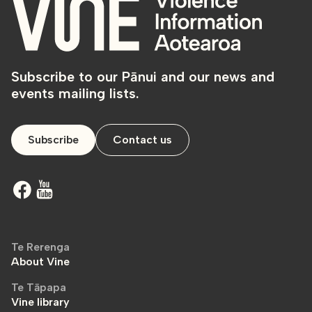
Subscribe to our Pānui and our news and
events mailing lists.
Subscribe
Contact us
Te Rerenga
About Vine
Te Tāpapa
Vine library