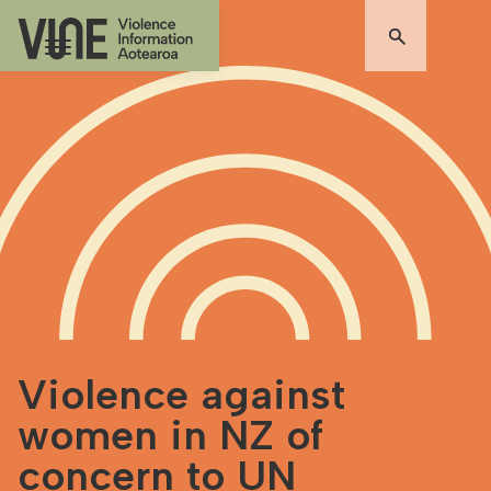
Violence against
women in NZ of
concern to UN