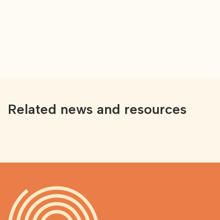
Related news and resources