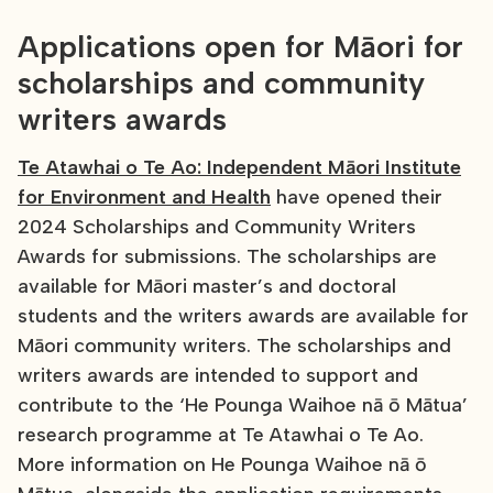
Applications open for Māori for
scholarships and community
writers awards
Te Atawhai o Te Ao: Independent Māori Institute
for Environment and Health
have opened their
2024 Scholarships and Community Writers
Awards for submissions. The scholarships are
available for Māori master’s and doctoral
students and the writers awards are available for
Māori community writers. The scholarships and
writers awards are intended to support and
contribute to the ‘He Pounga Waihoe nā ō Mātua’
research programme at Te Atawhai o Te Ao.
More information on He Pounga Waihoe nā ō