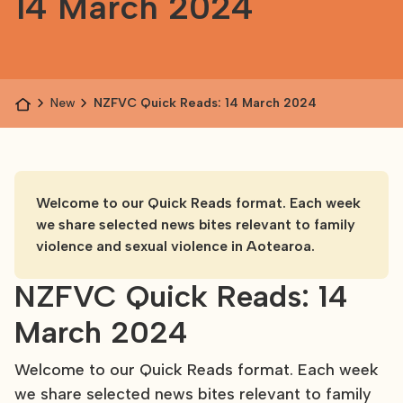
14 March 2024
News
NZFVC Quick Reads: 14 March 2024
Welcome to our Quick Reads format. Each week
we share selected news bites relevant to family
violence and sexual violence in Aotearoa.
NZFVC Quick Reads: 14
March 2024
Welcome to our Quick Reads format. Each week
we share selected news bites relevant to family