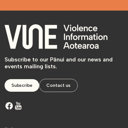
Subscribe to our Pānui and our news and
events mailing lists.
Subscribe
Contact us