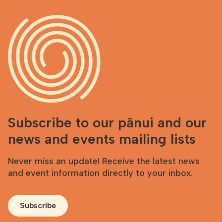
Subscribe to our pānui and our
news and events mailing lists
Never miss an update! Receive the latest news
and event information directly to your inbox.
Subscribe