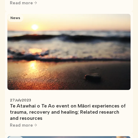
Read more
News
27
July
2023
Te Atawhai o Te Ao event on Māori experiences of
trauma, recovery and healing; Related research
and resources
Read more