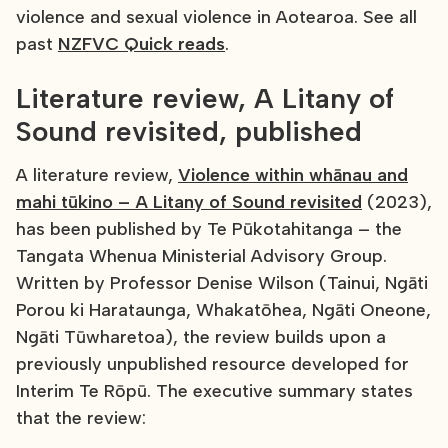
violence and sexual violence in Aotearoa. See all
past
NZFVC Quick reads
.
Literature review, A Litany of
Sound revisited, published
A literature review,
Violence within whānau and
mahi tūkino – A Litany of Sound revisited
(2023),
has been published by Te Pūkotahitanga – the
Tangata Whenua Ministerial Advisory Group.
Written by Professor Denise Wilson (Tainui, Ngāti
Porou ki Harataunga, Whakatōhea, Ngāti Oneone,
Ngāti Tūwharetoa), the review builds upon a
previously unpublished resource developed for
Interim Te Rōpū. The executive summary states
that the review: