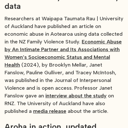
data
Researchers at Waipapa Taumata Rau | University
of Auckland have published an article on
economic abuse in Aotearoa using data collected
in the NZ Family Violence Study.
Economic Abuse
by An Intimate Partner and Its Associations with
Women’s Socioeconomic Status and Mental
Health
(2024), by Brooklyn Mellar, Janet
Fanslow, Pauline Gulliver, and Tracey McIntosh,
was published in the Journal of Interpersonal
Violence and is open access. Professor Janet
Fanslow gave an
interview about the study
on
RNZ. The University of Auckland have also
published a
media release
about the article.
Aroha in action, updated