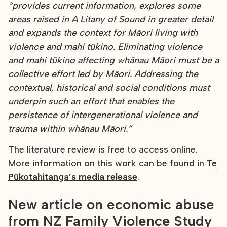
“provides current information, explores some
areas raised in A Litany of Sound in greater detail
and expands the context for Māori living with
violence and mahi tūkino. Eliminating violence
and mahi tūkino affecting whānau Māori must be a
collective effort led by Māori. Addressing the
contextual, historical and social conditions must
underpin such an effort that enables the
persistence of intergenerational violence and
trauma within whānau Māori.”
The literature review is free to access online.
More information on this work can be found in
Te
Pūkotahitanga’s media release
.
New article on economic abuse
from NZ Family Violence Study