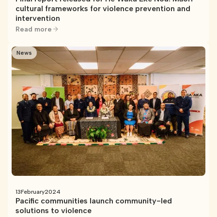
cultural frameworks for violence prevention and
intervention
Read more
News
13
February
2024
Pacific communities launch community-led
solutions to violence