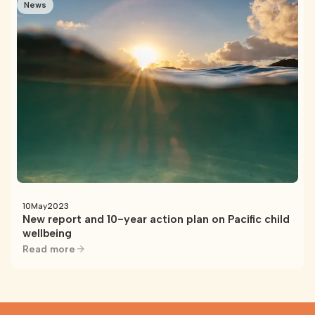
News
10
May
2023
New report and 10-year action plan on Pacific child
wellbeing
Read more