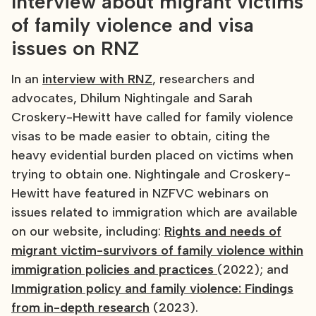
Interview about migrant victims
of family violence and visa
issues on RNZ
In an
interview with RNZ
, researchers and
advocates, Dhilum Nightingale and Sarah
Croskery-Hewitt have called for family violence
visas to be made easier to obtain, citing the
heavy evidential burden placed on victims when
trying to obtain one. Nightingale and Croskery-
Hewitt have featured in NZFVC webinars on
issues related to immigration which are available
on our website, including:
Rights and needs of
migrant victim-survivors of family violence within
immigration policies and practices
(2022); and
Immigration policy and family violence: Findings
from in-depth research
(2023).