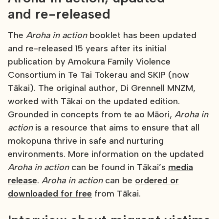
and re-released
The
Aroha in action
booklet has been updated
and re-released 15 years after its initial
publication by Amokura Family Violence
Consortium in Te Tai Tokerau and SKIP (now
Tākai). The original author, Di Grennell MNZM,
worked with Tākai on the updated edition.
Grounded in concepts from te ao Māori,
Aroha in
action
is a resource that aims to ensure that all
mokopuna thrive in safe and nurturing
environments. More information on the updated
Aroha in action
can be found in Tākai’s
media
release
.
Aroha in action
can be
ordered or
downloaded for free
from Tākai.