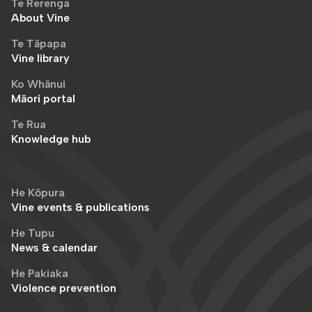
Te Rerenga
About Vine
Te Tāpapa
Vine library
Ko Whānui
Māori portal
Te Rua
Knowledge hub
He Kōpura
Vine events & publications
He Tupu
News & calendar
He Pakiaka
Violence prevention