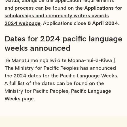
Mātua, alongside the application requirements
and process can be found on the
Applications for
scholarships and community writers awards
2024 webpage
. Applications close
8 April 2024
.
Dates for 2024 pacific language
weeks announced
Te Manatū mō ngā Iwi ō te Moana-nui-ā-Kiwa |
The Ministry for Pacific Peoples has announced
the 2024 dates for the Pacific Language Weeks.
A full list of the dates can be found on the
Ministry for Pacific Peoples,
Pacific Language
Weeks
page.