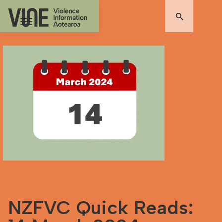
NZFVC Quick Reads: