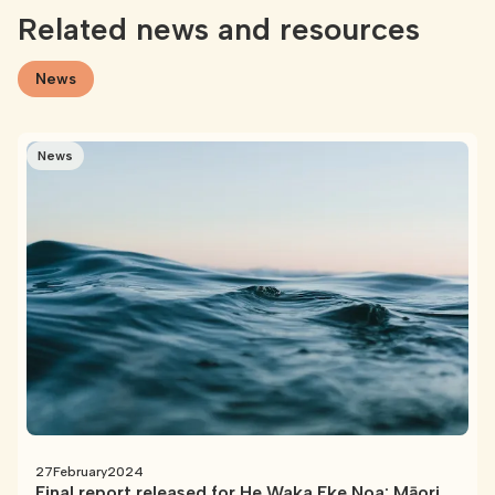
Related news and resources
News
News
27
February
2024
Final report released for He Waka Eke Noa: Māori