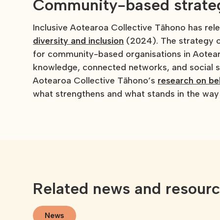
Community-based strategy
Inclusive Aotearoa Collective Tāhono has re
diversity and inclusion
(2024). The strategy o
for community-based organisations in Aotearo
knowledge, connected networks, and social st
Aotearoa Collective Tāhono’s
research on be
what strengthens and what stands in the way 
Related news and resour
News