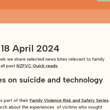
18 April 2024
k we share selected news bites relevant to family
 all past
NZFVC Quick reads
.
s on suicide and technology
 part of their
Family Violence Risk and Safety Series
.
arch about the experiences of victims who sought