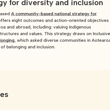
 for diversity and inclusion
leased
A community-based national strategy for
ffers eight outcomes and action-oriented objectives
a and abroad, including: valuing Indigenous
ructures and values. This strategy draws on Inclusiv
longing
, which asked diverse communities in Aotearo
of belonging and inclusion.
ces