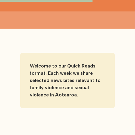
Welcome to our Quick Reads
format. Each week we share
selected news bites relevant to
family violence and sexual
violence in Aotearoa.