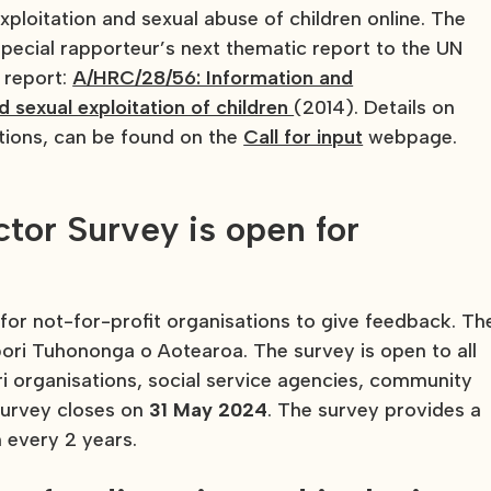
xploitation and sexual abuse of children online. The
Special rapporteur’s next thematic report to the UN
 report:
A/HRC/28/56: Information and
sexual exploitation of children
(2014). Details on
tions, can be found on the
Call for input
webpage.
tor Survey is open for
for not-for-profit organisations to give feedback. Th
ri Tuhononga o Aotearoa. The survey is open to all
i organisations, social service agencies, community
survey closes on
31 May 2024
. The survey provides a
un every 2 years.