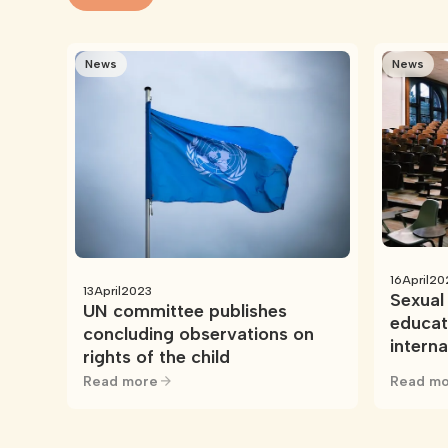
News
News
16
April
20
13
April
2023
Sexual 
UN committee publishes
educat
concluding observations on
intern
rights of the child
resour
Read more
Read mo