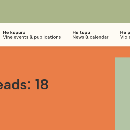
He kōpura
He tupu
He p
Vine events & publications
News & calendar
Viol
ads: 18