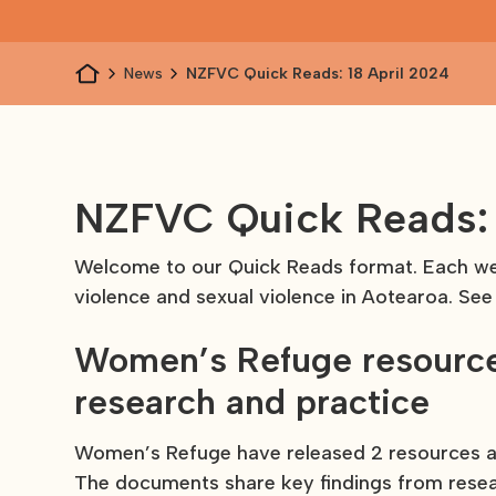
News
NZFVC Quick Reads: 18 April 2024
NZFVC Quick Reads: 
Welcome to our Quick Reads format. Each wee
violence and sexual violence in Aotearoa. See
Women’s Refuge resource
research and practice
Women’s Refuge have released 2 resources as
The documents share key findings from rese