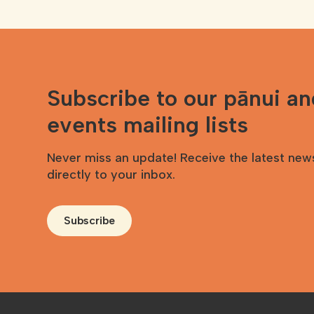
Subscribe to our pānui a
events mailing lists
Never miss an update! Receive the latest new
directly to your inbox.
Subscribe