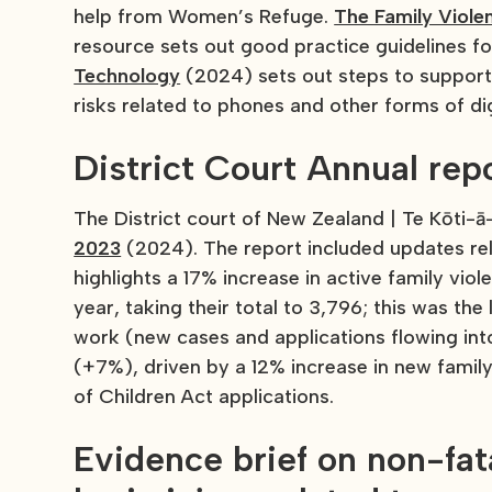
help from Women’s Refuge.
The Family Viole
resource sets out good practice guidelines for
Technology
(2024) sets out steps to support 
risks related to phones and other forms of di
District Court Annual rep
The District court of New Zealand | Te Kōti-
2023
(2024). The report included updates re
highlights a 17% increase in active family vio
year, taking their total to 3,796; this was th
work (new cases and applications flowing int
(+7%), driven by a 12% increase in new famil
of Children Act applications.
Evidence brief on non-fat