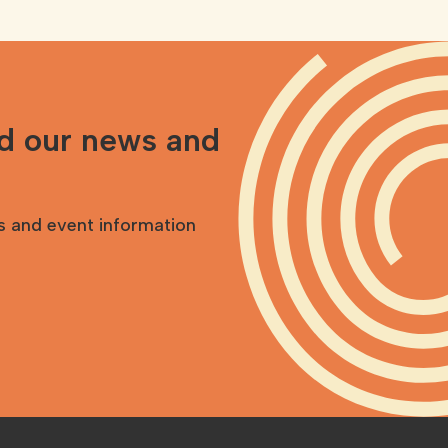
nd our news and
s and event information