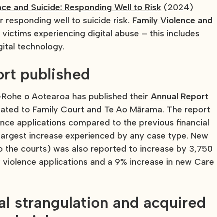
nce and Suicide: Responding Well to Risk
(2024)
 responding well to suicide risk.
Family Violence and
victims experiencing digital abuse – this includes
gital technology.
ort published
ā-Rohe o Aotearoa has published their
Annual Report
lated to Family Court and Te Ao Mārama. The report
lence applications compared to the previous financial
e largest increase experienced by any case type. New
o the courts) was also reported to increase by 3,750
y violence applications and a 9% increase in new Care
al strangulation and acquired