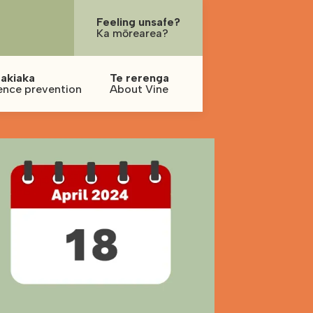
Feeling unsafe?
Ka mōrearea?
akiaka
Te rerenga
ence prevention
About Vine