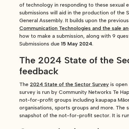
of technology in responding to these sexual e
submissions will aid in the production of the 
General Assembly. It builds upon the previous
Communication Technologies and the sale and 
how to make a submission, along with 9 ques
Submissions due
15 May 2024
.
The 2024 State of the Sec
feedback
The
2024 State of the Sector Survey
is open 
survey is run by Community Networks Te Hapo
not-for-profit groups including kaupapa Māor
organisations, sports groups and more. The 
snapshot of the not-for-profit sector. It is r