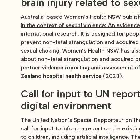
brain injury related to se
Australia-based Women’s Health NSW publi
in the context of sexual violence: An evidence
international research. It is designed for peo
prevent non-fatal strangulation and acquired b
sexual choking. Women’s Health NSW has als
about non-fatal strangulation and acquired br
partner violence reporting and assessment of
Zealand hospital health service
(2023).
Call for input to UN report
digital environment
The United Nation’s Special Rapporteur on the
call for input to inform a report on the exist
to children, including artificial intelligence. 