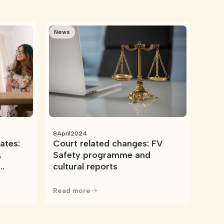
News
8
April
2024
ates:
Court related changes: FV
,
Safety programme and
cultural reports
Read more