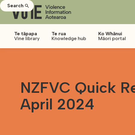
Search
Te tāpapa
Te rua
Ko Whānui
Vine library
Knowledge hub
Māori portal
NZFVC Quick Re
April 2024