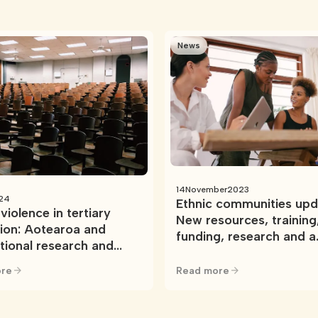
News
14
November
2023
24
Ethnic communities upd
violence in tertiary
New resources, training
ion: Aotearoa and
funding, research and a
ational research and
national network
ces
re
Read more