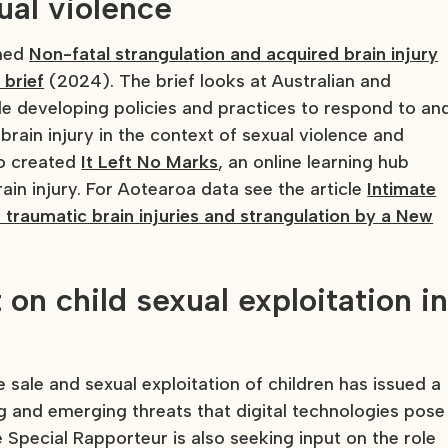
xual violence
shed
Non-fatal strangulation and acquired brain injury
 brief
(2024). The brief looks at Australian and
ple developing policies and practices to respond to an
rain injury in the context of sexual violence and
o created
It Left No Marks
, an online learning hub
ain injury. For Aotearoa data see the article
Intimate
 traumatic brain injuries and strangulation by a New
 on child sexual exploitation i
 sale and sexual exploitation of children has issued a
ing and emerging threats that digital technologies pose
The Special Rapporteur is also seeking input on the role