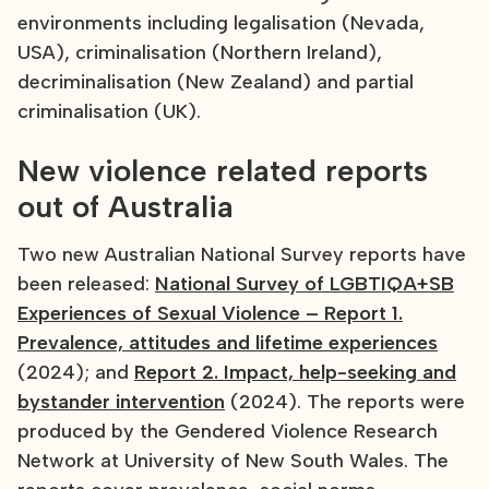
environments including legalisation (Nevada,
USA), criminalisation (Northern Ireland),
decriminalisation (New Zealand) and partial
criminalisation (UK).
New violence related reports
out of Australia
Two new Australian National Survey reports have
been released:
National Survey of LGBTIQA+SB
Experiences of Sexual Violence – Report 1.
Prevalence, attitudes and lifetime experiences
(2024); and
Report 2. Impact, help-seeking and
bystander intervention
(2024). The reports were
produced by the Gendered Violence Research
Network at University of New South Wales. The