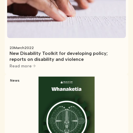
23
March
2022
New Disability Toolkit for developing policy;
reports on disability and violence
Read more
News