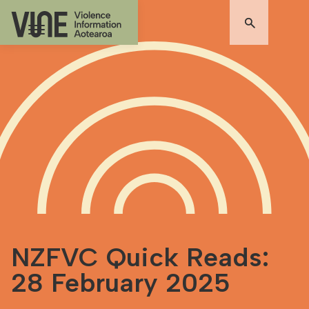
NZFVC Quick Reads:
28 February 2025