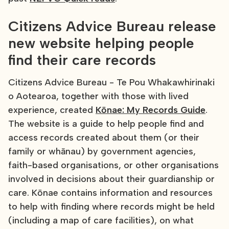
Citizens Advice Bureau release
new website helping people
find their care records
Citizens Advice Bureau - Te Pou Whakawhirinaki
o Aotearoa, together with those with lived
experience, created
Kōnae: My Records Guide
.
The website is a guide to help people find and
access records created about them (or their
family or whānau) by government agencies,
faith-based organisations, or other organisations
involved in decisions about their guardianship or
care. Kōnae contains information and resources
to help with finding where records might be held
(including a map of care facilities), on what