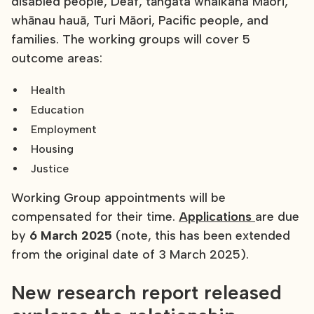
disabled people, Deaf, tāngata whaikaha Māori,
whānau hauā, Turi Māori, Pacific people, and
families. The working groups will cover 5
outcome areas:
Health
Education
Employment
Housing
Justice
Working Group appointments will be
compensated for their time.
Applications
are due
by
6 March 2025
(note, this has been extended
from the original date of 3 March 2025).
New research report released