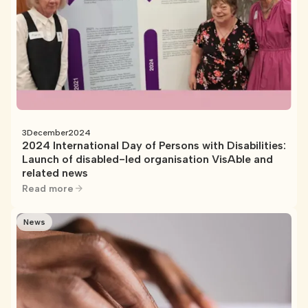
3
December
2024
2024 International Day of Persons with Disabilities:
Launch of disabled-led organisation VisAble and
related news
Read more
News