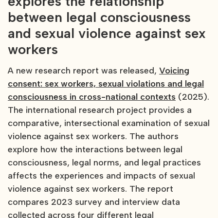
explores the relationship
between legal consciousness
and sexual violence against sex
workers
A new research report was released,
Voicing
consent: sex workers, sexual violations and legal
consciousness in cross-national contexts
(2025).
The international research project provides a
comparative, intersectional examination of sexual
violence against sex workers. The authors
explore how the interactions between legal
consciousness, legal norms, and legal practices
affects the experiences and impacts of sexual
violence against sex workers. The report
compares 2023 survey and interview data
collected across four different legal