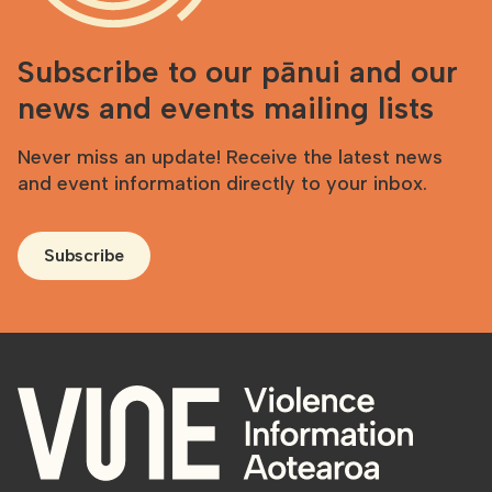
Subscribe to our pānui and our
news and events mailing lists
Never miss an update! Receive the latest news
and event information directly to your inbox.
Subscribe