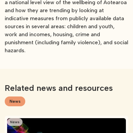
a national level view of the wellbeing of Aotearoa
and how they are trending by looking at
indicative measures from publicly available data
sources in several areas: children and youth,
work and incomes, housing, crime and
punishment (including family violence), and social
hazards.
Related news and resources
News
News