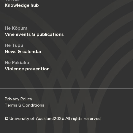
Knowledge hub
He Kōpura
Vine events & publications
He Tupu
News & calendar
He Pakiaka
Violence prevention
Privacy Policy
Terms & Conditions
© University of Auckland
2026
.
All rights reserved.