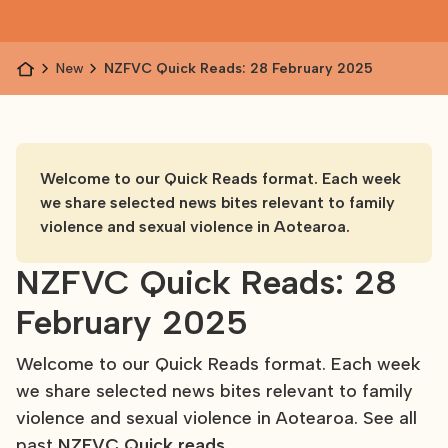
News
NZFVC Quick Reads: 28 February 2025
Welcome to our Quick Reads format. Each week
we share selected news bites relevant to family
violence and sexual violence in Aotearoa.
NZFVC Quick Reads: 28
February 2025
Welcome to our Quick Reads format. Each week
we share selected news bites relevant to family
violence and sexual violence in Aotearoa. See all
past
NZFVC Quick reads
.