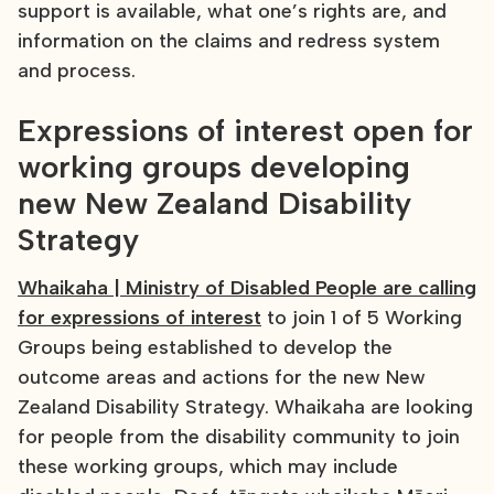
support is available, what one’s rights are, and
information on the claims and redress system
and process.
Expressions of interest open for
working groups developing
new New Zealand Disability
Strategy
Whaikaha | Ministry of Disabled People are calling
for expressions of interest
to join 1 of 5 Working
Groups being established to develop the
outcome areas and actions for the new New
Zealand Disability Strategy. Whaikaha are looking
for people from the disability community to join
these working groups, which may include