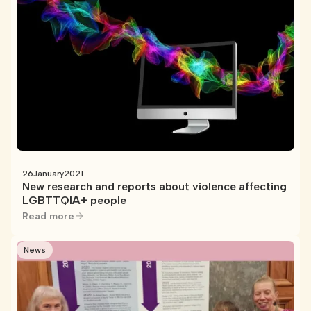
26
January
2021
New research and reports about violence affecting
LGBTTQIA+ people
Read more
News