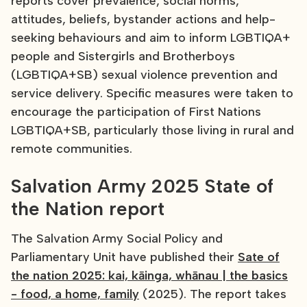
reports cover prevalence, social norms,
attitudes, beliefs, bystander actions and help-
seeking behaviours and aim to inform LGBTIQA+
people and Sistergirls and Brotherboys
(LGBTIQA+SB) sexual violence prevention and
service delivery. Specific measures were taken to
encourage the participation of First Nations
LGBTIQA+SB, particularly those living in rural and
remote communities.
Salvation Army 2025 State of
the Nation report
The Salvation Army Social Policy and
Parliamentary Unit have published their
Sate of
the nation 2025: kai, kāinga, whānau | the basics
- food, a home, family
(2025). The report takes