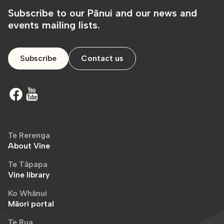
Subscribe to our Pānui and our news and
events mailing lists.
Subscribe
Contact us
Te Rerenga
About Vine
Te Tāpapa
Vine library
Ko Whānui
Māori portal
Te Rua