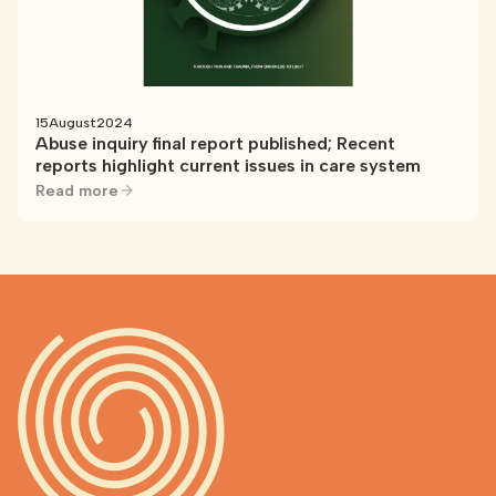
15
August
2024
Abuse inquiry final report published; Recent
reports highlight current issues in care system
Read more