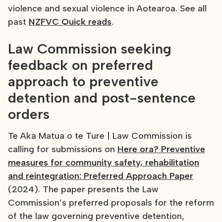
violence and sexual violence in Aotearoa. See all
past
NZFVC Quick reads
.
Law Commission seeking
feedback on preferred
approach to preventive
detention and post-sentence
orders
Te Aka Matua o te Ture | Law Commission is
calling for submissions on
Here ora? Preventive
measures for community safety, rehabilitation
and reintegration: Preferred Approach Paper
(2024). The paper presents the Law
Commission’s preferred proposals for the reform
of the law governing preventive detention,