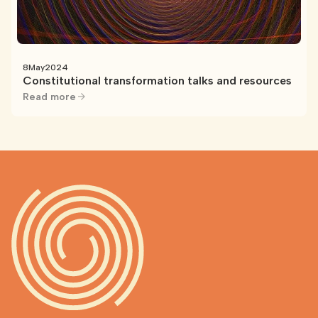
8
May
2024
Constitutional transformation talks and resources
Read more