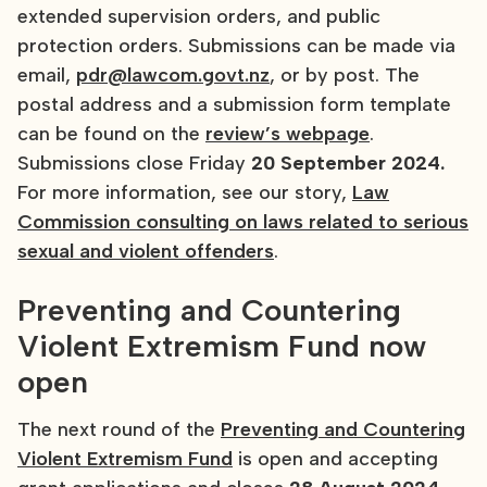
extended supervision orders, and public
protection orders. Submissions can be made via
email,
pdr@lawcom.govt.nz
, or by post. The
postal address and a submission form template
can be found on the
review’s webpage
.
Submissions close Friday
20 September 2024.
For more information, see our story,
Law
Commission consulting on laws related to serious
sexual and violent offenders
.
Preventing and Countering
Violent Extremism Fund now
open
The next round of the
Preventing and Countering
Violent Extremism Fund
is open and accepting