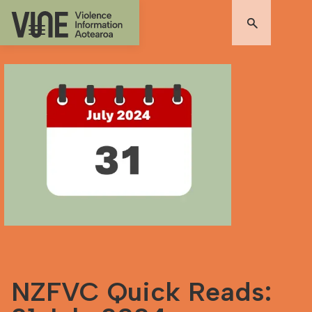
NZFVC Quick Reads: