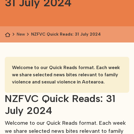
31 July 2024
News
NZFVC Quick Reads: 31 July 2024
Welcome to our Quick Reads format. Each week
we share selected news bites relevant to family
violence and sexual violence in Aotearoa.
NZFVC Quick Reads: 31
July 2024
Welcome to our Quick Reads format. Each week
we share selected news bites relevant to family