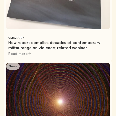
9
May
2024
New report compiles decades of contemporary
mātauranga on violence; related webinar
Read more
News