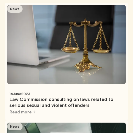
News
16
June
2023
Law Commission consulting on laws related to
serious sexual and violent offenders
Read more
News