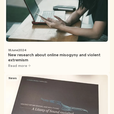
18
June
2024
New research about online misogyny and violent
extremism
Read more
News