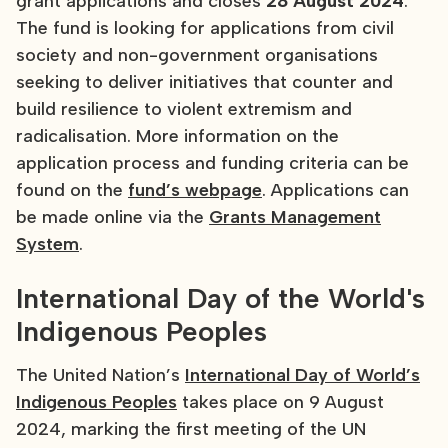
grant applications and closes
28 August 2024
.
The fund is looking for applications from civil
society and non-government organisations
seeking to deliver initiatives that counter and
build resilience to violent extremism and
radicalisation. More information on the
application process and funding criteria can be
found on the
fund’s webpage
. Applications can
be made online via the
Grants Management
System
.
International Day of the World's
Indigenous Peoples
The United Nation’s
International Day of World’s
Indigenous Peoples
takes place on 9 August
2024, marking the first meeting of the UN