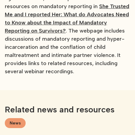
resources on mandatory reporting in
She Trusted
Me and I reported Her: What do Advocates Need
to Know about the Impact of Mandatory
Reporting on Survivors?
. The webpage includes
discussions of mandatory reporting and hyper-
incarceration and the conflation of child
maltreatment and intimate partner violence. It
provides links to related resources, including
several webinar recordings.
Related news and resources
News