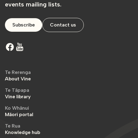
events mailing lists.
Subscribe
Contact us
Te Rerenga
About Vine
Te Tāpapa
Vine library
Ko Whānui
Māori portal
Te Rua
Knowledge hub