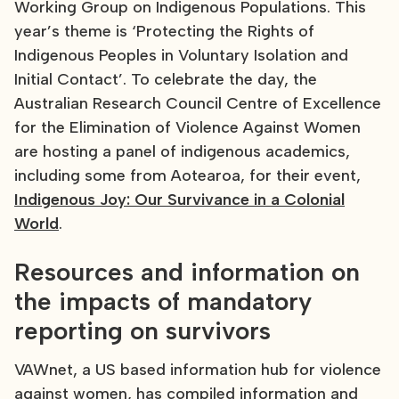
Working Group on Indigenous Populations. This
year’s theme is ‘Protecting the Rights of
Indigenous Peoples in Voluntary Isolation and
Initial Contact’. To celebrate the day, the
Australian Research Council Centre of Excellence
for the Elimination of Violence Against Women
are hosting a panel of indigenous academics,
including some from Aotearoa, for their event,
Indigenous Joy: Our Survivance in a Colonial
World
.
Resources and information on
the impacts of mandatory
reporting on survivors
VAWnet, a US based information hub for violence
against women, has compiled information and