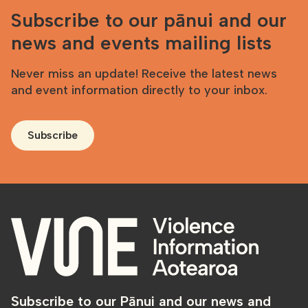
Subscribe to our pānui and our
news and events mailing lists
Never miss an update! Receive the latest news
and event information directly to your inbox.
Subscribe
Subscribe to our Pānui and our news and