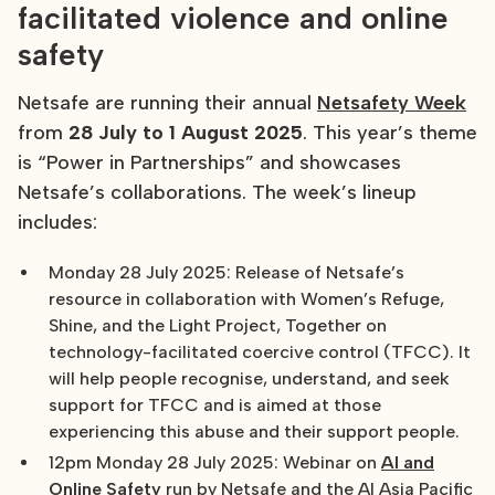
facilitated violence and online
safety
Netsafe are running their annual
Netsafety Week
from
28 July to 1 August 2025
. This year’s theme
is “Power in Partnerships” and showcases
Netsafe’s collaborations. The week’s lineup
includes:
Monday 28 July 2025: Release of Netsafe’s
resource in collaboration with Women’s Refuge,
Shine, and the Light Project, Together on
technology-facilitated coercive control (TFCC). It
will help people recognise, understand, and seek
support for TFCC and is aimed at those
experiencing this abuse and their support people.
12pm Monday 28 July 2025: Webinar on
AI and
Online Safety
run by Netsafe and the AI Asia Pacific