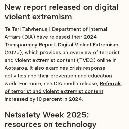
New report released on digital
violent extremism
Te Tari Taiwhenua | Department of Internal
Affairs (DIA) have released their
2024
Transparency Report: Digital Violent Extremism
(2025), which provides an overview of terrorist
and violent extremist content (TVEC) online in
Aotearoa. It also examines crisis response
activities and their prevention and education
work. For more, see DIA media release,
Referrals
of terrorist and violent extremist content
increased by 10 percent in 2024
.
Netsafety Week 2025:
resources on technology