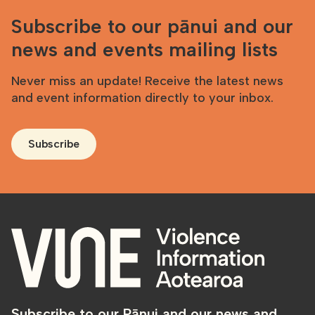
Subscribe to our pānui and our
news and events mailing lists
Never miss an update! Receive the latest news
and event information directly to your inbox.
Subscribe
Subscribe to our Pānui and our news and