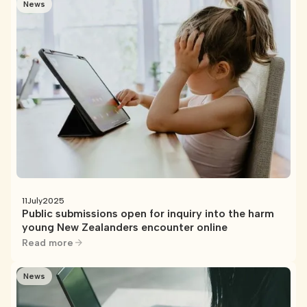
News
11
July
2025
Public submissions open for inquiry into the harm
young New Zealanders encounter online
Read more
News