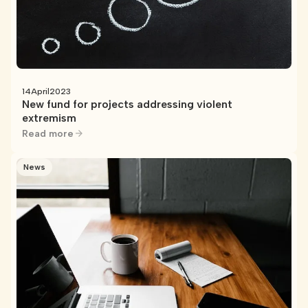
14
April
2023
New fund for projects addressing violent
extremism
Read more
News