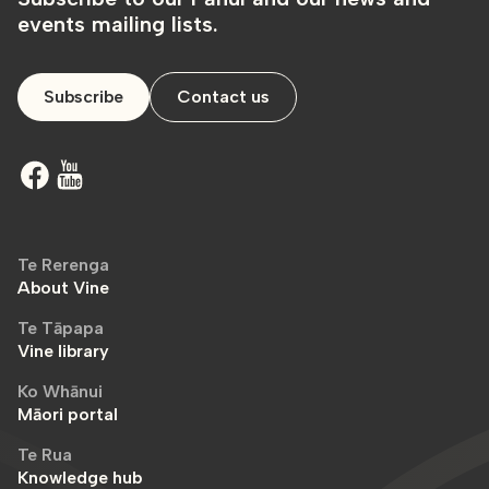
events mailing lists.
Subscribe
Contact us
Te Rerenga
About Vine
Te Tāpapa
Vine library
Ko Whānui
Māori portal
Te Rua
Knowledge hub