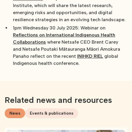
Institute, which will share the latest research,
emerging risks and opportunities, and digital
resilience strategies in an evolving tech landscape.
1pm Wednesday 30 July 2025: Webinar on
Reflections on International Indigenous Health
Collaborations
where Netsafe CEO Brent Carey
and Netsafe Poutaki Mātauranga Māori Amokura
Panaho reflect on the recent
INIHKD RIEL
global
Indigenous health conference.
Related news and resources
News
Events & publications