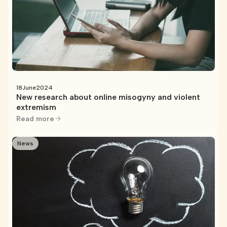
18
June
2024
New research about online misogyny and violent
extremism
Read more
News