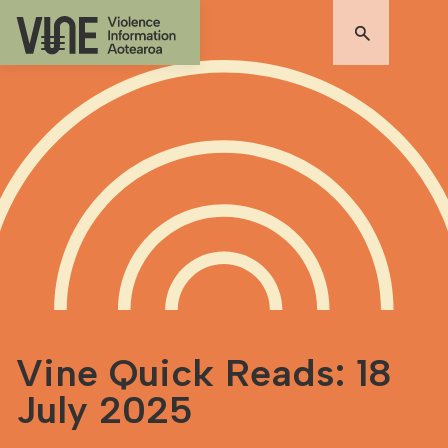
Vine Quick Reads: 18
July 2025