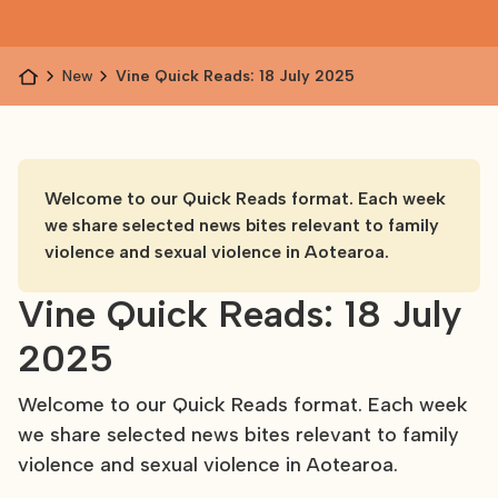
News
Vine Quick Reads: 18 July 2025
Welcome to our Quick Reads format. Each week
we share selected news bites relevant to family
violence and sexual violence in Aotearoa.
Vine Quick Reads: 18 July
2025
Welcome to our Quick Reads format. Each week
we share selected news bites relevant to family
violence and sexual violence in Aotearoa.