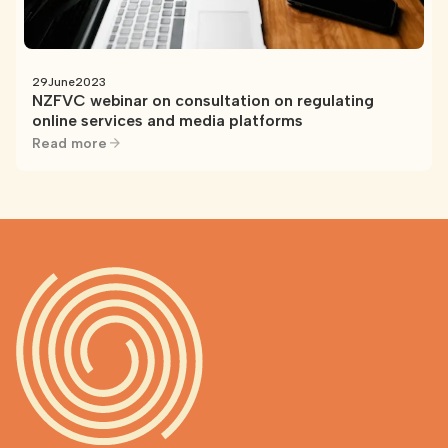
29
June
2023
NZFVC webinar on consultation on regulating
online services and media platforms
Read more