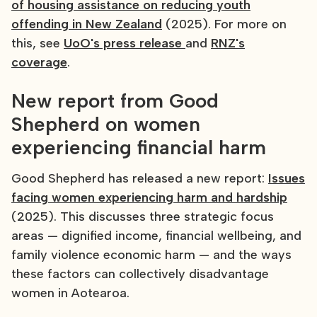
of housing assistance on reducing youth
offending in New Zealand
(2025). For more on
this, see
UoO's press release
and
RNZ's
coverage
.
New report from Good
Shepherd on women
experiencing financial harm
Good Shepherd has released a new report:
Issues
facing women experiencing harm and hardship
(2025). This discusses three strategic focus
areas — dignified income, financial wellbeing, and
family violence economic harm — and the ways
these factors can collectively disadvantage
women in Aotearoa.