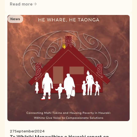
Read more
News
27
September
2024
Te Whāriki Manawāhine o Hauraki report on