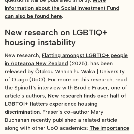
questions will be published shortly.
More
information about the Social Investment Fund
can also be found here
.
New research on LGBTIQ+
housing instability
New research,
Flatting amongst LGBTIQ+ people
in Aotearoa New Zealand
(2025), has been
released by Ōtākou Whakaihu Waka | University
of Otago (UoO). For more on this research, read
the Spinoff's interview with Brodie Fraser, one of
article's authors,
New research finds over half of
LGBTQI+ flatters experience housing
discrimination
. Fraser’s co-author Mary
Buchanan recently published a related article
along with other UoO academics:
The importance