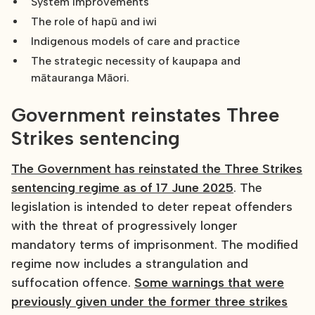
System improvements
The role of hapū and iwi
Indigenous models of care and practice
The strategic necessity of kaupapa and
mātauranga Māori.
Government reinstates Three
Strikes sentencing
The Government has reinstated the Three Strikes
sentencing regime as of 17 June 2025
. The
legislation is intended to deter repeat offenders
with the threat of progressively longer
mandatory terms of imprisonment. The modified
regime now includes a strangulation and
suffocation offence.
Some warnings that were
previously given under the former three strikes