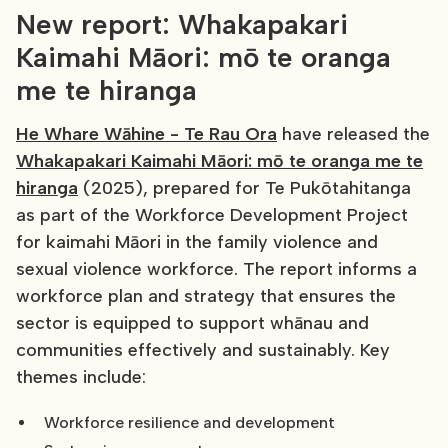
New report: Whakapakari
Kaimahi Māori: mō te oranga
me te hiranga
He Whare Wāhine - Te Rau Ora
have released the
Whakapakari Kaimahi Māori: mō te oranga me te
hiranga
(2025), prepared for Te Pukōtahitanga
as part of the Workforce Development Project
for kaimahi Māori in the family violence and
sexual violence workforce. The report informs a
workforce plan and strategy that ensures the
sector is equipped to support whānau and
communities effectively and sustainably. Key
themes include:
Workforce resilience and development