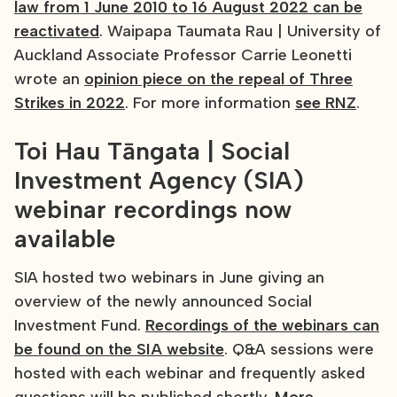
law from 1 June 2010 to 16 August 2022 can be
reactivated
. Waipapa Taumata Rau | University of
Auckland Associate Professor Carrie Leonetti
wrote an
opinion piece on the repeal of Three
Strikes in 2022
. For more information
see RNZ
.
Toi Hau Tāngata | Social
Investment Agency (SIA)
webinar recordings now
available
SIA hosted two webinars in June giving an
overview of the newly announced Social
Investment Fund.
Recordings of the webinars can
be found on the SIA website
. Q&A sessions were
hosted with each webinar and frequently asked