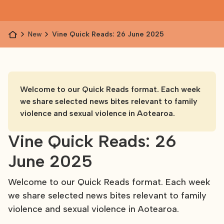
News
Vine Quick Reads: 26 June 2025
Welcome to our Quick Reads format. Each week
we share selected news bites relevant to family
violence and sexual violence in Aotearoa.
Vine Quick Reads: 26
June 2025
Welcome to our Quick Reads format. Each week
we share selected news bites relevant to family
violence and sexual violence in Aotearoa.