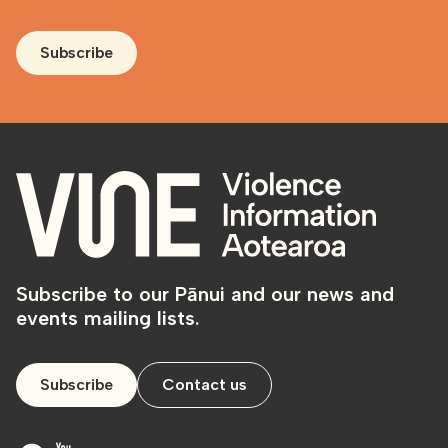
Subscribe
Subscribe to our Pānui and our news and
events mailing lists.
Subscribe
Contact us