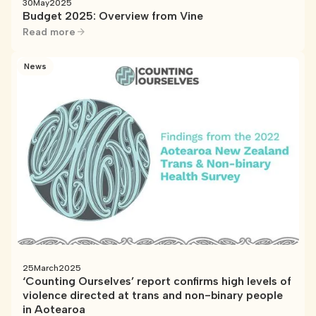
30
May
2025
Budget 2025: Overview from Vine
Read more
News
25
March
2025
‘Counting Ourselves’ report confirms high levels of
violence directed at trans and non-binary people
in Aotearoa