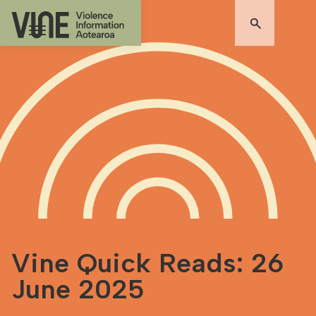
Vine Quick Reads: 26
June 2025