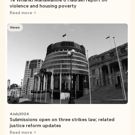
violence and housing poverty
Read more
News
4
July
2024
Submissions open on three strikes law; related
justice reform updates
Read more