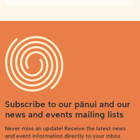
Subscribe to our pānui and our
news and events mailing lists
Never miss an update! Receive the latest news
and event information directly to your inbox.