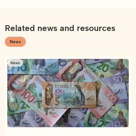
Related news and resources
News
News