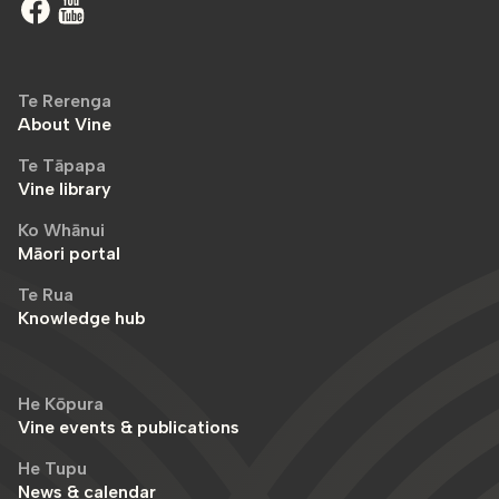
Te Rerenga
About Vine
Te Tāpapa
Vine library
Ko Whānui
Māori portal
Te Rua
Knowledge hub
He Kōpura
Vine events & publications
He Tupu
News & calendar