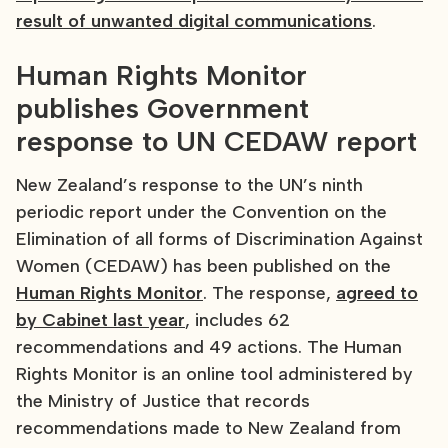
result of unwanted digital communications
.
Human Rights Monitor
publishes Government
response to UN CEDAW report
New Zealand’s response to the UN’s ninth
periodic report under the Convention on the
Elimination of all forms of Discrimination Against
Women (CEDAW) has been published on the
Human Rights Monitor
. The response,
agreed to
by Cabinet last year
, includes 62
recommendations and 49 actions. The Human
Rights Monitor is an online tool administered by
the Ministry of Justice that records
recommendations made to New Zealand from