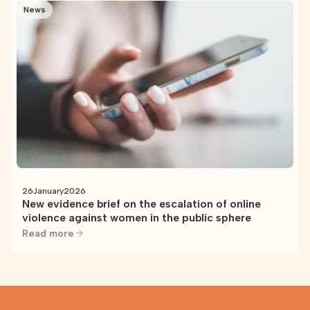
News
26
January
2026
New evidence brief on the escalation of online
violence against women in the public sphere
Read more