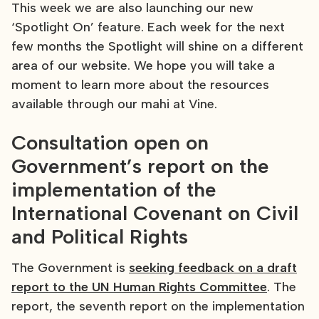
This week we are also launching our new
‘Spotlight On’ feature. Each week for the next
few months the Spotlight will shine on a different
area of our website. We hope you will take a
moment to learn more about the resources
available through our mahi at Vine.
Consultation open on
Government’s report on the
implementation of the
International Covenant on Civil
and Political Rights
The Government is
seeking feedback on a draft
report to the UN Human Rights Committee
. The
report, the seventh report on the implementation