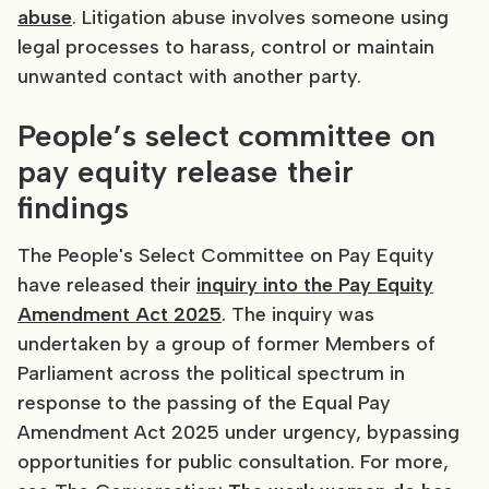
abuse
. Litigation abuse involves someone using
legal processes to harass, control or maintain
unwanted contact with another party.
People’s select committee on
pay equity release their
findings
The People's Select Committee on Pay Equity
have released their
inquiry into the Pay Equity
Amendment Act 2025
. The inquiry was
undertaken by a group of former Members of
Parliament across the political spectrum in
response to the passing of the Equal Pay
Amendment Act 2025 under urgency, bypassing
opportunities for public consultation. For more,