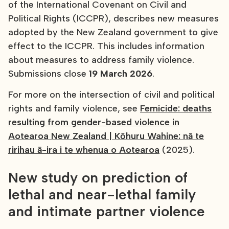
of the International Covenant on Civil and
Political Rights (ICCPR), describes new measures
adopted by the New Zealand government to give
effect to the ICCPR. This includes information
about measures to address family violence.
Submissions close
19 March 2026
.
For more on the intersection of civil and political
rights and family violence, see
Femicide: deaths
resulting from gender-based violence in
Aotearoa New Zealand | Kōhuru Wahine: nā te
ririhau ā-ira i te whenua o Aotearoa
(2025).
New study on prediction of
lethal and near-lethal family
and intimate partner violence