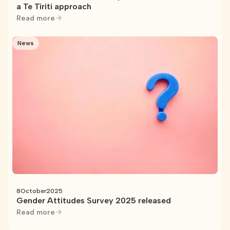
a Te Tiriti approach
Read more
News
8
October
2025
Gender Attitudes Survey 2025 released
Read more