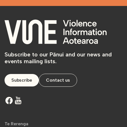
Subscribe to our Pānui and our news and
events mailing lists.
Subscribe
Contact us
Te Rerenga