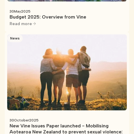
30
May
2025
Budget 2025: Overview from Vine
Read more
News
30
October
2025
New Vine Issues Paper launched - Mobilising
Aotearoa New Zealand to prevent sexual violence: