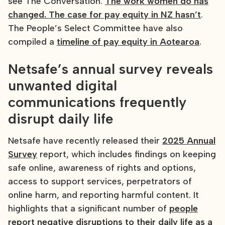
see The Conversation:
The work women do has
changed. The case for pay equity in NZ hasn’t
.
The People’s Select Committee have also
compiled a
timeline of pay equity in Aotearoa
.
Netsafe’s annual survey reveals
unwanted digital
communications frequently
disrupt daily life
Netsafe have recently released their
2025 Annual
Survey
report, which includes findings on keeping
safe online, awareness of rights and options,
access to support services, perpetrators of
online harm, and reporting harmful content. It
highlights that a significant number of
people
report negative disruptions to their daily life as a