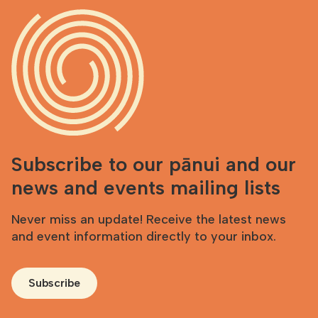
Subscribe to our pānui and our
news and events mailing lists
Never miss an update! Receive the latest news
and event information directly to your inbox.
Subscribe