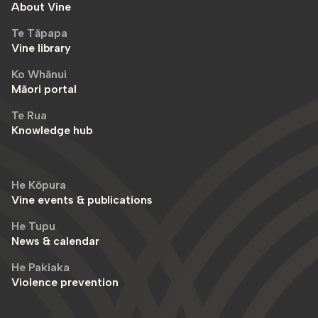
About Vine
Te Tāpapa
Vine library
Ko Whānui
Māori portal
Te Rua
Knowledge hub
He Kōpura
Vine events & publications
He Tupu
News & calendar
He Pakiaka
Violence prevention