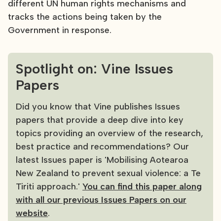
different UN human rights mechanisms and
tracks the actions being taken by the
Government in response.
Spotlight on: Vine Issues
Papers
Did you know that Vine publishes Issues
papers that provide a deep dive into key
topics providing an overview of the research,
best practice and recommendations? Our
latest Issues paper is 'Mobilising Aotearoa
New Zealand to prevent sexual violence: a Te
Tiriti approach.'
You can find this paper along
with all our previous Issues Papers on our
website
.