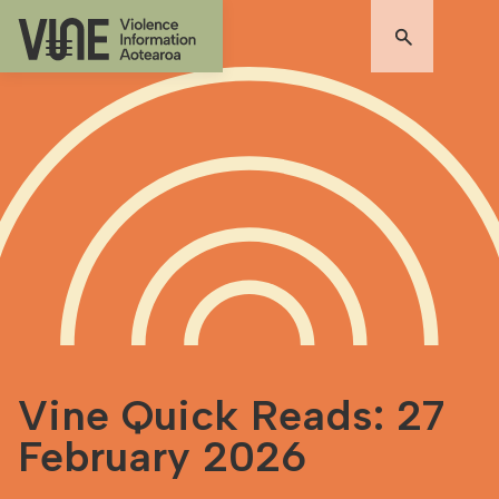
Vine Quick Reads: 27
February 2026