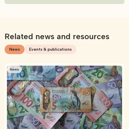
Related news and resources
News
Events & publications
News