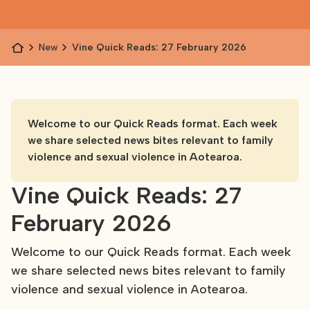
News
Vine Quick Reads: 27 February 2026
Welcome to our Quick Reads format. Each week
we share selected news bites relevant to family
violence and sexual violence in Aotearoa.
Vine Quick Reads: 27
February 2026
Welcome to our Quick Reads format. Each week
we share selected news bites relevant to family
violence and sexual violence in Aotearoa.