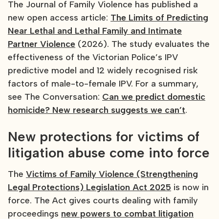
The Journal of Family Violence has published a
new open access article:
The Limits of Predicting
Near Lethal and Lethal Family and Intimate
Partner Violence
(2026). The study evaluates the
effectiveness of the Victorian Police’s IPV
predictive model and 12 widely recognised risk
factors of male-to-female IPV. For a summary,
see The Conversation:
Can we predict domestic
homicide? New research suggests we can’t
.
New protections for victims of
litigation abuse come into force
The
Victims of Family Violence (Strengthening
Legal Protections) Legislation Act 2025
is now in
force. The Act gives courts dealing with family
proceedings
new powers to combat litigation