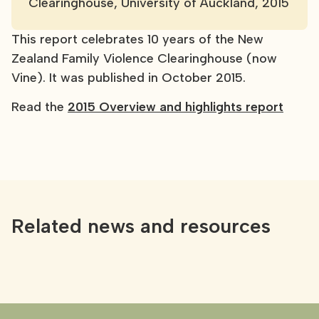
Clearinghouse, University of Auckland, 2015
This report celebrates 10 years of the New
Zealand Family Violence Clearinghouse (now
Vine). It was published in October 2015.
Read the
2015 Overview and highlights report
Related news and resources