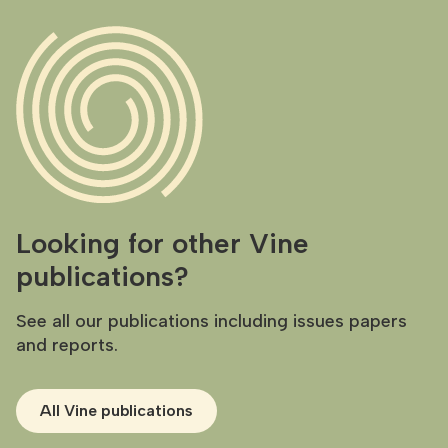
Looking for other Vine
publications?
See all our publications including issues papers
and reports.
All Vine publications