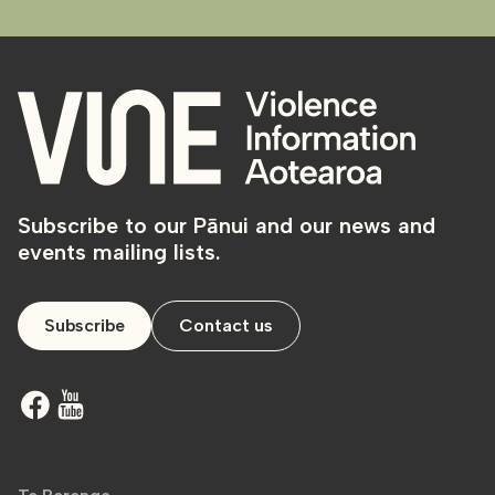
Subscribe to our Pānui and our news and
events mailing lists.
Subscribe
Contact us