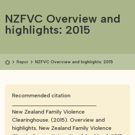
NZFVC Overview and
highlights: 2015
Reports
NZFVC Overview and highlights: 2015
Recommended citation
____________________________
New Zealand Family Violence
Clearinghouse. (2015). Overview and
highlights. New Zealand Family Violence