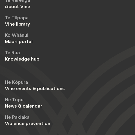
Te Rerenga
About Vine
Te Tāpapa
Vine library
Ko Whānui
Māori portal
Te Rua
Knowledge hub
He Kōpura
Vine events & publications
He Tupu
News & calendar
He Pakiaka
Violence prevention