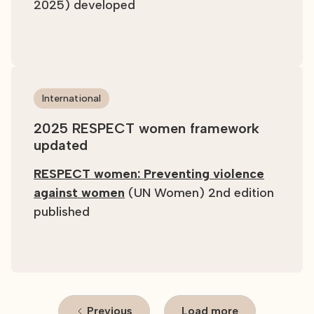
2025) developed
International
2025 RESPECT women framework
updated
RESPECT women: Preventing violence
against women
(UN Women) 2nd edition
published
Previous
Load more