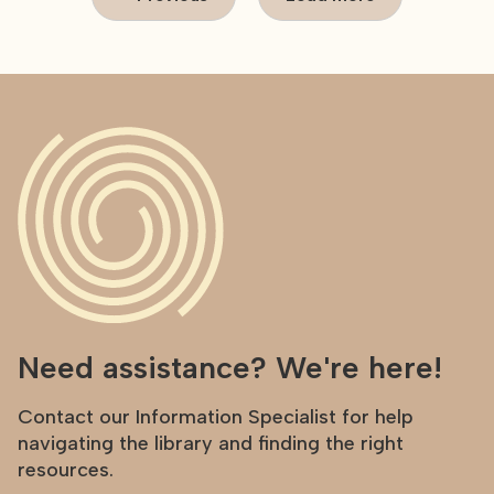
Need assistance? We're here!
Contact our Information Specialist for help
navigating the library and finding the right
resources.