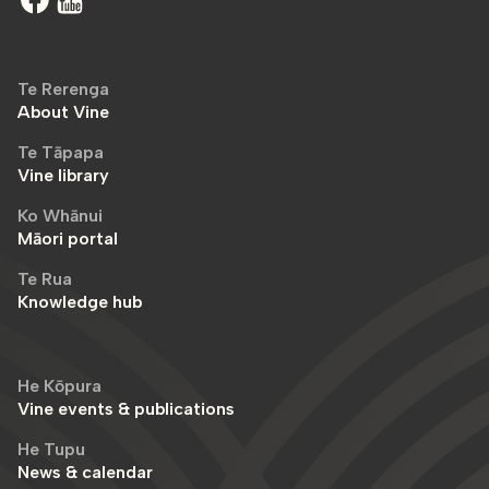
Te Rerenga
About Vine
Te Tāpapa
Vine library
Ko Whānui
Māori portal
Te Rua
Knowledge hub
He Kōpura
Vine events & publications
He Tupu
News & calendar