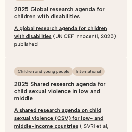
2025 Global research agenda for
children with disabilities
A global research agenda for children
with disabilities
(UNICEF Innocenti, 2025)
published
Children and young people
International
2025 Shared research agenda for
child sexual violence in low and
middle
A shared research agenda on child
sexual violence (CSV) for low- and
middle-income countries
( SVRI et al,