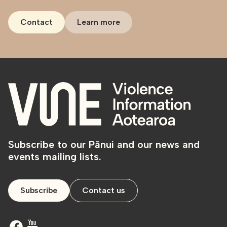
Contact
Learn more
Subscribe to our Pānui and our news and
events mailing lists.
Subscribe
Contact us