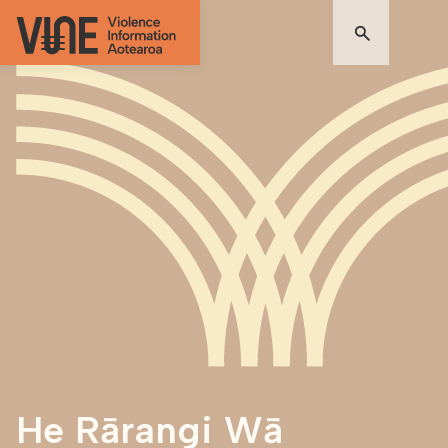
He Rārangi Wā