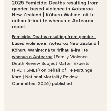
2025 Femicide: Deaths resulting from
gender-based violence in Aotearoa
New Zealand | Kōhuru Wahine: nā te
ririhau ā-ira i te whenua o Aotearoa
report
Femicide: Deaths resulting from gender-
based violence in Aotearoa New Zealand |
Kōhuru Wahine: nā te ririhau ā-ira i te
whenua o Aotearoa
(Family Violence
Death Review Subject Matter Experts
(FVDR SMEs) on behalf of He Mutunga
Kore | National Mortality Review
Committee, 2026) published