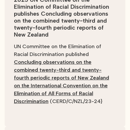
Elimination of Racial Discrimination
publishes Concluding observations
on the combined twenty-third and
twenty-fourth periodic reports of
New Zealand
UN Committee on the Elimination of
Racial Discrimination published
Concluding observations on the
combined twenty-third and twenty-
fourth periodic reports of New Zealand
on the International Convention on the
Elimination of All Forms of Racial
Discrimination
(CERD/C/NZL/23-24}