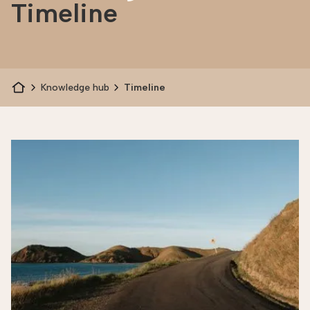
Timeline
Knowledge hub
Timeline