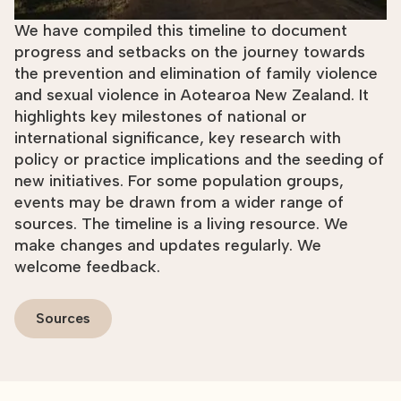
We have compiled this timeline to document
progress and setbacks on the journey towards
the prevention and elimination of family violence
and sexual violence in Aotearoa New Zealand. It
highlights key milestones of national or
international significance, key research with
policy or practice implications and the seeding of
new initiatives. For some population groups,
events may be drawn from a wider range of
sources. The timeline is a living resource. We
make changes and updates regularly. We
welcome feedback.
Sources