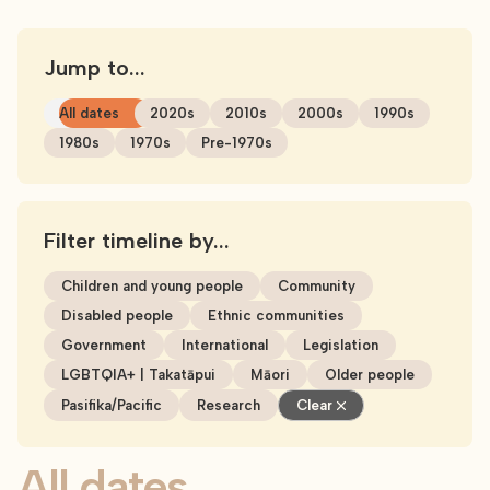
Jump to...
All dates
2020s
2010s
2000s
1990s
1980s
1970s
Pre-1970s
Filter timeline by...
Children and young people
Community
Disabled people
Ethnic communities
Government
International
Legislation
LGBTQIA+ | Takatāpui
Māori
Older people
Pasifika/Pacific
Research
Clear
All dates