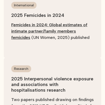
International
2025 Femicides in 2024
Femicides in 2024: Global estimates of
intimate partner/family members
femicides
(UN Women, 2025) published
Research
2025 Interpersonal violence exposure
and associations with
hospitalisations research
Two papers published drawing on findings