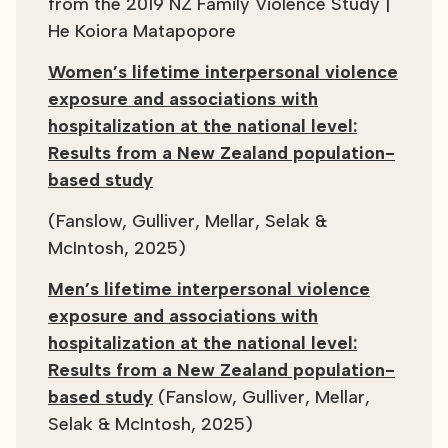
from the 2019 NZ Family Violence Study |
He Koiora Matapopore
Women’s lifetime interpersonal violence
exposure and associations with
hospitalization at the national level:
Results from a New Zealand population-
based study
(Fanslow, Gulliver, Mellar, Selak &
McIntosh, 2025)
Men’s lifetime interpersonal violence
exposure and associations with
hospitalization at the national level:
Results from a New Zealand population-
based study
(Fanslow, Gulliver, Mellar,
Selak & McIntosh, 2025)