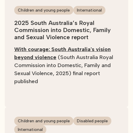
Children and young people
International
2025 South Australia’s Royal
Commission into Domestic, Family
and Sexual Violence report
With courage: South Australia's vision
beyond violence
(South Australia Royal
Commission into Domestic, Family and
Sexual Violence, 2025) final report
published
Children and young people
Disabled people
International