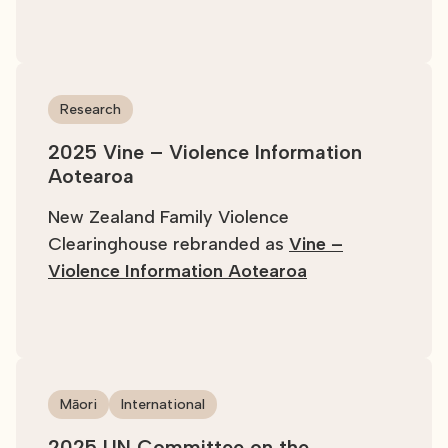
Research
2025 Vine – Violence Information
Aotearoa
New Zealand Family Violence
Clearinghouse rebranded as
Vine –
Violence Information Aotearoa
Māori
International
2025 UN Committee on the