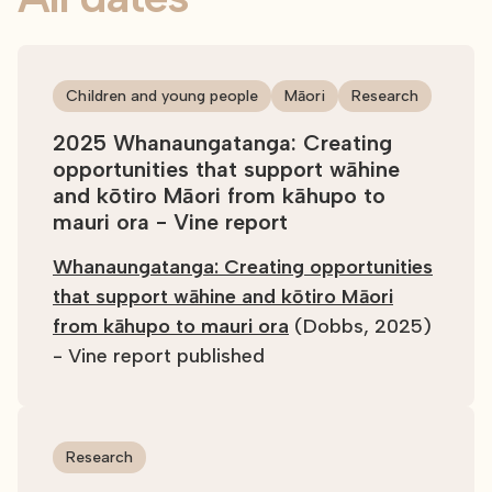
Children and young people
Māori
Research
2025 Whanaungatanga: Creating
opportunities that support wāhine
and kōtiro Māori from kāhupo to
mauri ora - Vine report
Whanaungatanga: Creating opportunities
that support wāhine and kōtiro Māori
from kāhupo to mauri ora
(Dobbs, 2025)
- Vine report published
Research