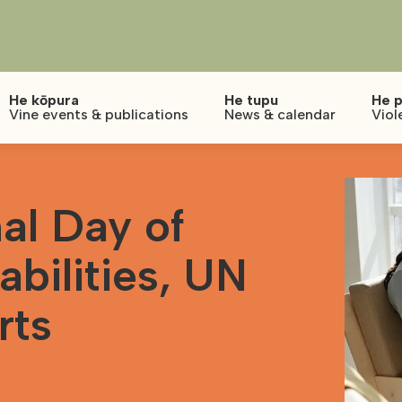
He kōpura
He tupu
He p
Vine events & publications
News & calendar
Viol
al Day of
abilities, UN
rts