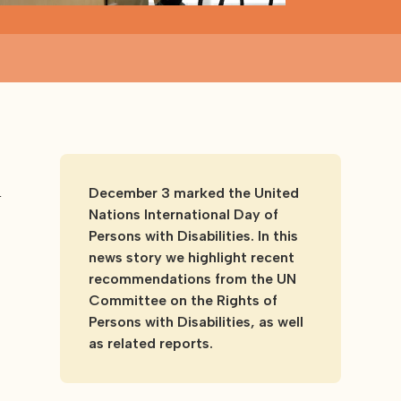
r
December 3 marked the United
Nations International Day of
Persons with Disabilities. In this
news story we highlight recent
recommendations from the UN
Committee on the Rights of
Persons with Disabilities, as well
as related reports.
o