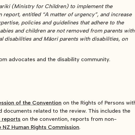
riki (Ministry for Children) to implement the
port, entitled “A matter of urgency”, and increase
xpertise, policies and guidelines that adhere to the
abies and children are not removed from parents with
ual disabilities and Māori parents with disabilities, on
rom advocates and the disability community.
ession of the Convention
on the Rights of Persons wit
nd documents related to the review. This includes the
 reports
on the convention, reports from non-
he NZ Human Rights Commission
.