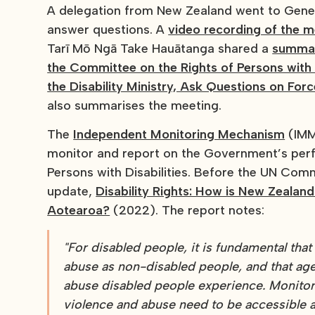
A delegation from New Zealand went to Gene
answer questions. A
video recording of the m
Tarī Mō Ngā Take Hauātanga shared a
summar
the Committee on the Rights of Persons with
the Disability Ministry, Ask Questions on For
also summarises the meeting.
The
Independent Monitoring Mechanism
(IMM)
monitor and report on the Government’s per
Persons with Disabilities. Before the UN Comm
update,
Disability Rights: How is New Zealan
Aotearoa?
(2022). The report notes:
"For disabled people, it is fundamental tha
abuse as non-disabled people, and that age
abuse disabled people experience. Monitor
violence and abuse need to be accessible a