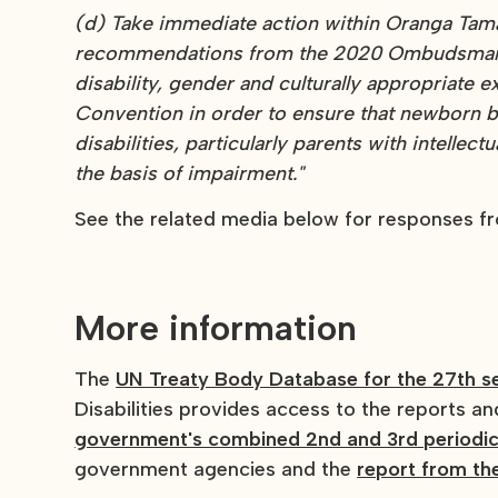
(d) Take immediate action within Oranga Tama
recommendations from the 2020 Ombudsman re
disability, gender and culturally appropriate e
Convention in order to ensure that newborn b
disabilities, particularly parents with intellect
the basis of impairment."
See the related media below for responses f
More information
The
UN Treaty Body Database for the 27th s
Disabilities provides access to the reports a
government's combined 2nd and 3rd periodic
government agencies and the
report from t