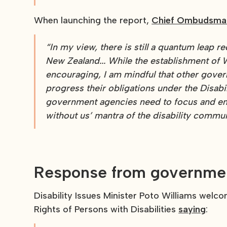
When launching the report,
Chief Ombudsman
“In my view, there is still a quantum leap r
New Zealand...
While the establishment of W
encouraging, I am mindful that other govern
progress their obligations under the Disab
government agencies need to focus and ens
without us’ mantra of the disability commun
Response from governme
Disability Issues Minister Poto Williams we
Rights of Persons with Disabilities
saying
: