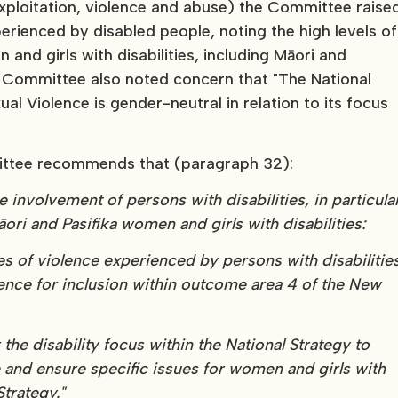
xploitation, violence and abuse) the Committee raise
erienced by disabled people, noting the high levels of
nd girls with disabilities, including Māori and
he Committee also noted concern that "The National
al Violence is gender-neutral in relation to its focus
ittee recommends that (paragraph 32):
ve involvement of persons with disabilities, in particula
ori and Pasifika women and girls with disabilities:
s of violence experienced by persons with disabilitie
ence for inclusion within outcome area 4 of the New
he disability focus within the National Strategy to
 and ensure specific issues for women and girls with
trategy."