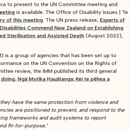
va to present to the UN Committee meeting and
eeting
is available. The Office of Disability Issues | Te
y of this meeting
. The UN press release,
Experts of
 Disabilities Commend New Zealand on Establishing
ced Sterilisation and Assisted Death
(August 2022),
 is a group of agencies that has been set up to
formance on the UN Convention on the Rights of
ittee review, the IMM published its third general
d doing, Ngā Motika Hauātanga: Kei te pēhea a
t they have the same protection from violence and
ncies are positioned to prevent, and respond to the
ing frameworks and audit systems to report
nd fit-for-purpose."