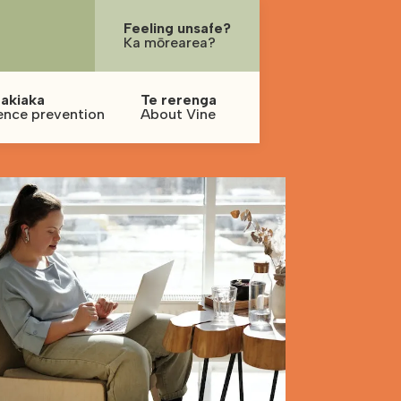
Feeling unsafe?
Ka mōrearea?
akiaka
Te rerenga
ence prevention
About Vine