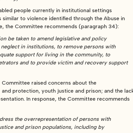
led people currently in institutional settings
 similar to violence identified through the Abuse in
nse, the Committee recommends (paragraph 34):
n be taken to amend legislative and policy
 neglect in institutions, to remove persons with
dequate support for living in the community, to
petrators and to provide victim and recovery support
 the Committee raised concerns about the
 and protection, youth justice and prison; and the lac
resentation. In response, the Committee recommends
address the overrepresentation of persons with
justice and prison populations, including by