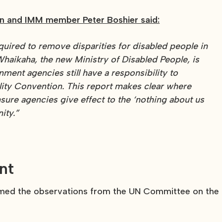
 and IMM member Peter Boshier said:
equired to remove disparities for disabled people in
haikaha, the new Ministry of Disabled People, is
ment agencies still have a responsibility to
ility Convention. This report makes clear where
ure agencies give effect to the ‘nothing about us
ity.”
nt
lcomed the observations from the UN Committee on the