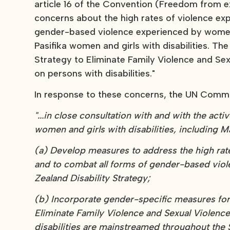
article 16 of the Convention (Freedom from e
concerns about the high rates of violence exp
gender-based violence experienced by women a
Pasifika women and girls with disabilities. T
Strategy to Eliminate Family Violence and Sexu
on persons with disabilities."
In response to these concerns, the UN Comm
"...in close consultation with and with the acti
women and girls with disabilities, including Mā
(a) Develop measures to address the high rate
and to combat all forms of gender-based viol
Zealand Disability Strategy;
(b) Incorporate gender-specific measures for t
Eliminate Family Violence and Sexual Violence
disabilities are mainstreamed throughout the S