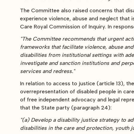
The Committee also raised concerns that disab
experience violence, abuse and neglect that is
Care Royal Commission of Inquiry. In respo
"The Committee recommends that urgent actio
frameworks that facilitate violence, abuse and
disabilities from institutional settings with a
investigate and sanction institutions and per
services and redress."
In relation to access to justice (article 13),
overrepresentation of disabled people in care
of free independent advocacy and legal rep
that the State party (paragraph 24):
"(a) Develop a disability justice strategy to 
disabilities in the care and protection, youth 