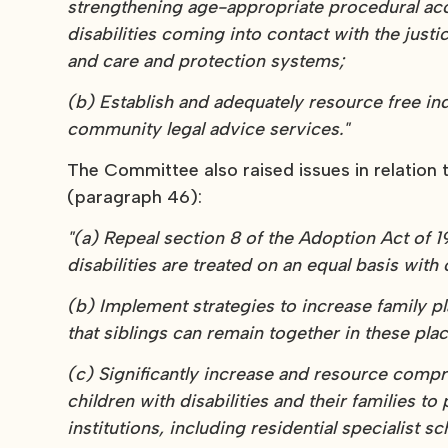
strengthening age-appropriate procedural a
disabilities coming into contact with the justic
and care and protection systems;
(b) Establish and adequately resource free i
community legal advice services."
The Committee also raised issues in relatio
(paragraph 46):
"(a) Repeal section 8 of the Adoption Act of 
disabilities are treated on an equal basis with
(b) Implement strategies to increase family pl
that siblings can remain together in these pla
(c) Significantly increase and resource compr
children with disabilities and their families
institutions, including residential specialist sc