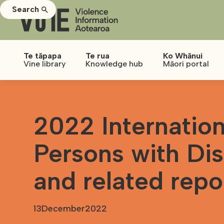
Search
Te tāpapa
Te rua
Ko Whānui
Vine library
Knowledge hub
Māori portal
2022 Internation
Persons with Dis
and related repo
13
December
2022