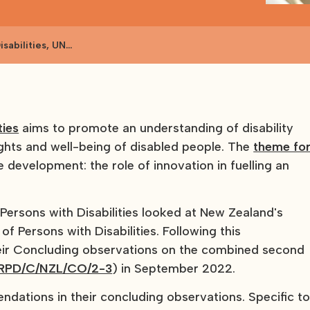
sabilities, UN
ties
aims to promote an understanding of disability
rights and well-being of disabled people. The
theme fo
e development: the role of innovation in fuelling an
Persons with Disabilities looked at New Zealand's
f Persons with Disabilities. Following this
eir Concluding observations on the combined second
RPD/C/NZL/CO/2-3
) in September 2022.
tions in their concluding observations. Specific t