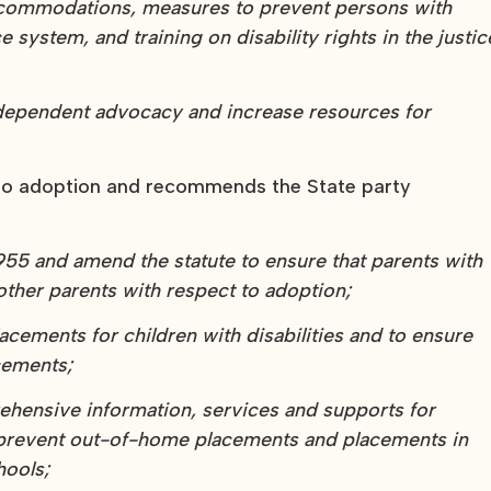
ccommodations, measures to prevent persons with
e system, and training on disability rights in the justic
ndependent advocacy and increase resources for
n to adoption and recommends the State party
1955 and amend the statute to ensure that parents with
 other parents with respect to adoption;
acements for children with disabilities and to ensure
cements;
ehensive information, services and supports for
 to prevent out-of-home placements and placements in
hools;