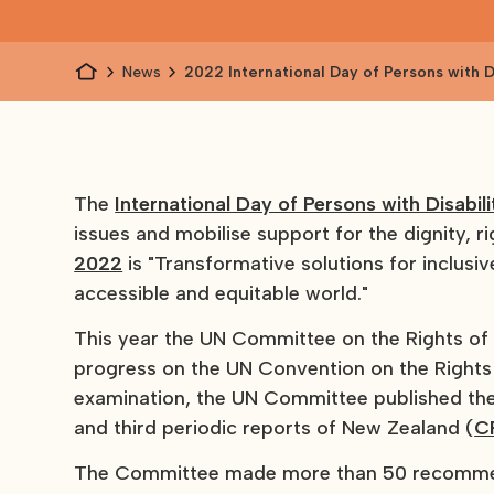
News
2022 International Day of Persons with Di
and related reports
The
International Day of Persons with Disabili
issues and mobilise support for the dignity, 
2022
is "Transformative solutions for inclusiv
accessible and equitable world."
This year the UN Committee on the Rights of 
progress on the UN Convention on the Rights o
examination, the UN Committee published th
and third periodic reports of New Zealand (
C
The Committee made more than 50 recommenda