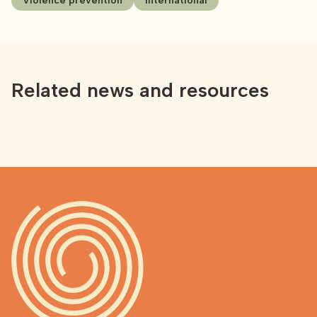
Violence prevention
International
Related news and resources