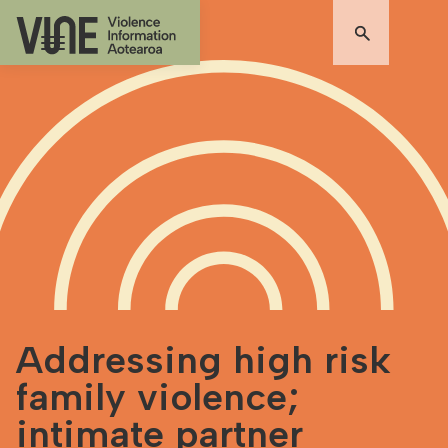
Addressing high risk
family violence;
intimate partner