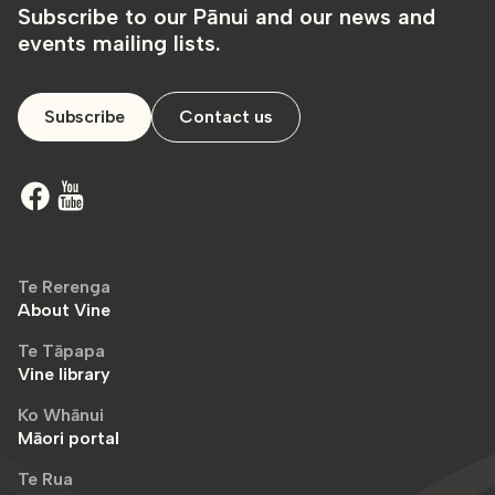
Subscribe to our Pānui and our news and
events mailing lists.
Subscribe
Contact us
Te Rerenga
About Vine
Te Tāpapa
Vine library
Ko Whānui
Māori portal
Te Rua