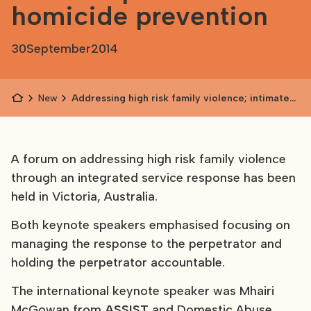
homicide prevention
30
September
2014
News
Addressing high risk family violence; intimate
partner homicide prevention
A forum on addressing high risk family violence
through an integrated service response has been
held in Victoria, Australia.
Both keynote speakers emphasised focusing on
managing the response to the perpetrator and
holding the perpetrator accountable.
The international keynote speaker was Mhairi
McGowan from
ASSIST
and Domestic Abuse