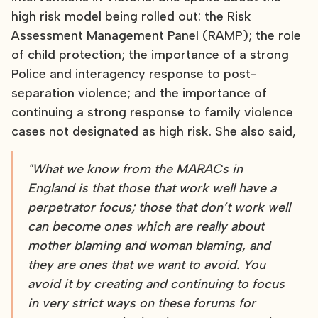
high risk model being rolled out: the Risk
Assessment Management Panel (RAMP); the role
of child protection; the importance of a strong
Police and interagency response to post-
separation violence; and the importance of
continuing a strong response to family violence
cases not designated as high risk. She also said,
"What we know from the MARACs in
England is that those that work well have a
perpetrator focus; those that don’t work well
can become ones which are really about
mother blaming and woman blaming, and
they are ones that we want to avoid. You
avoid it by creating and continuing to focus
in very strict ways on these forums for