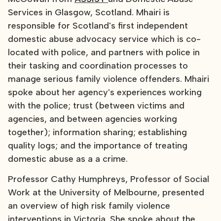
Services in Glasgow, Scotland. Mhairi is
responsible for Scotland's first independent
domestic abuse advocacy service which is co-
located with police, and partners with police in
their tasking and coordination processes to
manage serious family violence offenders. Mhairi
spoke about her agency's experiences working
with the police; trust (between victims and
agencies, and between agencies working
together); information sharing; establishing
quality logs; and the importance of treating
domestic abuse as a a crime.
Professor Cathy Humphreys, Professor of Social
Work at the University of Melbourne, presented
an overview of high risk family violence
interventions in Victoria. She spoke about the