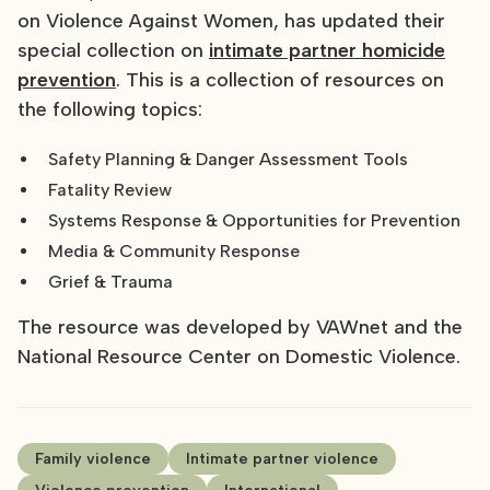
on Violence Against Women, has updated their
special collection on
intimate partner homicide
prevention
. This is a collection of resources on
the following topics:
Safety Planning & Danger Assessment Tools
Fatality Review
Systems Response & Opportunities for Prevention
Media & Community Response
Grief & Trauma
The resource was developed by VAWnet and the
National Resource Center on Domestic Violence.
Family violence
Intimate partner violence