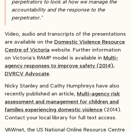
perpetrators to look at how we manage the
accountability and the response to the
perpetrator."
Video, audio and transcripts of the presentations
are available on the
Domestic Violence Resource
Centre of Victoria
website. Further information
on Victoria's RAMP model is available in
Multi-
agency responses to improve safety (2014),
DVRCV Advocate
.
Nicky Stanley and Cathy Humphreys have also
recently published an article,
Multi-agency risk
assessment and management for children and
families experiencing domestic violence
(2014).
Contact your local library for full text access.
VAWnet, the US National Online Resource Centre