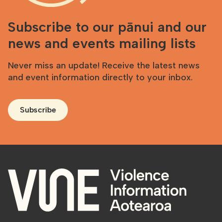
Subscribe to our pānui and our
news and events mailing lists
Never miss an update! Receive the latest news
and event information directly to your inbox.
Subscribe