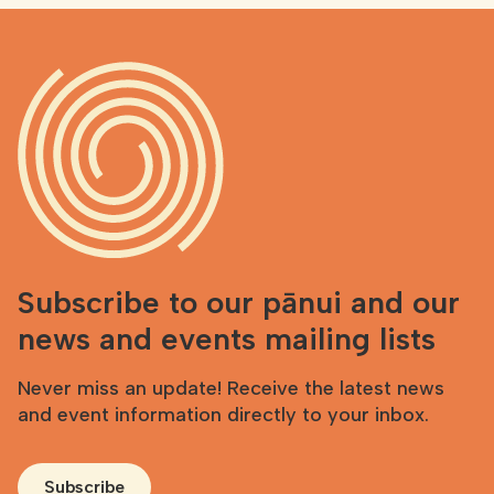
Subscribe to our pānui and our
news and events mailing lists
Never miss an update! Receive the latest news
and event information directly to your inbox.
Subscribe