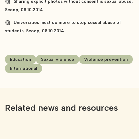
Sharing explicit photos without consent is sexual abuse,
Scoop, 08.10.2014
Universities must do more to stop sexual abuse of
students, Scoop, 08.10.2014
Education
Sexual violence
Violence prevention
International
Related news and resources