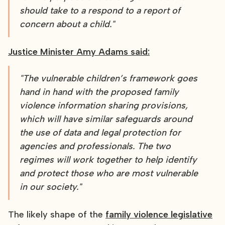
should take to a respond to a report of
concern about a child."
Justice Minister Amy Adams said:
"The vulnerable children’s framework goes
hand in hand with the proposed family
violence information sharing provisions,
which will have similar safeguards around
the use of data and legal protection for
agencies and professionals. The two
regimes will work together to help identify
and protect those who are most vulnerable
in our society."
The likely shape of the
family violence legislative