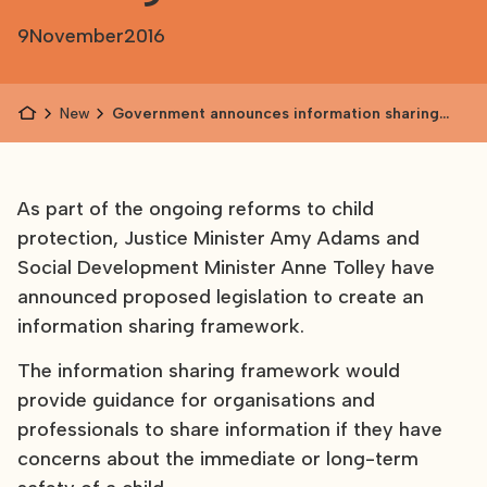
9
November
2016
News
Government announces information sharing
framework
As part of the ongoing reforms to child
protection, Justice Minister Amy Adams and
Social Development Minister Anne Tolley have
announced proposed legislation to create an
information sharing framework.
The information sharing framework would
provide guidance for organisations and
professionals to share information if they have
concerns about the immediate or long-term