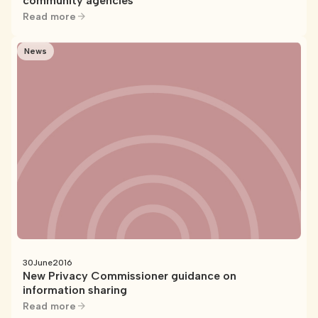
community agencies
Read more
News
30
June
2016
New Privacy Commissioner guidance on
information sharing
Read more