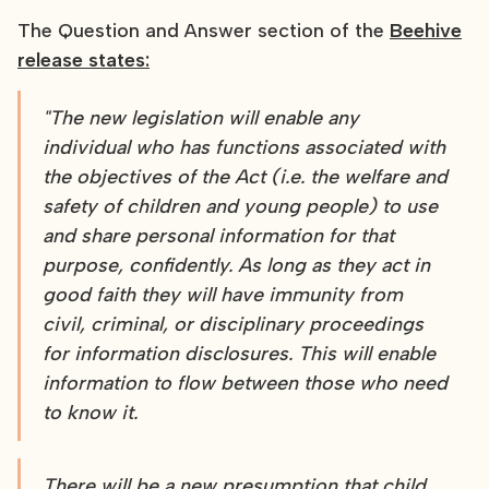
The Question and Answer section of the
Beehive
release states:
"The new legislation will enable any
individual who has functions associated with
the objectives of the Act (i.e. the welfare and
safety of children and young people) to use
and share personal information for that
purpose, confidently. As long as they act in
good faith they will have immunity from
civil, criminal, or disciplinary proceedings
for information disclosures. This will enable
information to flow between those who need
to know it.
There will be a new presumption that child