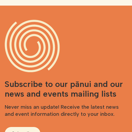
Subscribe to our pānui and our
news and events mailing lists
Never miss an update! Receive the latest news
and event information directly to your inbox.