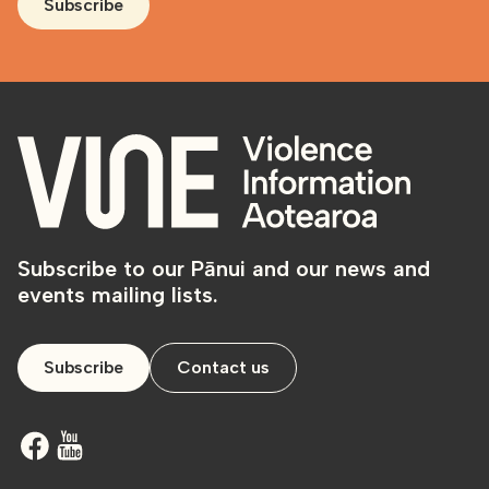
Subscribe
Subscribe to our Pānui and our news and
events mailing lists.
Subscribe
Contact us