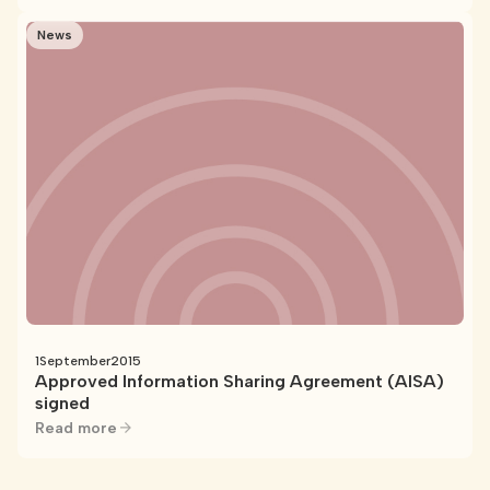
News
1
September
2015
Approved Information Sharing Agreement (AISA)
signed
Read more