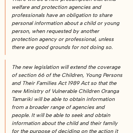
welfare and protection agencies and
professionals have an obligation to share
personal information about a child or young
person, when requested by another
protection agency or professional, unless
there are good grounds for not doing so.
The new legislation will extend the coverage
of section 66 of the Children, Young Persons
and Their Families Act 1989 Act so that the
new Ministry of Vulnerable Children Oranga
Tamariki will be able to obtain information
from a broader range of agencies and
people. It will be able to seek and obtain
information about the child and their family
for the purpose of deciding on the action it