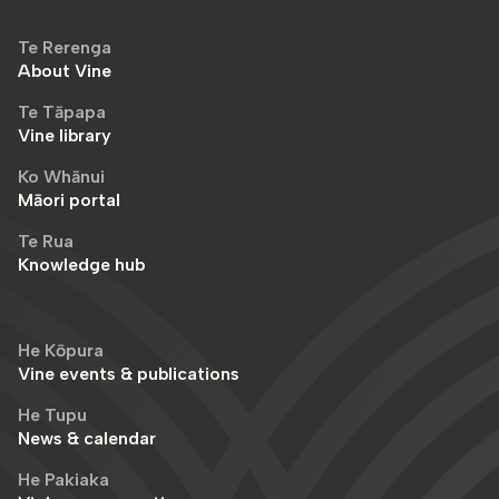
Te Rerenga
About Vine
Te Tāpapa
Vine library
Ko Whānui
Māori portal
Te Rua
Knowledge hub
He Kōpura
Vine events & publications
He Tupu
News & calendar
He Pakiaka