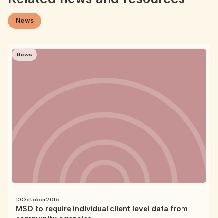
News
News
10
October
2016
MSD to require individual client level data from