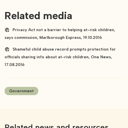
Related media
Privacy Act not a barrier to helping at-risk children,
says commission, Marlborough Express, 19.10.2016
Shameful child abuse record prompts protection for
officials sharing info about at-risk children, One News,
17.08.2016
Government
Related news and resources