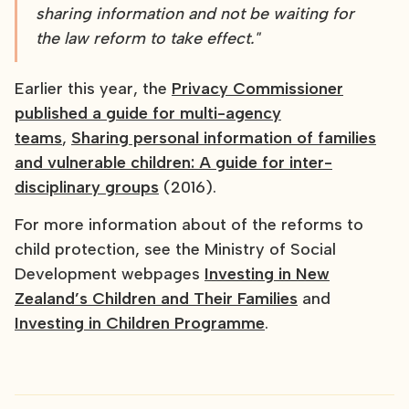
sharing information and not be waiting for
the law reform to take effect."
Earlier this year, the
Privacy Commissioner
published a guide for multi-agency
teams
,
Sharing personal information of families
and vulnerable children: A guide for inter-
disciplinary groups
(2016).
For more information about of the reforms to
child protection, see the Ministry of Social
Development webpages
Investing in New
Zealand’s Children and Their Families
and
Investing in Children Programme
.