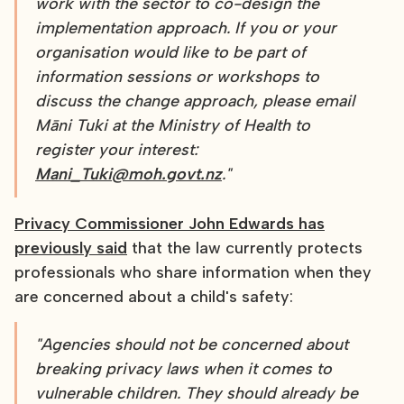
work with the sector to co-design the
implementation approach. If you or your
organisation would like to be part of
information sessions or workshops to
discuss the change approach, please email
Māni Tuki at the Ministry of Health to
register your interest:
Mani_Tuki@moh.govt.nz
."
Privacy Commissioner John Edwards has
previously said
that the law currently protects
professionals who share information when they
are concerned about a child's safety:
"Agencies should not be concerned about
breaking privacy laws when it comes to
vulnerable children. They should already be