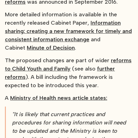
reforms
was announced in September 2016.
More detailed information is available in the
recently released Cabinet Paper,
Information
sharing: creating a new framework for timely and
consistent information exchange
and
Cabinet
Minute of Decision
.
The proposed changes are part of wider
reforms
to Child Youth and Family
(see also
further
reforms
). A bill including the framework is
expected to be introduced this year.
A
Ministry of Health news article states:
"It is likely that current practices and
procedures for sharing information will need
to be updated and the Ministry is keen to