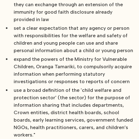
they can exchange through an extension of the
immunity for good faith disclosure already
provided in law
set a clear expectation that any agency or person
with responsibilities for the welfare and safety of
children and young people can use and share
personal information about a child or young person
expand the powers of the Ministry for Vulnerable
Children, Oranga Tamariki, to compulsorily acquire
information when performing statutory
investigations or responses to reports of concern
use a broad definition of the 'child welfare and
protection sector' (the sector) for the purpose of
information sharing that includes departments,
Crown entities, district health boards, school
boards, early learning services, government funded
NGOs, health practitioners, carers, and children’s
workers."