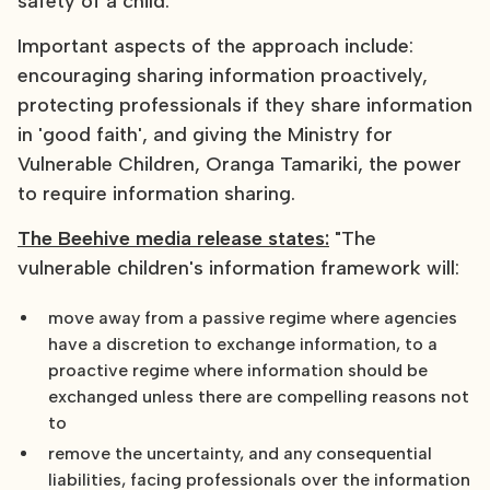
safety of a child.
Important aspects of the approach include:
encouraging sharing information proactively,
protecting professionals if they share information
in 'good faith', and giving the Ministry for
Vulnerable Children, Oranga Tamariki, the power
to require information sharing.
The Beehive media release states:
"The
vulnerable children's information framework will:
move away from a passive regime where agencies
have a discretion to exchange information, to a
proactive regime where information should be
exchanged unless there are compelling reasons not
to
remove the uncertainty, and any consequential
liabilities, facing professionals over the information