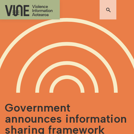
Government
announces information
sharing framework