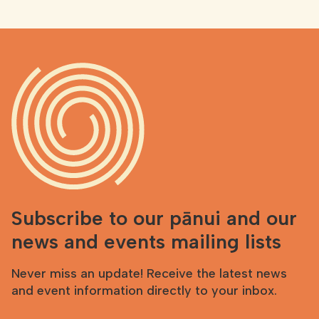
Subscribe to our pānui and our
news and events mailing lists
Never miss an update! Receive the latest news
and event information directly to your inbox.