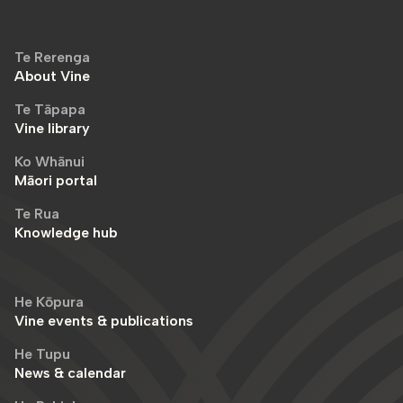
Te Rerenga
About Vine
Te Tāpapa
Vine library
Ko Whānui
Māori portal
Te Rua
Knowledge hub
He Kōpura
Vine events & publications
He Tupu
News & calendar