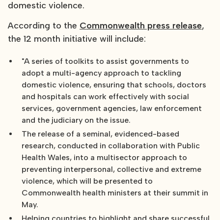
domestic violence.
According to the
Commonwealth press release
,
the 12 month initiative will include:
"A series of toolkits to assist governments to
adopt a multi-agency approach to tackling
domestic violence, ensuring that schools, doctors
and hospitals can work effectively with social
services, government agencies, law enforcement
and the judiciary on the issue.
The release of a seminal, evidenced-based
research, conducted in collaboration with Public
Health Wales, into a multisector approach to
preventing interpersonal, collective and extreme
violence, which will be presented to
Commonwealth health ministers at their summit in
May.
Helping countries to highlight and share successful