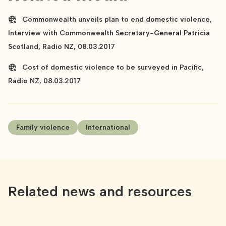
Commonwealth unveils plan to end domestic violence,
Interview with Commonwealth Secretary-General Patricia
Scotland, Radio NZ, 08.03.2017
Cost of domestic violence to be surveyed in Pacific,
Radio NZ, 08.03.2017
Family violence
International
Related news and resources