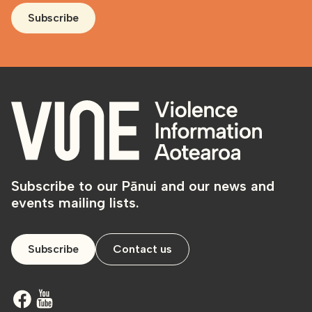
Subscribe
Subscribe to our Pānui and our news and
events mailing lists.
Subscribe
Contact us