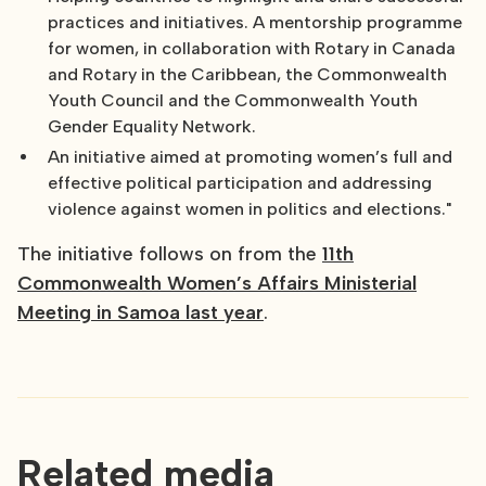
practices and initiatives. A mentorship programme
for women, in collaboration with Rotary in Canada
and Rotary in the Caribbean, the Commonwealth
Youth Council and the Commonwealth Youth
Gender Equality Network.
An initiative aimed at promoting women’s full and
effective political participation and addressing
violence against women in politics and elections."
The initiative follows on from the
11th
Commonwealth Women’s Affairs Ministerial
Meeting in Samoa last year
.
Related media