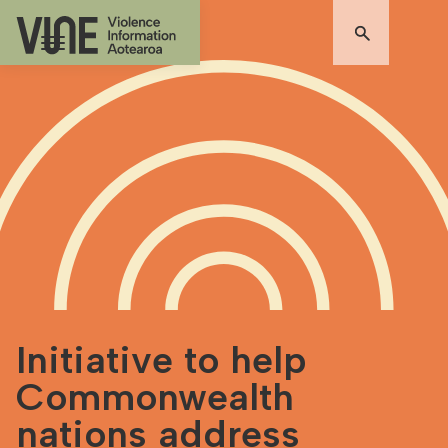
Initiative to help
Commonwealth
nations address