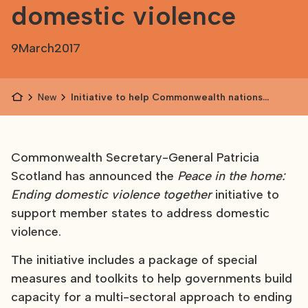
domestic violence
9
March
2017
News
Initiative to help Commonwealth nations
address domestic violence
Commonwealth Secretary-General Patricia
Scotland has announced the
Peace in the home:
Ending domestic violence together
initiative to
support member states to address domestic
violence.
The initiative includes a package of special
measures and toolkits to help governments build
capacity for a multi-sectoral approach to ending