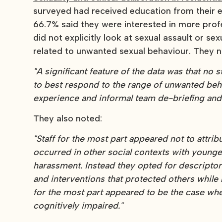
surveyed had received education from their e
66.7% said they were interested in more prof
did not explicitly look at sexual assault or s
related to unwanted sexual behaviour. They n
"A significant feature of the data was that no
to best respond to the range of unwanted beha
experience and informal team de-briefing and 
They also noted:
"Staff for the most part appeared not to attri
occurred in other social contexts with younge
harassment. Instead they opted for descriptor
and interventions that protected others while 
for the most part appeared to be the case wh
cognitively impaired."