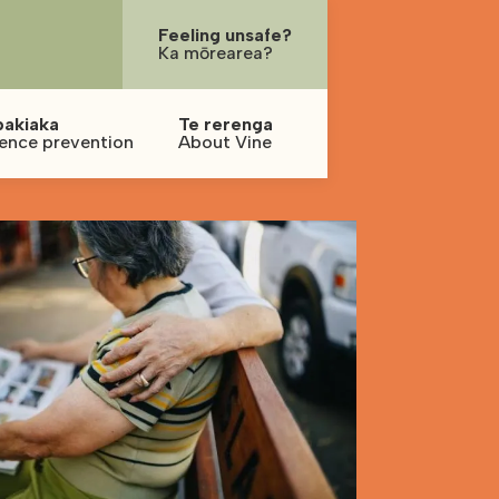
Feeling unsafe?
Ka mōrearea?
pakiaka
Te rerenga
lence prevention
About Vine