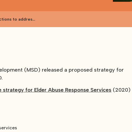
ctions to address
velopment (MSD) released a proposed strategy for
D.
e strategy for Elder Abuse Response Services
(2020)
services