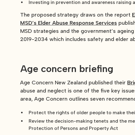
Investing in prevention and awareness raising a
The proposed strategy draws on the report
E
MSD’s Elder Abuse Response Services
publish
MSD strategies and the government’s ageing 
2019-2034 which includes safety and elder a
Age concern briefing
Age Concern New Zealand published their
Bri
abuse and neglect is one of the five key issues
area, Age Concern outlines seven recommend
Protect the rights of older people to make the
Review the decision-making tenets and the men
Protection of Persons and Property Act