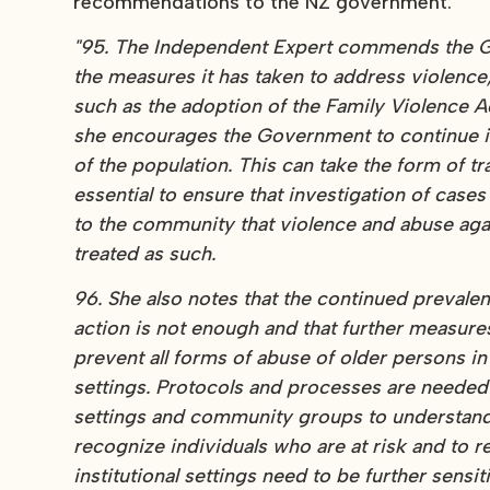
recommendations to the NZ government:
"95. The Independent Expert commends the Go
the measures it has taken to address violence
such as the adoption of the Family Violence Ac
she encourages the Government to continue its
of the population. This can take the form of t
essential to ensure that investigation of case
to the community that violence and abuse agai
treated as such.
96. She also notes that the continued prevale
action is not enough and that further measur
prevent all forms of abuse of older persons in 
settings. Protocols and processes are needed to
settings and community groups to understand 
recognize individuals who are at risk and to
institutional settings need to be further sens