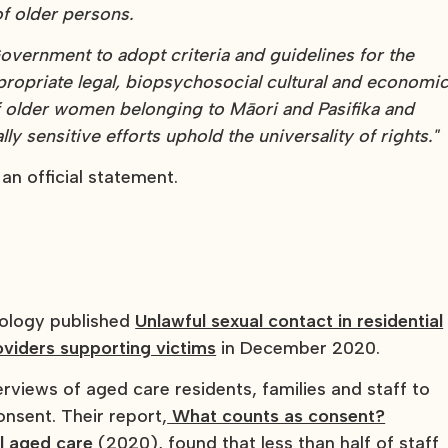
f older persons.
vernment to adopt criteria and guidelines for the
ppropriate legal, biopsychosocial cultural and economi
f older women belonging to Māori and Pasifika and
ly sensitive efforts uphold the universality of rights."
 an official statement.
tology published
Unlawful sexual contact in residential
oviders supporting victims
in December 2020.
views of aged care residents, families and staff to
nsent. Their report,
What counts as consent?
al aged care
(2020), found that less than half of staff