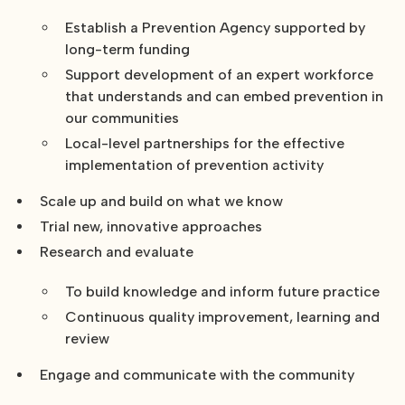
Establish a Prevention Agency supported by
long-term funding
Support development of an expert workforce
that understands and can embed prevention in
our communities
Local-level partnerships for the effective
implementation of prevention activity
Scale up and build on what we know
Trial new, innovative approaches
Research and evaluate
To build knowledge and inform future practice
Continuous quality improvement, learning and
review
Engage and communicate with the community