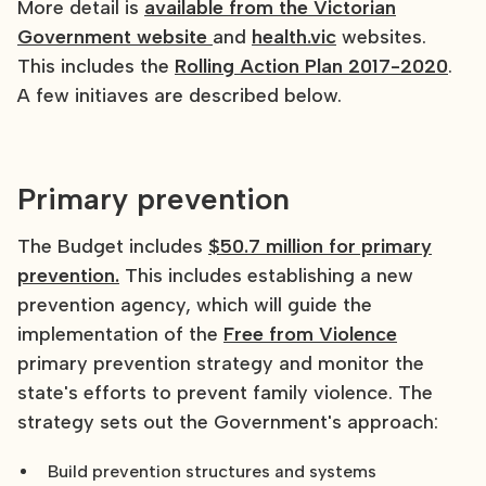
More detail is
available from the Victorian
Government website
and
health.vic
websites.
This includes the
Rolling Action Plan 2017-2020
.
A few initiaves are described below.
Primary prevention
The Budget includes
$50.7 million for primary
prevention.
This includes establishing a new
prevention agency, which will guide the
implementation of the
Free from Violence
primary prevention strategy and monitor the
state's efforts to prevent family violence. The
strategy sets out the Government's approach:
Build prevention structures and systems