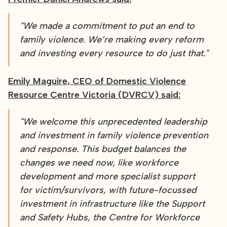
"We made a commitment to put an end to
family violence. We’re making every reform
and investing every resource to do just that."
Emily Maguire, CEO of Domestic Violence
Resource Centre Victoria (DVRCV) said:
"We welcome this unprecedented leadership
and investment in family violence prevention
and response. This budget balances the
changes we need now, like workforce
development and more specialist support
for victim/survivors, with future-focussed
investment in infrastructure like the Support
and Safety Hubs, the Centre for Workforce