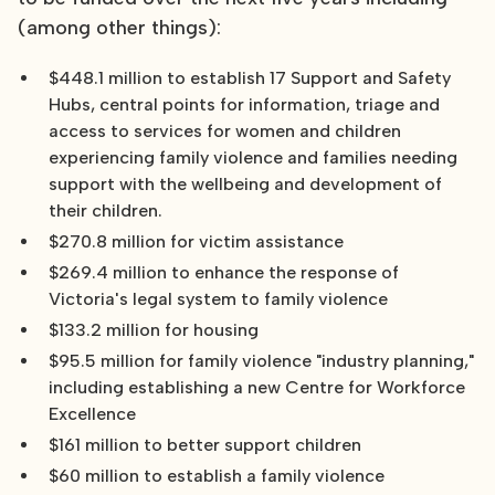
(among other things):
$448.1 million to establish 17 Support and Safety
Hubs, central points for information, triage and
access to services for women and children
experiencing family violence and families needing
support with the wellbeing and development of
their children.
$270.8 million for victim assistance
$269.4 million to enhance the response of
Victoria's legal system to family violence
$133.2 million for housing
$95.5 million for family violence "industry planning,"
including establishing a new Centre for Workforce
Excellence
$161 million to better support children
$60 million to establish a family violence