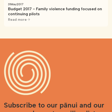
31
May
2017
Budget 2017 - Family violence funding focused on
continuing pilots
Read more
Subscribe to our pānui and our