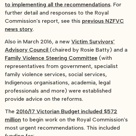
to implementing all the recommendations
. For
further detail and responses to the Royal
Commission's report, see this
previous NZFVC
news story
.
Also in March 2016, a new
Victim Survivors’
Advisory Council
(chaired by Rosie Batty) and a
Family Violence Steering Committee
(with
representatives from government, specialist
family violence services, social services,
Indigenous organisations, academia, legal
professionals and more) were established
provide advice on the reforms.
The
2016/17 Victorian Budget included $572
million
to begin work on the Royal Commission's
most urgent recommendations. This included