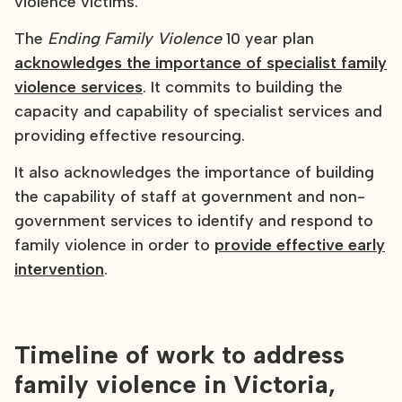
violence victims.
The
Ending Family Violence
10 year plan
acknowledges the importance of specialist family
violence services
. It commits to building the
capacity and capability of specialist services and
providing effective resourcing.
It also acknowledges the importance of building
the capability of staff at government and non-
government services to identify and respond to
family violence in order to
provide effective early
intervention
.
Timeline of work to address
family violence in Victoria,