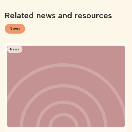
Related news and resources
News
News