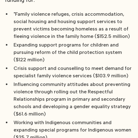
funding for:
"Family violence refuges, crisis accommodation,
social housing and housing support services to
prevent victims becoming homeless as a result of
fleeing violence in the family home ($152.5 million)
Expanding support programs for children and
pursuing reform of the child protection system
($122 million)
Crisis support and counselling to meet demand for
specialist family violence services ($103.9 million)
Influencing community attitudes about preventing
violence through rolling out the Respectful
Relationships program in primary and secondary
schools and developing a gender equality strategy
($61.6 million)
Working with Indigenous communities and
expanding special programs for Indigenous women
($25.7 million)