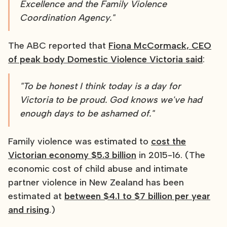
Excellence and the Family Violence
Coordination Agency."
The ABC reported that
Fiona McCormack, CEO
of peak body Domestic Violence Victoria said
:
"To be honest I think today is a day for
Victoria to be proud. God knows we've had
enough days to be ashamed of."
Family violence was estimated to
cost the
Victorian economy $5.3 billion
in 2015-16. (The
economic cost of child abuse and intimate
partner violence in New Zealand has been
estimated at
between $4.1 to $7 billion per year
and rising
.)