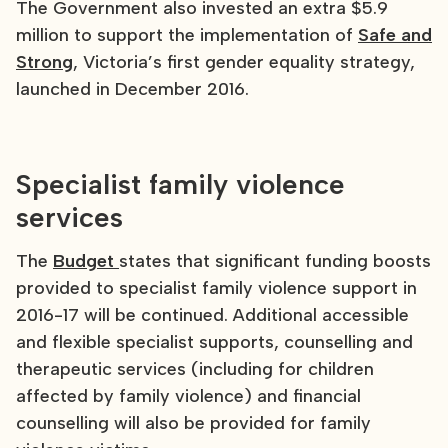
The Government also invested an extra $5.9
million to support the implementation of
Safe and
Strong
, Victoria’s first gender equality strategy,
launched in December 2016.
Specialist family violence
services
The
Budget
states that significant funding boosts
provided to specialist family violence support in
2016-17 will be continued. Additional accessible
and flexible specialist supports, counselling and
therapeutic services (including for children
affected by family violence) and financial
counselling will also be provided for family