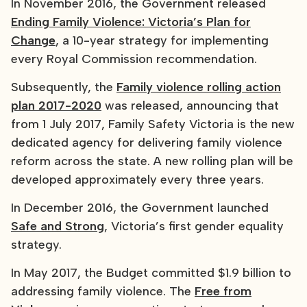
In November 2016, the Government released
Ending Family Violence: Victoria’s Plan for
Change
, a 10-year strategy for implementing
every Royal Commission recommendation.
Subsequently, the
Family violence rolling action
plan 2017-2020
was released, announcing that
from 1 July 2017, Family Safety Victoria is the new
dedicated agency for delivering family violence
reform across the state. A new rolling plan will be
developed approximately every three years.
In December 2016, the Government launched
Safe and Strong
, Victoria’s first gender equality
strategy.
In May 2017, the Budget committed $1.9 billion to
addressing family violence. The
Free from