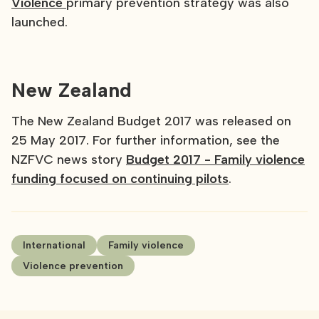
Violence
primary prevention strategy was also
launched.
New Zealand
The New Zealand Budget 2017 was released on
25 May 2017. For further information, see the
NZFVC news story
Budget 2017 - Family violence
funding focused on continuing pilots
.
International
Family violence
Violence prevention