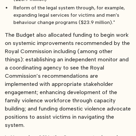
Reform of the legal system through, for example,
expanding legal services for victims and men’s
behaviour change programs ($23.9 million)."
The Budget also allocated funding to begin work
on systemic improvements recommended by the
Royal Commission including (among other
things): establishing an independent monitor and
a coordinating agency to see the Royal
Commission’s recommendations are
implemented with appropriate stakeholder
engagement; enhancing development of the
family violence workforce through capacity
building; and funding domestic violence advocate
positions to assist victims in navigating the
system.