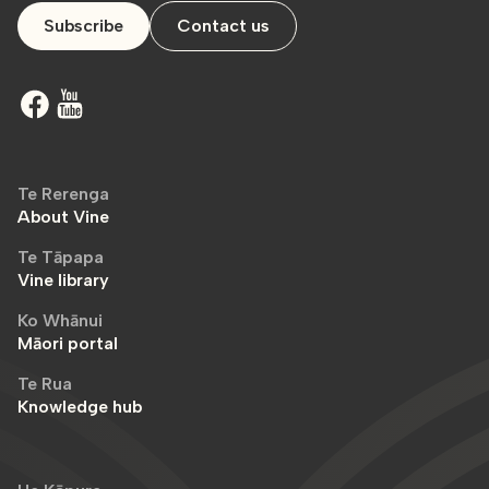
Subscribe
Contact us
Te Rerenga
About Vine
Te Tāpapa
Vine library
Ko Whānui
Māori portal
Te Rua
Knowledge hub