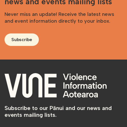
news and events mailing lists
Never miss an update! Receive the latest news
and event information directly to your inbox.
Subscribe
Subscribe to our Pānui and our news and
events mailing lists.