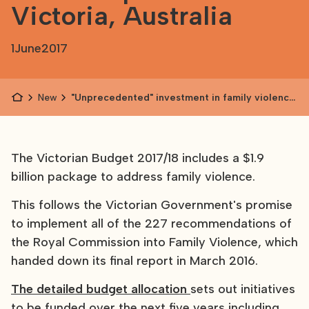
Victoria, Australia
1
June
2017
News
"Unprecedented" investment in family violence
prevention in Victoria, Australia
The Victorian Budget 2017/18 includes a $1.9
billion package to address family violence.
This follows the Victorian Government's promise
to implement all of the 227 recommendations of
the Royal Commission into Family Violence, which
handed down its final report in March 2016.
The detailed budget allocation
sets out initiatives
to be funded over the next five years including