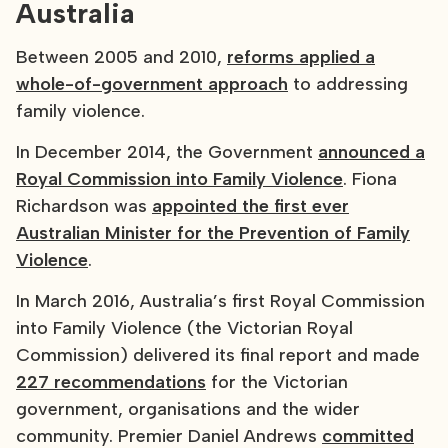
Australia
Between 2005 and 2010,
reforms applied a
whole-of-government approach
to addressing
family violence.
In December 2014, the Government
announced a
Royal Commission into Family Violence
. Fiona
Richardson was
appointed the first ever
Australian Minister for the Prevention of Family
Violence
.
In March 2016, Australia’s first Royal Commission
into Family Violence (the Victorian Royal
Commission) delivered its final report and made
227 recommendations
for the Victorian
government, organisations and the wider
community. Premier Daniel Andrews
committed