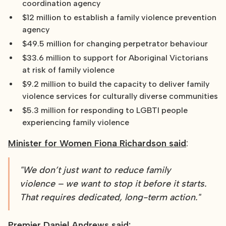
coordination agency
$12 million to establish a family violence prevention
agency
$49.5 million for changing perpetrator behaviour
$33.6 million to support for Aboriginal Victorians
at risk of family violence
$9.2 million to build the capacity to deliver family
violence services for culturally diverse communities
$5.3 million for responding to LGBTI people
experiencing family violence
Minister for Women Fiona Richardson said
:
"We don’t just want to reduce family
violence – we want to stop it before it starts.
That requires dedicated, long-term action."
Premier Daniel Andrews said: