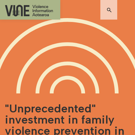
"Unprecedented"
investment in family
violence prevention in