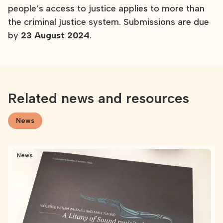
people’s access to justice applies to more than
the criminal justice system. Submissions are due
by
23 August 2024
.
Related news and resources
News
News