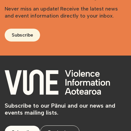
Never miss an update! Receive the latest news
and event information directly to your inbox.
Subscribe
Subscribe to our Pānui and our news and
events mailing lists.