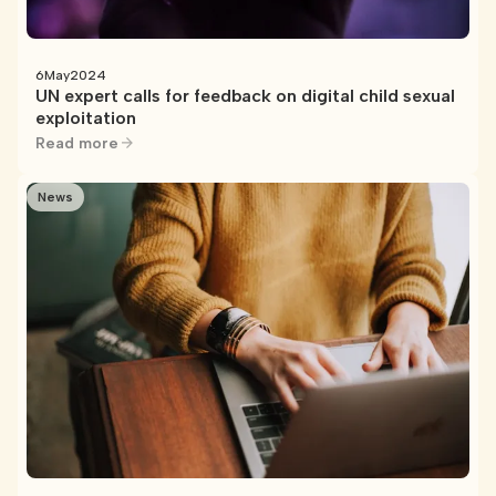
6
May
2024
UN expert calls for feedback on digital child sexual
exploitation
Read more
News