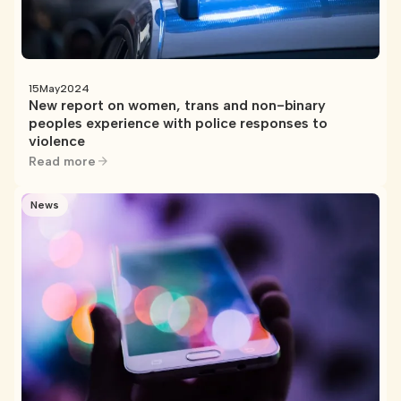
15
May
2024
New report on women, trans and non-binary
peoples experience with police responses to
violence
Read more
News