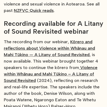
violence and sexual violence in Aotearoa. See all
past
NZFVC Quick reads
.
Recording available for A Litany
of Sound Revisited webinar
The recording from our webinar,
Kōrero and
reflections about Violence within Whānau and
Mahi Tūkino — A Litany of Sound Revisited
, is
now available. This webinar brought together 4
speakers to continue the kōrero from
Violence
within Whānau and Mahi Tūkino – A Litany of
Sound Revisited
(2024), reflecting on research
and real-life expertise. The speakers include the
author of the book, Denise Wilson, along with
Poata Watene, Ngarongo Eaton and Te Whetu
Mairangi (Whetu Horo) Balzer-Horo.