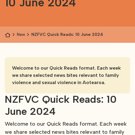
10 June 2024
News
NZFVC Quick Reads: 10 June 2024
Welcome to our Quick Reads format. Each week
we share selected news bites relevant to family
violence and sexual violence in Aotearoa.
NZFVC Quick Reads: 10
June 2024
Welcome to our Quick Reads format. Each week
we share selected news bites relevant to family