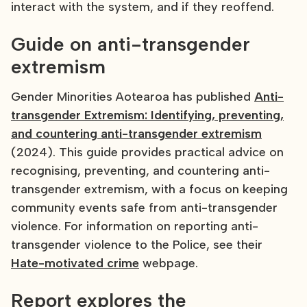
interact with the system, and if they reoffend.
Guide on anti-transgender
extremism
Gender Minorities Aotearoa has published
Anti-
transgender Extremism: Identifying, preventing,
and countering anti-transgender extremism
(2024). This guide provides practical advice on
recognising, preventing, and countering anti-
transgender extremism, with a focus on keeping
community events safe from anti-transgender
violence. For information on reporting anti-
transgender violence to the Police, see their
Hate-motivated crime
webpage.
Report explores the