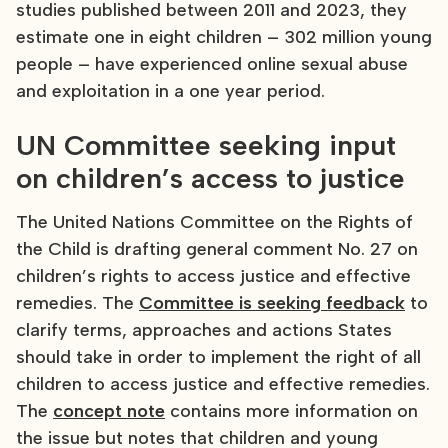
studies published between 2011 and 2023, they
estimate one in eight children – 302 million young
people – have experienced online sexual abuse
and exploitation in a one year period.
UN Committee seeking input
on children’s access to justice
The United Nations Committee on the Rights of
the Child is drafting general comment No. 27 on
children’s rights to access justice and effective
remedies. The
Committee is seeking feedback
to
clarify terms, approaches and actions States
should take in order to implement the right of all
children to access justice and effective remedies.
The
concept note
contains more information on
the issue but notes that children and young