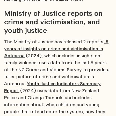
Ministry of Justice reports on
crime and victimisation, and
youth justice
The Ministry of Justice has released 2 reports.
5
years of insights on crime and victimisation in
Aotearoa
(2024), which includes insights on
family violence, uses data from the last 5 years
of the NZ Crime and Victims Survey to provide a
fuller picture of crime and victimisation in
Aotearoa.
Youth Justice Indicators Summary
Report
(2024) uses data from New Zealand
Police and Oranga Tamariki and includes
information about: when children and young
people that offend enter the system, how they