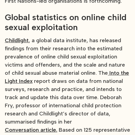
First Nations-led organisations is forthcoming.
Global statistics on online child
sexual exploitation
Childlight
, a global data institute, has released
findings from their research into the estimated
prevalence of online child sexual exploitation
victims and offenders, and the scale and nature
of child sexual abuse material online. The
Into the
Light Index
report draws on data from national
surveys, research and practice, and intends to
track and update this data over time. Deborah
Fry, professor of international child protection
research and Childlight’s director of data,
summarised findings in her
Conversation article.
Based on 125 representative