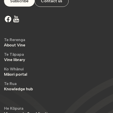
Subscribe
Contact us
Te Rerenga
About Vine
Te Tāpapa
Vine library
Ko Whānui
Māori portal
Te Rua
Knowledge hub
He Kōpura