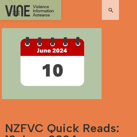
NZFVC Quick Reads: