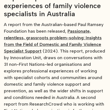
experiences of family violence
specialists in Australia
A report from the Australian-based Paul Ramsey
Foundation has been released,
Passionate,
relentless, grassroots problem-solving: Insights
from the Field of Domestic and Family Violence
Specialist Support
(2024). This report, produced
by Innovation Unit, draws on conversations with
31 non-First Nations-led organisations and
explores professional experiences of working
with specialist cohorts and communities around
domestic and family violence support and
prevention, as well as the wider shifts in support
and conditions needed in Australia. A second
report from ResearchCrowd who is working with