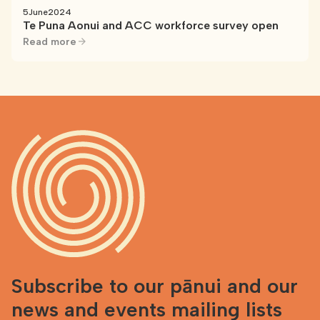
5
June
2024
Te Puna Aonui and ACC workforce survey open
Read more
Subscribe to our pānui and our
news and events mailing lists