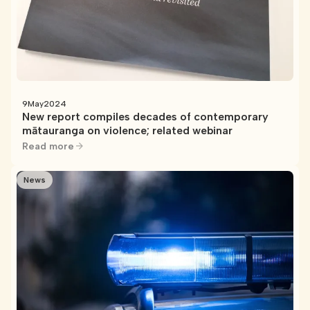
9
May
2024
New report compiles decades of contemporary
mātauranga on violence; related webinar
Read more
News