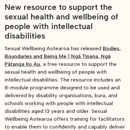
New resource to support the
sexual health and wellbeing of
people with intellectual
disabilities
Sexual Wellbeing Aotearoa has released
Bodies,
Boundaries and Being Me | Ngā Tinana, Ngā
Pātanga Ko Au
, a free resource to support the
sexual health and wellbeing of people with
intellectual disabilities. The resource includes an
8-module programme designed to be used and
delivered by disability organisations, kura, and
schools working with people with intellectual
disabilities aged 13 years and older. Sexual
Wellbeing Aotearoa offers training for facilitators
to enable them to confidently and capably deliver