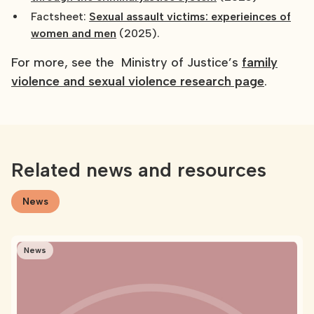
Factsheet:
Sexual assault victims: experieinces of
women and men
(2025).
For more, see the Ministry of Justice’s
family
violence and sexual violence research page
.
Related news and resources
News
News