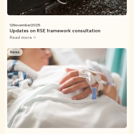
12
November
2025
Updates on RSE framework consultation
Read more
News