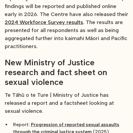
findings will be reported and published online
early in 2026. The Centre have also released their
2024 Workforce Survey results
. The results are
presented for all respondents as well as being
aggregated further into kaimahi Māori and Pacific
practitioners.
New Ministry of Justice
research and fact sheet on
sexual violence
Te Tāhū o te Ture | Ministry of Justice has
released a report and a factsheet looking at
sexual violence.
Report:
Progression of reported sexual assaults
through the criminal justice system
(2025)