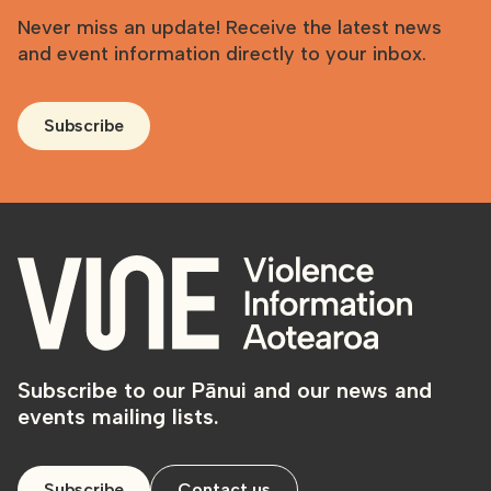
Never miss an update! Receive the latest news
and event information directly to your inbox.
Subscribe
Subscribe to our Pānui and our news and
events mailing lists.
Subscribe
Contact us