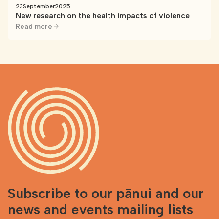
23
September
2025
New research on the health impacts of violence
Read more
Subscribe to our pānui and our
news and events mailing lists