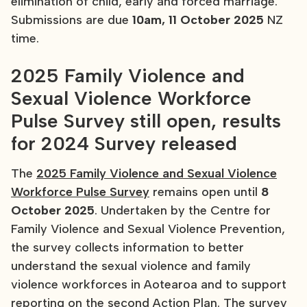
elimination of child, early and forced marriage.
Submissions are due
10am, 11 October 2025
NZ
time.
2025 Family Violence and
Sexual Violence Workforce
Pulse Survey still open, results
for 2024 Survey released
The
2025 Family Violence and Sexual Violence
Workforce Pulse Survey
remains open until
8
October 2025
. Undertaken by the Centre for
Family Violence and Sexual Violence Prevention,
the survey collects information to better
understand the sexual violence and family
violence workforces in Aotearoa and to support
reporting on the second Action Plan. The survey