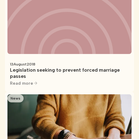
13
August
2018
Legislation seeking to prevent forced marriage
passes
Read more
News