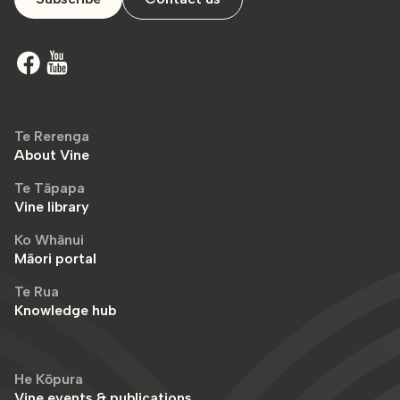
Te Rerenga
About Vine
Te Tāpapa
Vine library
Ko Whānui
Māori portal
Te Rua
Knowledge hub
He Kōpura
Vine events & publications