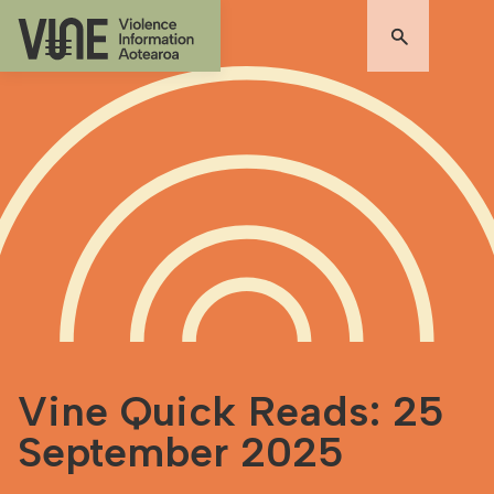
Vine Quick Reads: 25
September 2025