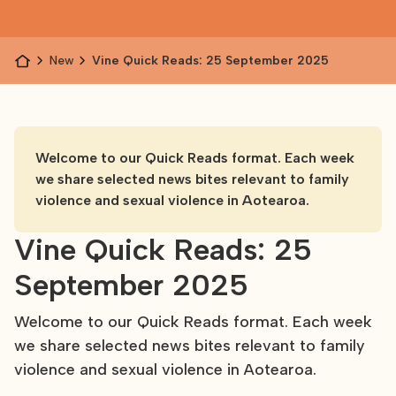
News
Vine Quick Reads: 25 September 2025
Welcome to our Quick Reads format. Each week
we share selected news bites relevant to family
violence and sexual violence in Aotearoa.
Vine Quick Reads: 25
September 2025
Welcome to our Quick Reads format. Each week
we share selected news bites relevant to family
violence and sexual violence in Aotearoa.