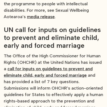
the programme to people with intellectual
disabilities. For more, see Sexual Wellbeing
Aotearoa’s
media release
.
UN call for inputs on guidelines
to prevent and eliminate child,
early and forced marriage
The Office of the High Commissioner for Human
Rights (OHCHR) at the United Nations has issued
a
call for inputs on guidelines to prevent and
eliminate child, early and forced marriage
and
has provided a list of 7 key questions.
Submissions will inform OHCHR’s action-oriented
guidelines for States to effectively apply a human
rights-based approach to the prevention and