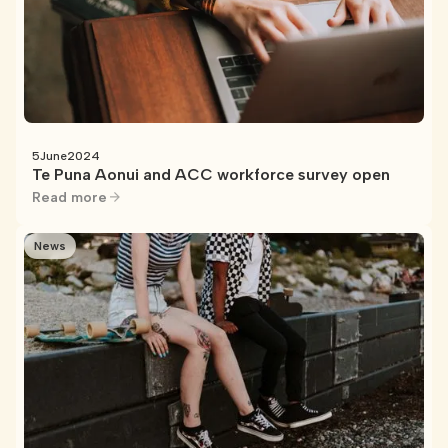
5
June
2024
Te Puna Aonui and ACC workforce survey open
Read more
News