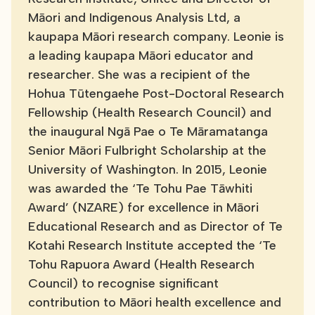
Māori and Indigenous Analysis Ltd, a
kaupapa Māori research company. Leonie is
a leading kaupapa Māori educator and
researcher. She was a recipient of the
Hohua Tūtengaehe Post-Doctoral Research
Fellowship (Health Research Council) and
the inaugural Ngā Pae o Te Māramatanga
Senior Māori Fulbright Scholarship at the
University of Washington. In 2015, Leonie
was awarded the ‘Te Tohu Pae Tāwhiti
Award’ (NZARE) for excellence in Māori
Educational Research and as Director of Te
Kotahi Research Institute accepted the ‘Te
Tohu Rapuora Award (Health Research
Council) to recognise significant
contribution to Māori health excellence and