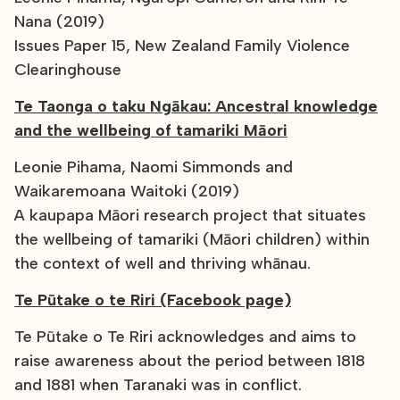
Nana (2019)
Issues Paper 15, New Zealand Family Violence
Clearinghouse
Te Taonga o taku Ngākau: Ancestral knowledge
and the wellbeing of tamariki Māori
Leonie Pihama, Naomi Simmonds and
Waikaremoana Waitoki (2019)
A kaupapa Māori research project that situates
the wellbeing of tamariki (Māori children) within
the context of well and thriving whānau.
Te Pūtake o te Riri (Facebook page)
Te Pūtake o Te Riri acknowledges and aims to
raise awareness about the period between 1818
and 1881 when Taranaki was in conflict.