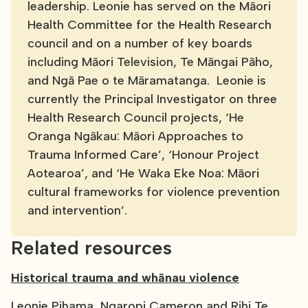
leadership. Leonie has served on the Māori
Health Committee for the Health Research
council and on a number of key boards
including Māori Television, Te Māngai Pāho,
and Ngā Pae o te Māramatanga. Leonie is
currently the Principal Investigator on three
Health Research Council projects, ‘He
Oranga Ngākau: Māori Approaches to
Trauma Informed Care’, ‘Honour Project
Aotearoa’, and ‘He Waka Eke Noa: Māori
cultural frameworks for violence prevention
and intervention’.
Related resources
Historical trauma and whānau violence
Leonie Pihama, Ngaropi Cameron and Rihi Te