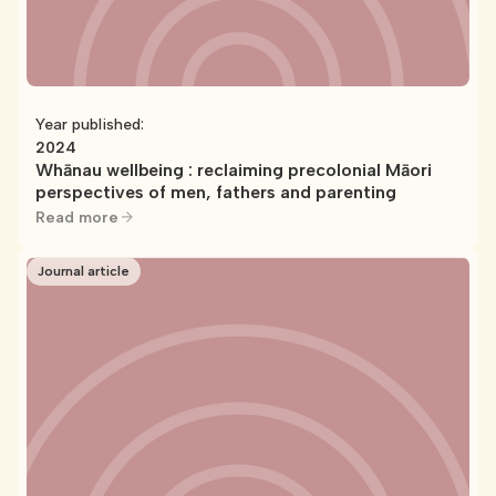
Year published:
2024
Whānau wellbeing : reclaiming precolonial Māori
perspectives of men, fathers and parenting
Read more
Journal article