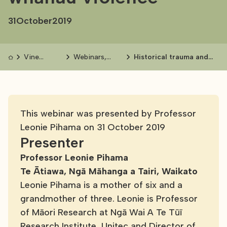
31
October
2019
Vine
Webinars,
Historical trauma and
events and
seminars and
whānau violence
publications
conferences
This webinar was presented by Professor
Leonie Pihama on 31 October 2019
Presenter
Professor Leonie Pihama
Te Ātiawa, Ngā Māhanga a Tairi, Waikato
Leonie Pihama is a mother of six and a
grandmother of three. Leonie is Professor
of Māori Research at Ngā Wai A Te Tūī
Research Institute, Unitec and Director of