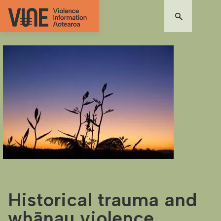
Historical trauma and
whānau violence