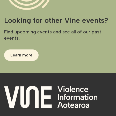
Looking for other Vine events?
Find upcoming events and see all of our past
events.
Learn more