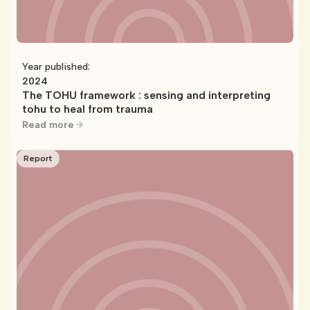
Year published:
2024
The TOHU framework : sensing and interpreting
tohu to heal from trauma
Read more
Report