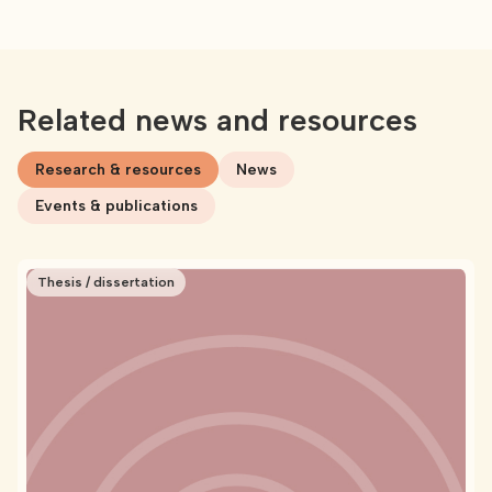
Related news and resources
Research & resources
News
Events & publications
Thesis / dissertation