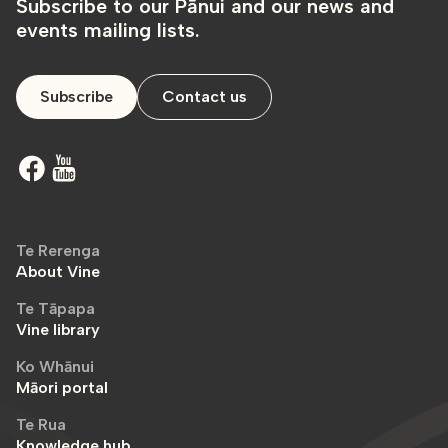
Subscribe to our Pānui and our news and
events mailing lists.
Subscribe
Contact us
Te Rerenga
About Vine
Te Tāpapa
Vine library
Ko Whānui
Māori portal
Te Rua
Knowledge hub