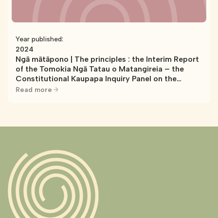
Year published:
2024
Ngā mātāpono | The principles : the Interim Report
of the Tomokia Ngā Tatau o Matangireia – the
Constitutional Kaupapa Inquiry Panel on the
Crown’s Treaty Principles Bill and Treaty Clause
Read more
Review Policies. WAI 3300 report