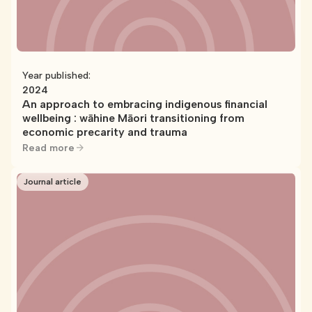
Year published:
2024
An approach to embracing indigenous financial
wellbeing : wāhine Māori transitioning from
economic precarity and trauma
Read more
Journal article