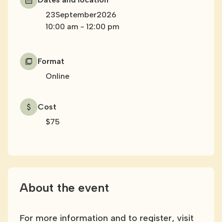
23
September
2026
10:00 am
-
12:00 pm
Format
Online
Cost
$75
About the event
For more information and to register, visit