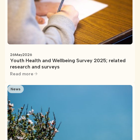
26
May
2026
Youth Health and Wellbeing Survey 2025; related
research and surveys
Read more
News