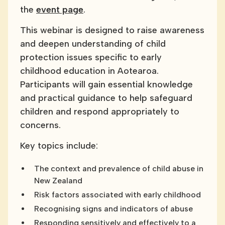
the
event page
.
This webinar is designed to raise awareness
and deepen understanding of child
protection issues specific to early
childhood education in Aotearoa.
Participants will gain essential knowledge
and practical guidance to help safeguard
children and respond appropriately to
concerns.
Key topics include:
The context and prevalence of child abuse in
New Zealand
Risk factors associated with early childhood
Recognising signs and indicators of abuse
Responding sensitively and effectively to a