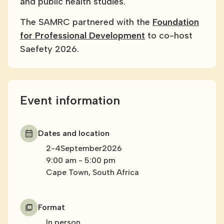
and public health studies.
The SAMRC partnered with the
Foundation
for Professional Development
to co-host
Saefety 2026.
Event information
Dates and location
2
-
4
September
2026
9:00 am
-
5:00 pm
Cape Town, South Africa
Format
In person