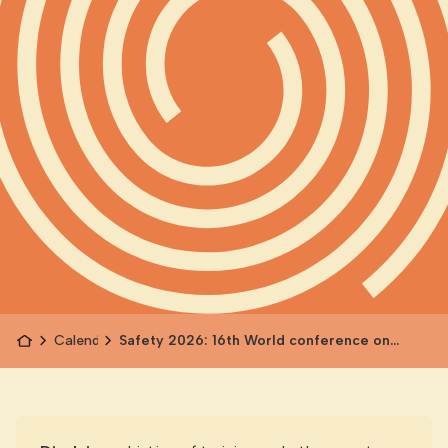
Calendar
Safety 2026: 16th World conference on
Injury Prevention and Safety Promotion