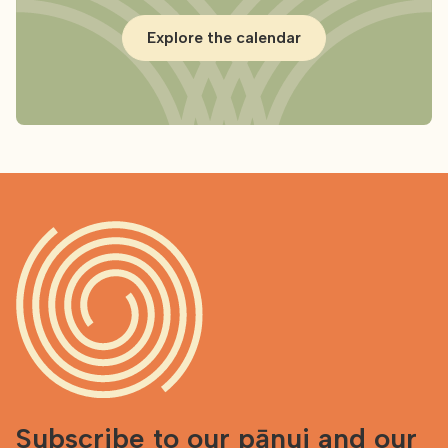
Explore the calendar
Subscribe to our pānui and our