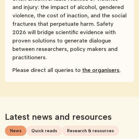
and injury: the impact of alcohol, gendered
violence, the cost of inaction, and the social
fractures that perpetuate harm. Safety
2026 will bridge scientific evidence with
proven solutions to generate dialogue
between researchers, policy makers and
practitioners.
Please direct all queries to
the organisers
.
Latest news and resources
News
Quick reads
Research & resources