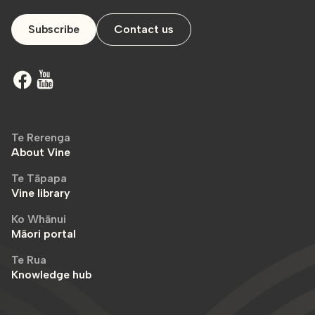
Subscribe
Contact us
Te Rerenga
About Vine
Te Tāpapa
Vine library
Ko Whānui
Māori portal
Te Rua
Knowledge hub