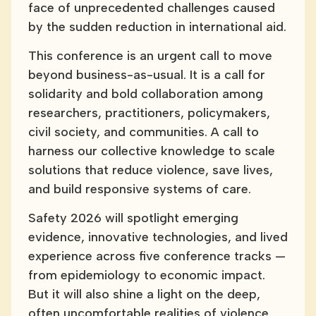
face of unprecedented challenges caused
by the sudden reduction in international aid.
This conference is an urgent call to move
beyond business-as-usual. It is a call for
solidarity and bold collaboration among
researchers, practitioners, policymakers,
civil society, and communities. A call to
harness our collective knowledge to scale
solutions that reduce violence, save lives,
and build responsive systems of care.
Safety 2026 will spotlight emerging
evidence, innovative technologies, and lived
experience across five conference tracks —
from epidemiology to economic impact.
But it will also shine a light on the deep,
often uncomfortable realities of violence