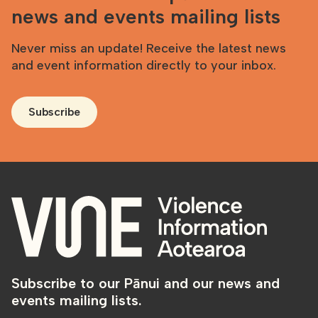
news and events mailing lists
Never miss an update! Receive the latest news
and event information directly to your inbox.
Subscribe
Subscribe to our Pānui and our news and
events mailing lists.