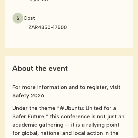
Cost
ZAR4350-17500
About the event
For more information and to register, visit
Safety 2026
.
Under the theme “#Ubuntu: United for a
Safer Future,” this conference is not just an
academic gathering — it is a rallying point
for global, national and local action in the