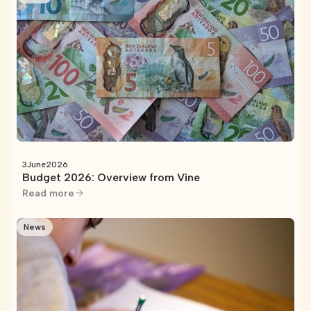
3
June
2026
Budget 2026: Overview from Vine
Read more
News