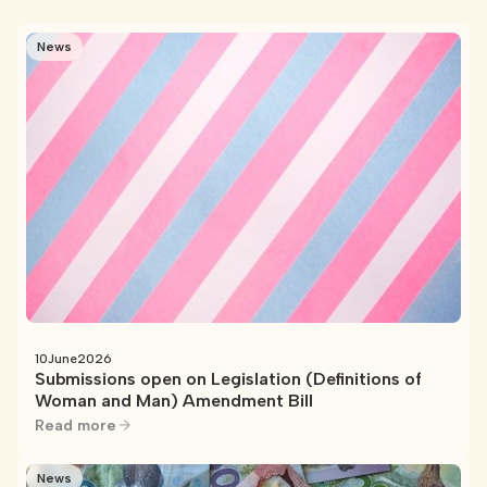
News
10
June
2026
Submissions open on Legislation (Definitions of
Woman and Man) Amendment Bill
Read more
News