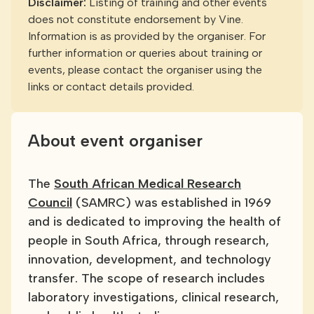
Disclaimer:
Listing of training and other events
does not constitute endorsement by Vine.
Information is as provided by the organiser. For
further information or queries about training or
events, please contact the organiser using the
links or contact details provided.
About event organiser
The
South African Medical Research
Council
(SAMRC) was established in 1969
and is dedicated to improving the health of
people in South Africa, through research,
innovation, development, and technology
transfer. The scope of research includes
laboratory investigations, clinical research,