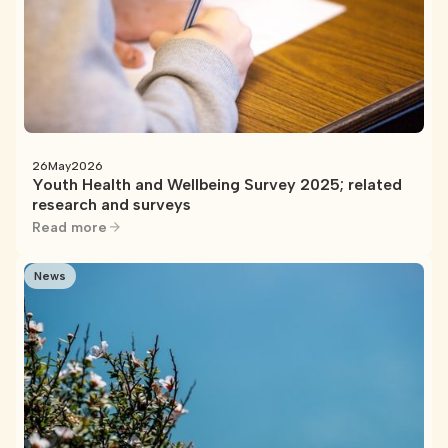
26
May
2026
Youth Health and Wellbeing Survey 2025; related
research and surveys
Read more
News