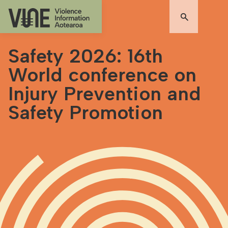
Safety 2026: 16th
World conference on
Injury Prevention and
Safety Promotion