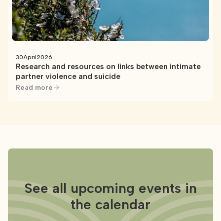
30
April
2026
Research and resources on links between intimate
partner violence and suicide
Read more
See all upcoming events in
the calendar