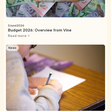
3
June
2026
Budget 2026: Overview from Vine
Read more
News