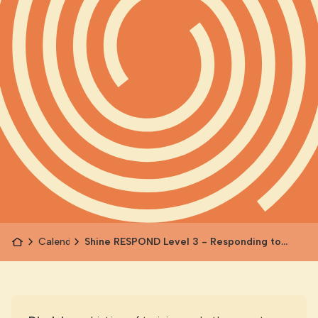
Calendar
Shine RESPOND Level 3 - Responding to
Children's Experience of Family Violence