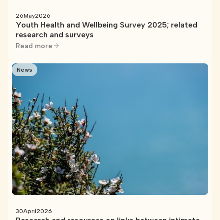
26
May
2026
Youth Health and Wellbeing Survey 2025; related
research and surveys
Read more
News
30
April
2026