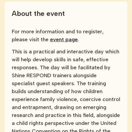
About the event
For more information and to register,
please visit the
event page
.
This is a practical and interactive day which
will help develop skills in safe, effective
responses. The day will be facilitated by
Shine RESPOND trainers alongside
specialist guest speakers. The training
builds understanding of how children
experience family violence, coercive control
and entrapment, drawing on emerging
research and practice in this field, alongside
a child rights perspective under the United
Nations Convention on the Rights of the