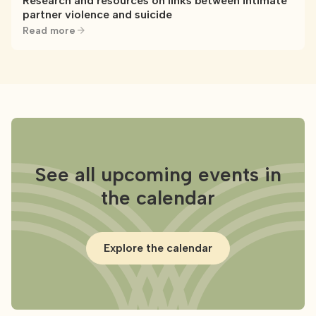
Research and resources on links between intimate
partner violence and suicide
Read more
See all upcoming events in
the calendar
Explore the calendar