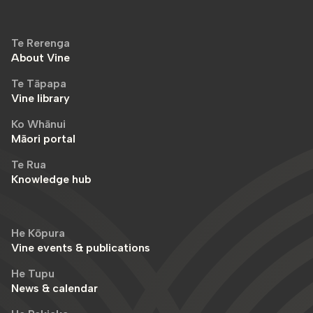
Te Rerenga
About Vine
Te Tāpapa
Vine library
Ko Whānui
Māori portal
Te Rua
Knowledge hub
He Kōpura
Vine events & publications
He Tupu
News & calendar