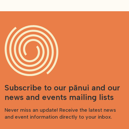
Subscribe to our pānui and our
news and events mailing lists
Never miss an update! Receive the latest news
and event information directly to your inbox.