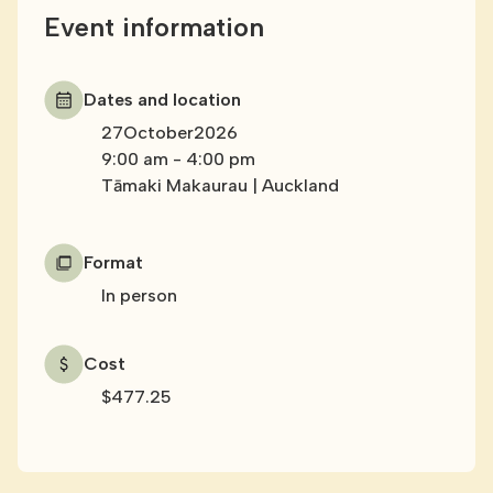
Event information
Dates and location
27
October
2026
9:00 am
-
4:00 pm
Tāmaki Makaurau | Auckland
Format
In person
Cost
$477.25