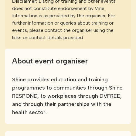
Disclaimer:
Listing of training and other events
does not constitute endorsement by Vine.
Information is as provided by the organiser. For
further information or queries about training or
events, please contact the organiser using the
links or contact details provided.
About event organiser
Shine
provides education and training
programmes to communities through Shine
RESPOND, to workplaces through DVFREE,
and through their partnerships with the
health sector.