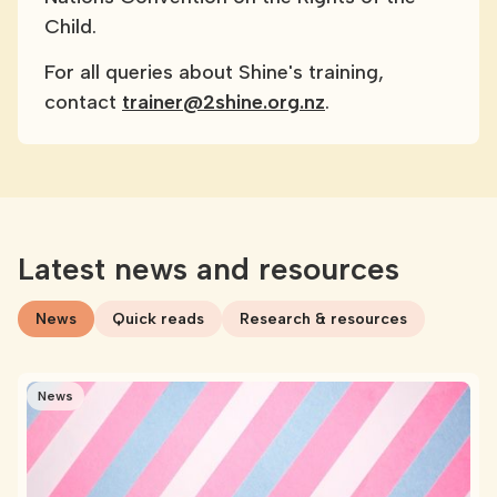
Child.
For all queries about Shine's training,
contact
trainer@2shine.org.nz
.
Latest news and resources
News
Quick reads
Research & resources
News