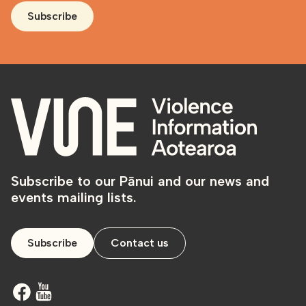
Subscribe
Subscribe to our Pānui and our news and
events mailing lists.
Subscribe
Contact us