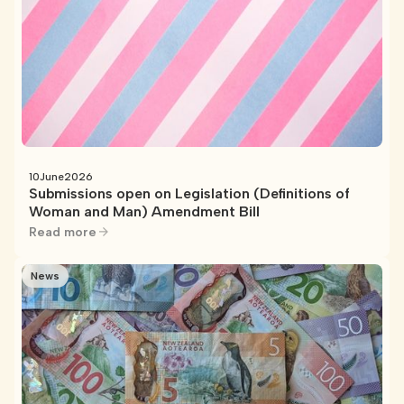
10
June
2026
Submissions open on Legislation (Definitions of
Woman and Man) Amendment Bill
Read more
News