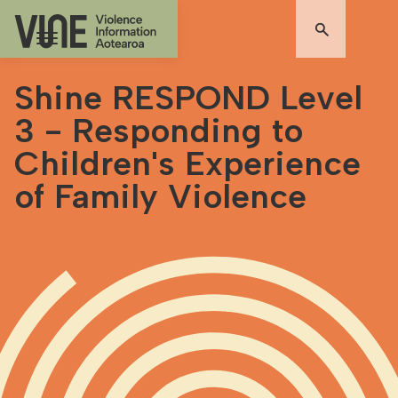
Shine RESPOND Level
3 - Responding to
Children's Experience
of Family Violence